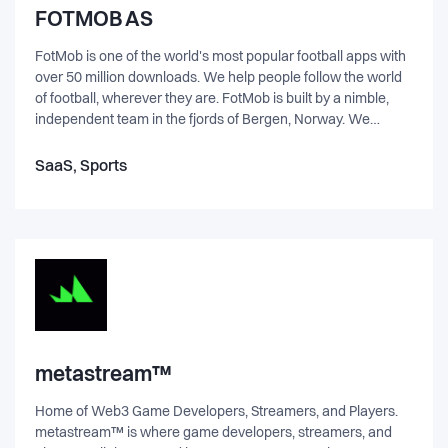
genuinely care for one another is the essence of who we
FOTMOB AS
are. A team of real, passionate people with unshakable
optimism and contagious energy. Our informal environment
FotMob is one of the world's most popular football apps with
encourages teamraderie. It empowers everyone to step in
over 50 million downloads. We help people follow the world
with their entire personality, and to engage and collaborate
of football, wherever they are. FotMob is built by a nimble,
enthusiastically across functions, responsibilities and titles.
independent team in the fjords of Bergen, Norway. We
created FotMob 15 years ago as a way to follow our local
club from anywhere. That mission still drives us today, as
SaaS, Sports
FotMob has grown into a platform that helps over 14 million
people follow their team each week. FotMob has been
recognized by Apple, Google, and the New York Times as a
leading sports app, and we continue to work every day to
create a beautiful, easy-to-use tool for keeping up with the
world of football.
metastream™
Home of Web3 Game Developers, Streamers, and Players.
metastream™ is where game developers, streamers, and