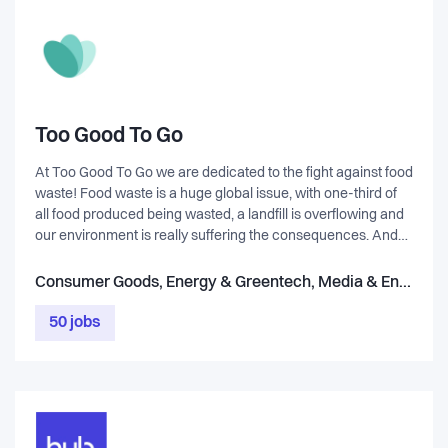
Too Good To Go
At Too Good To Go we are dedicated to the fight against food
waste! Food waste is a huge global issue, with one-third of
all food produced being wasted, a landfill is overflowing and
our environment is really suffering the consequences. And
it's not just about the food itself, it's all the resources that
went into producing the food, the land, the water, the labour.
Consumer Goods, Energy & Greentech, Media & Entertainment, Healthcare & Life Science, Service, Marketplace & eCommerce, Retail, Food & Beverage
It's a sad state of affairs and we're on a mission to inspire and
empower everyone to take action! Our platform allows
50 jobs
people to buy surplus, unsold food from restaurants, cafes,
supermarkets, bakeries etc. that otherwise would have to be
thrown out. Through our app, everybody can make a
difference by 'saving'​ perfectly good, delicious food from
going in the bin.