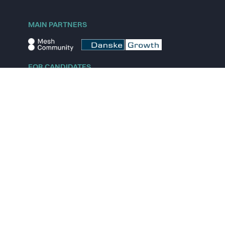
MAIN PARTNERS
FOR CANDIDATES
Explore jobs
Explore remote jobs
Explore startups
Explore content
FOR STARTUPS
Overview
Pricing