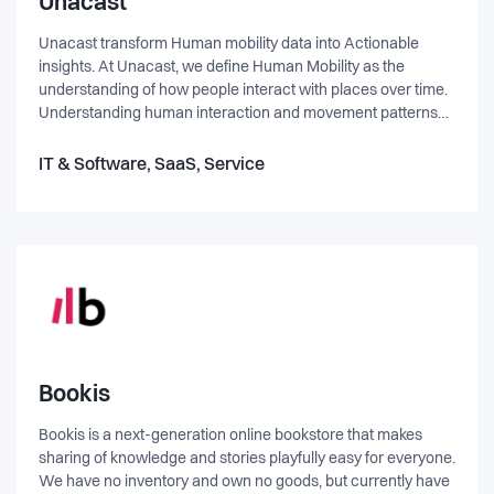
Unacast
Unacast transform Human mobility data into Actionable
insights. At Unacast, we define Human Mobility as the
understanding of how people interact with places over time.
Understanding human interaction and movement patterns
empowers companies to build better products and make
smarter decisions real time. We have built The Real World
IT & Software, SaaS, Service
Graph® to radically improve accuracy in industries ranging
from advertising and analytics to bots and AI. This is similar
to what Facebook did with the Social Graph, and how Google
has indexed the web. Unacast is indexing the physical world.
Bookis
Bookis is a next-generation online bookstore that makes
sharing of knowledge and stories playfully easy for everyone.
We have no inventory and own no goods, but currently have