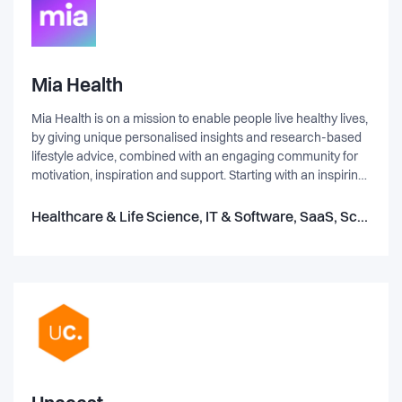
Mia Health
Mia Health is on a mission to enable people live healthy lives,
by giving unique personalised insights and research-based
lifestyle advice, combined with an engaging community for
motivation, inspiration and support. Starting with an inspiring
physical activity score, we are expanding to more holistic
health in the future. At Mia Health we build products where
Healthcare & Life Science, IT & Software, SaaS, Science & Engineering
we can change lives and impact public health care costs.
Our core is our digital twin – data analysis based on world-
leading research. These analysis can help people live longer
(8 years) and healthier (quality of life). BUT! If we cannot
wrap this knowledge into an attractive application that users
understand, trust, and want to use – then we have nothing!
UX is a key focus area for Mia Health.