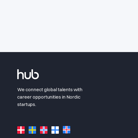
We connect global talents with
career opportunities in Nordic
startups.