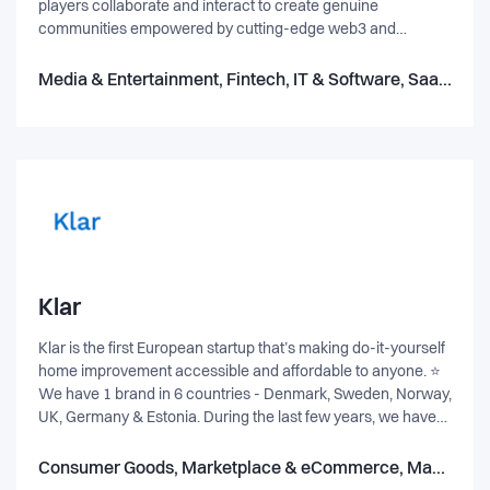
players collaborate and interact to create genuine
communities empowered by cutting-edge web3 and
Metaverse technologies like NFTs. metastream isn’t just a
transactional NFT marketplace. It’s not just a DeFi digital
Media & Entertainment, Fintech, IT & Software, SaaS, Marketplace & eCommerce, Gaming, Blockchain
asset economy or simply another streaming platform.
metastream is the best of these worlds put together.
Welcome to the world’s first live shopping NFT marketplace.
metastream™ is an NFT Marketplace that elevates the NFT
trading experience through the magic of live stream video.
Discover NFTs through the magic of metastream™. A fun
and unique live NFT shopping experience designed for
engagement and conversion.
Klar
Klar is the first European startup that’s making do-it-yourself
home improvement accessible and affordable to anyone. ⭐
We have 1 brand in 6 countries - Denmark, Sweden, Norway,
UK, Germany & Estonia. During the last few years, we have
used technology to revolutionise an outdated industry and
our aim is to continue to do so with you on board. 🚀 We don’t
Consumer Goods, Marketplace & eCommerce, Manufacturing
want things to be more complicated than they have to. We