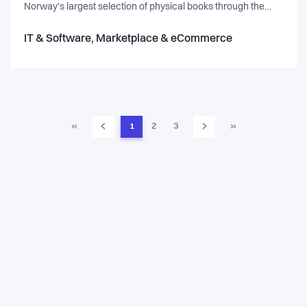
Norway's largest selection of physical books through the
bookshelves of our customers, and are growing rapidly in
Sweden. Over 200.000 users Launched in Sweden in
IT & Software, Marketplace & eCommerce
September 2020 Raised $6 million in May 2021.
‹
›
«
1
2
3
»