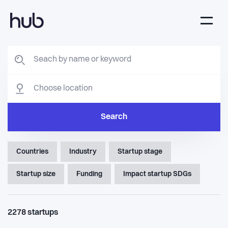
Search
Countries
Industry
Startup stage
Startup size
Funding
Impact startup SDGs
2278
startups