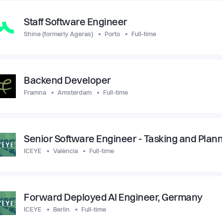
Staff Software Engineer
Shine (formerly Ageras)
Porto
Full-time
Backend Developer
Framna
Amsterdam
Full-time
Senior Software Engineer - Tasking and Plan
ICEYE
València
Full-time
Forward Deployed AI Engineer, Germany
ICEYE
Berlin
Full-time