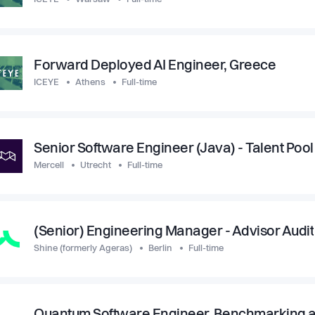
Forward Deployed AI Engineer, Greece
ICEYE
Athens
Full-time
Senior Software Engineer (Java) - Talent Pool
Mercell
Utrecht
Full-time
(Senior) Engineering Manager - Advisor Audit
Shine (formerly Ageras)
Berlin
Full-time