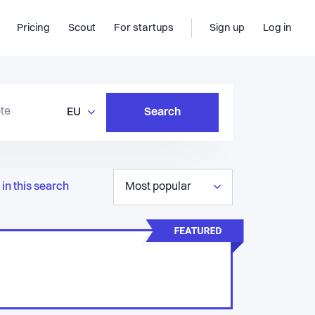
Pricing
Scout
For startups
Sign up
Log in
EU
Search
in this search
Most popular