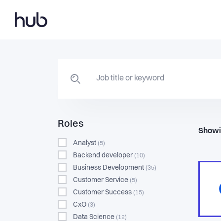
Roles
Showi
Analyst
(5)
Backend developer
(10)
Business Development
(35)
Customer Service
(5)
Customer Success
(15)
CxO
(3)
Data Science
(12)