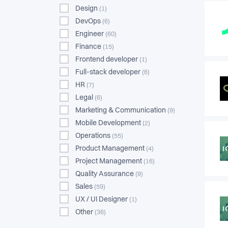
Design
(1)
DevOps
(6)
Engineer
(60)
Finance
(15)
Frontend developer
(1)
Full-stack developer
(6)
HR
(7)
Legal
(6)
Marketing & Communication
(9)
Mobile Development
(2)
Operations
(55)
Product Management
(4)
Project Management
(16)
Quality Assurance
(9)
Sales
(59)
UX / UI Designer
(1)
Other
(36)