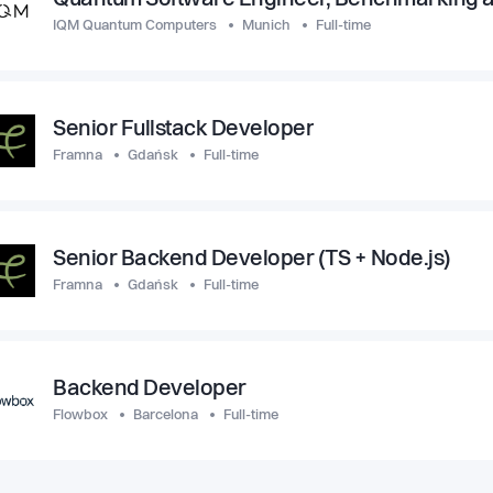
Quantum Software Engineer, Benchmarking a
IQM Quantum Computers
Munich
Full-time
Senior Fullstack Developer
Framna
Gdańsk
Full-time
Senior Backend Developer (TS + Node.js)
Framna
Gdańsk
Full-time
Backend Developer
Flowbox
Barcelona
Full-time