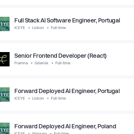
Full Stack AI Software Engineer, Portugal
ICEYE
Lisbon
Full-time
Senior Frontend Developer (React)
Framna
Gdańsk
Full-time
Forward Deployed AI Engineer, Portugal
ICEYE
Lisbon
Full-time
Forward Deployed AI Engineer, Poland
ICEYE
Warsaw
Full-time