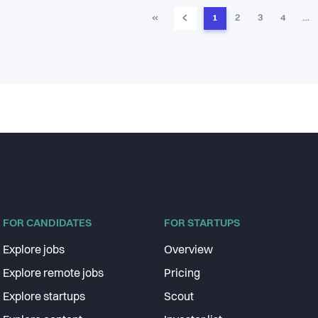
‹
«
1
2
3
4
…
FOR CANDIDATES
FOR STARTUPS
Explore jobs
Overview
Explore remote jobs
Pricing
Explore startups
Scout