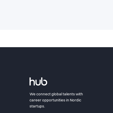
We connect global talents with
career opportunities in Nordic
startups.