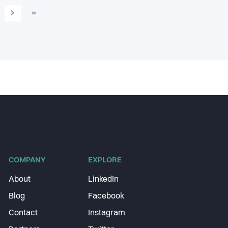
›
»
COMPANY
EXPLORE
About
LinkedIn
Blog
Facebook
Contact
Instagram