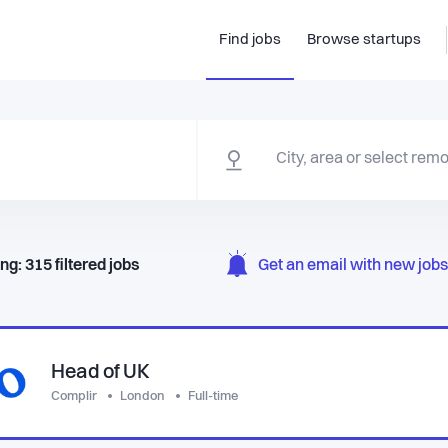
Find jobs
Browse startups
ng:
315
filtered
jobs
Get an email with new jobs 
Head of UK
Complir
London
Full-time