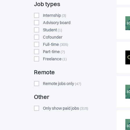
Job types
Internship
(3)
Advisory board
Student
(1)
Cofounder
Full-time
(305)
Part-time
(7)
Freelance
(1)
Remote
Remote jobs only
(47)
Other
Only show paid jobs
(315)