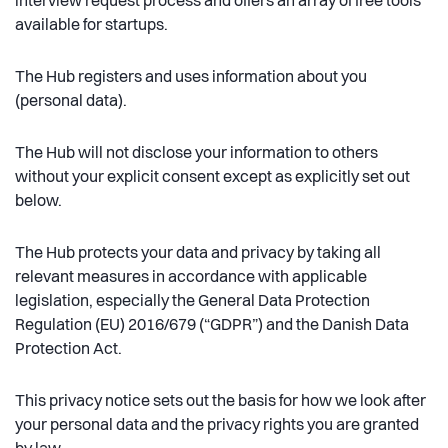
interview request process and offers an array of free tools
available for startups.
The Hub registers and uses information about you
(personal data).
The Hub will not disclose your information to others
without your explicit consent except as explicitly set out
below.
The Hub protects your data and privacy by taking all
relevant measures in accordance with applicable
legislation, especially the General Data Protection
Regulation (EU) 2016/679 (“GDPR”) and the Danish Data
Protection Act.
This privacy notice sets out the basis for how we look after
your personal data and the privacy rights you are granted