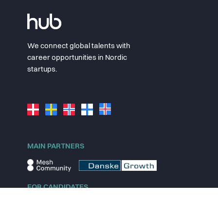
We connect global talents with
career opportunities in Nordic
startups.
MAIN PARTNERS
FOR CANDIDATES
Explore jobs