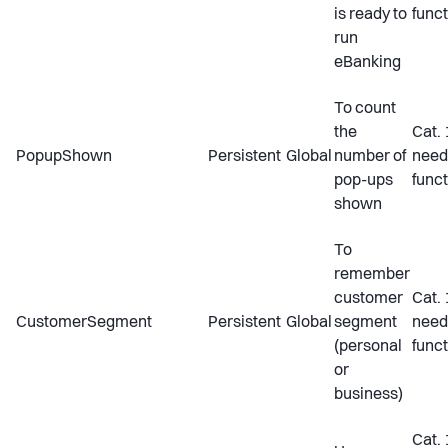
is ready to
funct
run
eBanking
To count
the
Cat. 
PopupShown
Persistent
Global
number of
need
pop-ups
funct
shown
To
remember
customer
Cat. 
CustomerSegment
Persistent
Global
segment
need
(personal
funct
or
business)
Cat. 