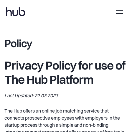
Policy
Privacy Policy for use of
The Hub Platform
Last Updated: 22.03.2023
The Hub offers an online job matching service that
connects prospective employees with employers in the
startup process through a simple and non-binding