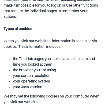
cookies in your browser. However, disabling cookies will
make it impossible for you to log on or use other functions
that require the individual pages to remember your
actions.
Types of cookies
When you visit our websites, information is sent to us via
cookies. This information includes
the The Hub pages you looked at and the date and
time you looked at them
the browser you are using
your screen resolution
your operating system
your Java version
We may set the following cookies on your computer when
you visit our websites: