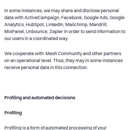
In some instances, we may share and disclose personal
data with ActiveCampaign, Facebook, Google Ads, Google
Analytics, HubSpot, LinkedIn, Mailchimp, Mandrill,
MixPanel, Unbounce, Zapier in order to send information to
our users in a coordinated way.
We cooperate with Mesh Community and other partners
on an operational level. Thus, they may in some instances
receive personal data in this connection.
Profiling and automated decisions
Profiling
Profiling is a form of automated processing of your