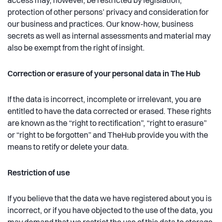
access may, however, be restricted by legislation,
protection of other persons’ privacy and consideration for
our business and practices. Our know-how, business
secrets as well as internal assessments and material may
also be exempt from the right of insight.
Correction or erasure of your personal data in The Hub
If the data is incorrect, incomplete or irrelevant, you are
entitled to have the data corrected or erased. These rights
are known as the “right to rectification”, “right to erasure”
or “right to be forgotten” and TheHub provide you with the
means to retify or delete your data.
Restriction of use
If you believe that the data we have registered about you is
incorrect, or if you have objected to the use of the data, you