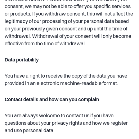
consent, we may not be able to offer you specific services
or products. If you withdraw consent, this will not affect the
legitimacy of our processing of your personal data based
on your previously given consent and up until the time of
withdrawal. Withdrawal of your consent will only become
effective from the time of withdrawal.
Data portability
You have a right to receive the copy of the data you have
provided in an electronic machine-readable format.
Contact details and how can you complain
You are always welcome to contact us if you have
questions about your privacy rights and how we register
and use personal data.