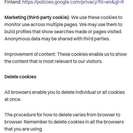
Finland:
https://policies.google.com/privacy?hl=en&gl=fi
Marketing (third-party cookie):
We use these cookies to
monitor use across multiple pages. We may use them to
build profiles that show searches made or pages visited.
Anonymous data may be shared with third parties.
Improvement of content: These cookies enable us to show
the content that is most relevant to our visitors.
Delete cookies
All browsers enable you to delete individual or all cookies
at once.
The procedure for how to delete varies from browser to
browser. Remember to delete cookies in all the browsers
that you are using.