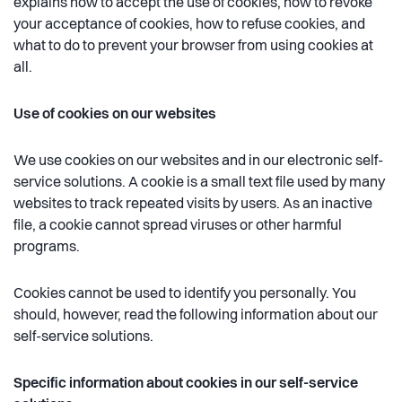
explains how to accept the use of cookies, how to revoke
your acceptance of cookies, how to refuse cookies, and
what to do to prevent your browser from using cookies at
all.
Use of cookies on our websites
We use cookies on our websites and in our electronic self-
service solutions. A cookie is a small text file used by many
websites to track repeated visits by users. As an inactive
file, a cookie cannot spread viruses or other harmful
programs.
Cookies cannot be used to identify you personally. You
should, however, read the following information about our
self-service solutions.
Specific information about cookies in our self-service