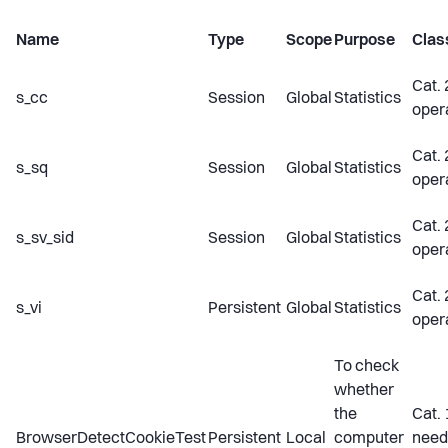
Name
Type
Scope
Purpose
Class
Cat. 
s_cc
Session
Global
Statistics
oper
Cat. 
s_sq
Session
Global
Statistics
oper
Cat. 
s_sv_sid
Session
Global
Statistics
oper
Cat. 
s_vi
Persistent
Global
Statistics
oper
To check
whether
the
Cat. 
BrowserDetectCookieTest
Persistent
Local
computer
need