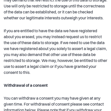
may demand that we restrict the use of this data to storage.
Use will only be restricted to storage until the correctness
of the data can be established, or it can be checked
whether our legitimate interests outweigh your interests.
If you are entitled to have the data we have registered
about you erased, you may instead request us to restrict
the use of these data to storage. If we need to use the data
we have registered about you solely to assert a legal claim,
you may also demand that other use of these data be
restricted to storage. We may, however, be entitled to other
use to assert a legal claim or if you have granted your
consent to this.
Withdrawal of a consent
You can withdraw a consent you may have given at any
given time. For withdrawal of consent please see contact
information below. Please note that if you withdraw your