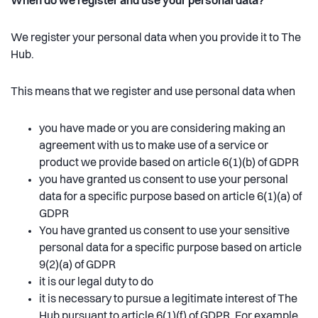
When do we register and use your personal data?
We register your personal data when you provide it to The
Hub.
This means that we register and use personal data when
you have made or you are considering making an
agreement with us to make use of a service or
product we provide based on article 6(1)(b) of GDPR
you have granted us consent to use your personal
data for a specific purpose based on article 6(1)(a) of
GDPR
You have granted us consent to use your sensitive
personal data for a specific purpose based on article
9(2)(a) of GDPR
it is our legal duty to do
it is necessary to pursue a legitimate interest of The
Hub pursuant to article 6(1)(f) of GDPR. For example,