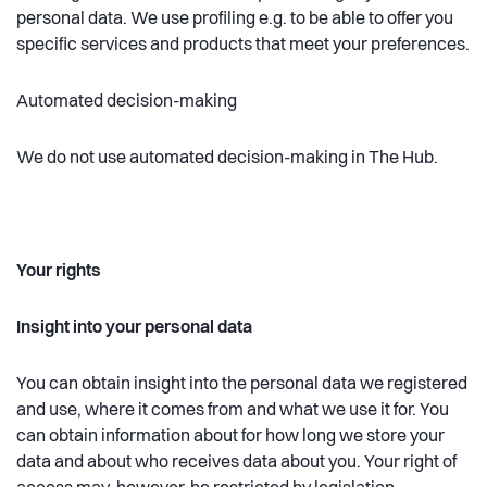
personal data. We use profiling e.g. to be able to offer you
specific services and products that meet your preferences.
Automated decision-making
We do not use automated decision-making in The Hub.
Your rights
Insight into your personal data
You can obtain insight into the personal data we registered
and use, where it comes from and what we use it for. You
can obtain information about for how long we store your
data and about who receives data about you. Your right of