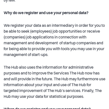
by law.
Why do we register and use your personal data?
We register your data as an intermediary in order for you to
be able to seek (employees) job opportunities or receive
(companies) job applications in connection with
management and development of startup companies and
for being able to provide you with tools you may use in your
management of start-ups.
The Hub also uses the information for administrative
purposes and to improve the Services The Hub now has
and will provide in the future. The Hub may furthermore use
information about your input and use of The Hub for
targeted improvement of The Hub’s services. Finally, The
Hub may use your data for statistical purposes.