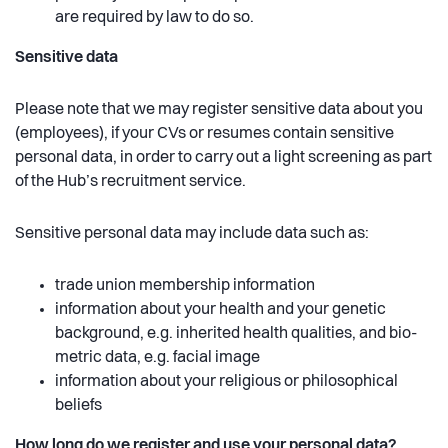
are required by law to do so.
Sensitive data
Please note that we may register sensitive data about you
(employees), if your CVs or resumes contain sensitive
personal data, in order to carry out a light screening as part
of the Hub’s recruitment service.
Sensitive personal data may include data such as:
trade union membership information
information about your health and your genetic
background, e.g. inherited health qualities, and bio-
metric data, e.g. facial image
information about your religious or philosophical
beliefs
How long do we register and use your personal data?