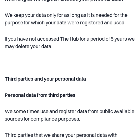
We keep your data only for as long as it is needed for the
purpose for which your data were registered and used.
If you have not accessed The Hub for a period of 5 years we
may delete your data.
Third parties and your personal data
Personal data from third parties
We some times use and register data from public available
sources for compliance purposes.
Third parties that we share your personal data with