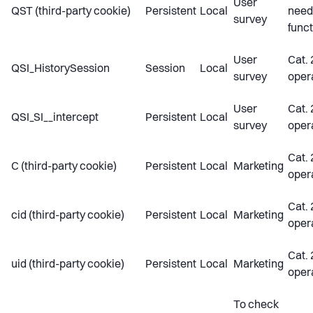
User
QST (third-party cookie)
Persistent
Local
need
survey
funct
User
Cat. 
QSI_HistorySession
Session
Local
survey
oper
User
Cat. 
QSI_SI__intercept
Persistent
Local
survey
oper
Cat. 
C (third-party cookie)
Persistent
Local
Marketing
oper
Cat. 
cid (third-party cookie)
Persistent
Local
Marketing
oper
Cat. 
uid (third-party cookie)
Persistent
Local
Marketing
oper
To check