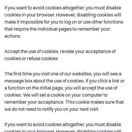
If you want to avoid cookies altogether, you must disable
cookies in your browser. However, disabling cookies will
make it impossible for you to log on or use other functions
that require the individual pages to remember your
actions.
Accept the use of cookies, revoke your acceptance of
cookies or refuse cookies
The first time you visit one of our websites, you will see a
message box about the use of cookies. If you click a link or
a function on the initial page, you will accept the use of
cookies. We will set a cookie on your computer to
remember your acceptance. This cookie makes sure that
we do not need to notify you on your next visit.
If you want to avoid cookies altogether, you must disable