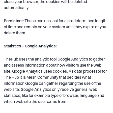
close your browser, the cookies will be deleted
automatically.
Persistent:
These cookies last for a predetermined length
of time and remain on your system until they expire or you
delete them.
Statistics – Google Analytics:
TheHub uses the analytic tool Google Analytics to gather
and assess information about how visitors use the web
site. Google Analytics uses cookies. As data processor for
The Hub it is Mesh Community that decides what
information Google can gather regarding the use of the
web site. Google Analytics only receive general web
statistics, like for example type of browser, language and
which web site the user came from.