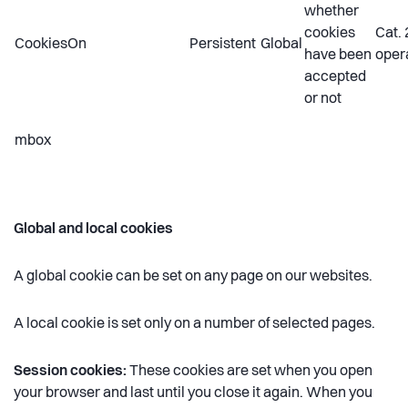
whether
cookies
Cat. 
CookiesOn
Persistent
Global
have been
oper
accepted
or not
mbox
Global and local cookies
A global cookie can be set on any page on our websites.
A local cookie is set only on a number of selected pages.
Session cookies:
These cookies are set when you open
your browser and last until you close it again. When you