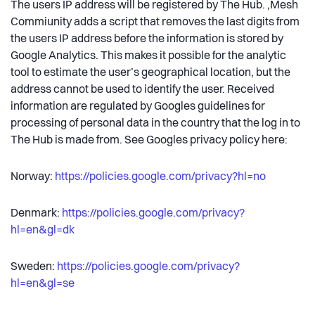
The users IP address will be registered by The Hub. ,Mesh
Commiunity adds a script that removes the last digits from
the users IP address before the information is stored by
Google Analytics. This makes it possible for the analytic
tool to estimate the user’s geographical location, but the
address cannot be used to identify the user. Received
information are regulated by Googles guidelines for
processing of personal data in the country that the log in to
The Hub is made from. See Googles privacy policy here:
Norway:
https://policies.google.com/privacy?hl=no
Denmark:
https://policies.google.com/privacy?
hl=en&gl=dk
Sweden:
https://policies.google.com/privacy?
hl=en&gl=se