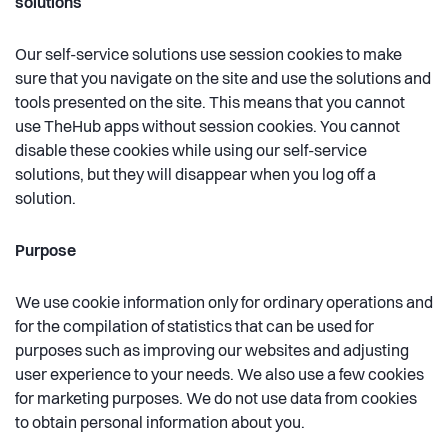
solutions
Our self-service solutions use session cookies to make
sure that you navigate on the site and use the solutions and
tools presented on the site. This means that you cannot
use TheHub apps without session cookies. You cannot
disable these cookies while using our self-service
solutions, but they will disappear when you log off a
solution.
Purpose
We use cookie information only for ordinary operations and
for the compilation of statistics that can be used for
purposes such as improving our websites and adjusting
user experience to your needs. We also use a few cookies
for marketing purposes. We do not use data from cookies
to obtain personal information about you.