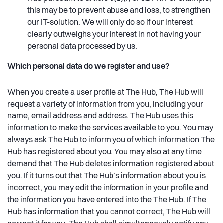
this may be to prevent abuse and loss, to strengthen
our IT-solution. We will only do so if our interest
clearly outweighs your interest in not having your
personal data processed by us.
Which personal data do we register and use?
When you create a user profile at The Hub, The Hub will
request a variety of information from you, including your
name, email address and address. The Hub uses this
information to make the services available to you. You may
always ask The Hub to inform you of which information The
Hub has registered about you. You may also at any time
demand that The Hub deletes information registered about
you. If it turns out that The Hub’s information about you is
incorrect, you may edit the information in your profile and
the information you have entered into the The Hub. If The
Hub has information that you cannot correct, The Hub will