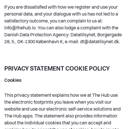
If you are dissatisfied with how we register and use your
personal data, and your dialogue with us has not led to a
satisfactory outcome, you can complain to us at:
info@thehub.io
. You can also lodge a complaint with the
Danish Data Protection Agency: Datatilsynet, Borgergade
28, 5., DK-1300 København K, e-mail: dt@datatilsynet.dk.
PRIVACY STATEMENT COOKIE POLICY
Cookies
This privacy statement explains how we at The Hub use
the electronic footprints you leave when you visit our
website and use our electronic self-service solutions and
The Hub apps. The statement also provides information
about the individual cookies that you can accept and