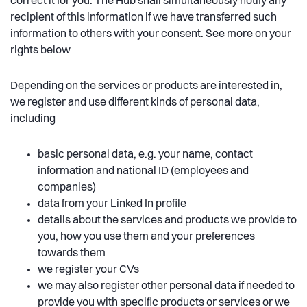
correct it for you. The Hub shall simultaneously notify any
recipient of this information if we have transferred such
information to others with your consent. See more on your
rights below
Depending on the services or products are interested in,
we register and use different kinds of personal data,
including
basic personal data, e.g. your name, contact
information and national ID (employees and
companies)
data from your Linked In profile
details about the services and products we provide to
you, how you use them and your preferences
towards them
we register your CVs
we may also register other personal data if needed to
provide you with specific products or services or we