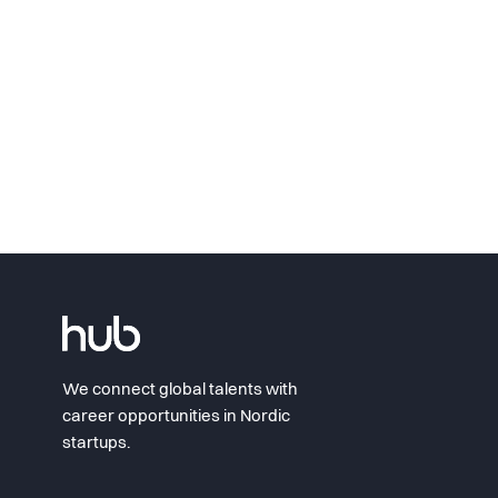
We connect global talents with
career opportunities in Nordic
startups.