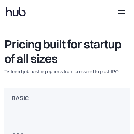
Pricing built for startup
of all sizes
Tailored job posting options from pre-seed to post-IPO
BASIC