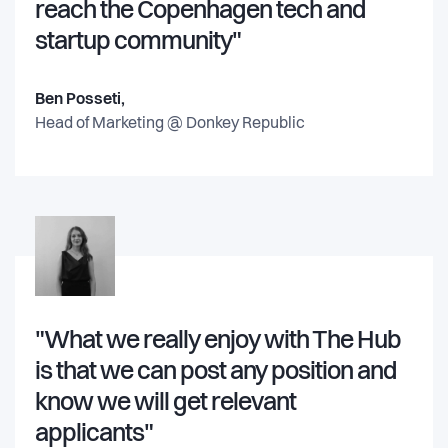
reach the Copenhagen tech and
startup community"
Ben Posseti,
Head of Marketing @
Donkey Republic
"What we really enjoy with The Hub
is that we can post any position and
know we will get relevant
applicants"