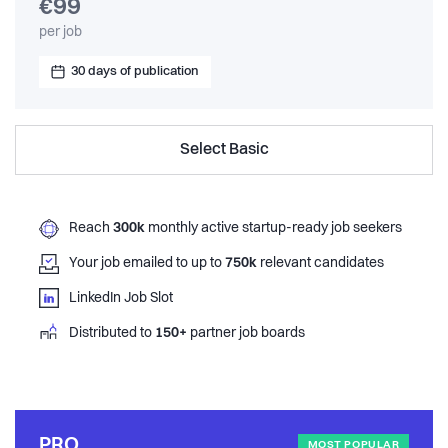
€99
per job
30 days of publication
Select Basic
Reach
300k
monthly active startup-ready job seekers
Your job emailed to up to
750k
relevant candidates
LinkedIn Job Slot
Distributed to
150+
partner job boards
PRO
MOST POPULAR