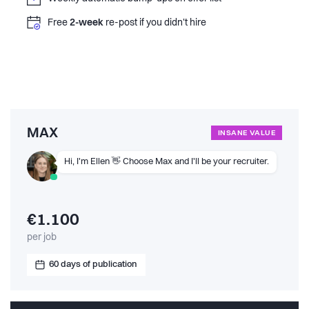
Free
2-week
re-post if you didn't hire
MAX
INSANE VALUE
Hi, I'm Ellen 👋 Choose Max and I'll be your recruiter.
€1.100
per job
60 days of publication