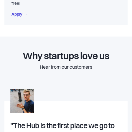
free
!
Apply →
Why startups love us
Hear from our customers
"The Hub is the first place we go to