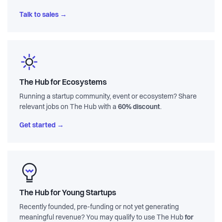
Talk to sales →
The Hub for Ecosystems
Running a startup community, event or ecosystem? Share
relevant jobs on The Hub with a
60% discount
.
Get started →
The Hub for Young Startups
Recently founded, pre-funding or not yet generating
meaningful revenue? You may qualify to use The Hub
for