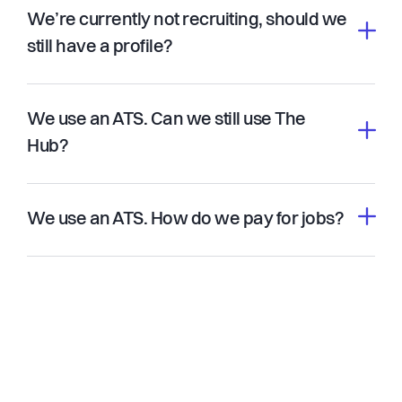
We’re currently not recruiting, should we
still have a profile?
We use an ATS. Can we still use The
Hub?
We use an ATS. How do we pay for jobs?