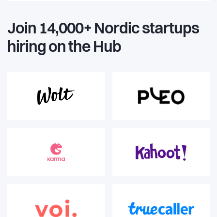
Join 14,000+ Nordic startups
hiring on the Hub