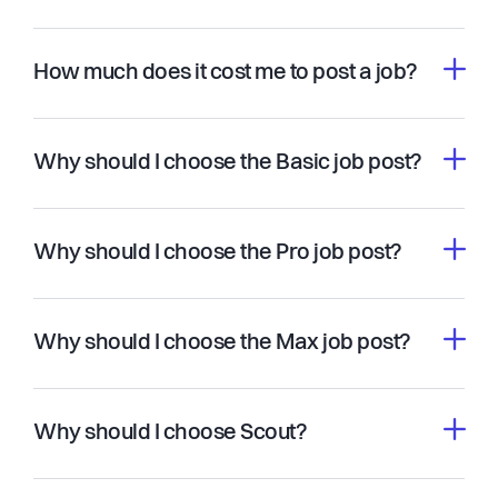
How much does it cost me to post a job?
Why should I choose the Basic job post?
Why should I choose the Pro job post?
Why should I choose the Max job post?
Why should I choose Scout?