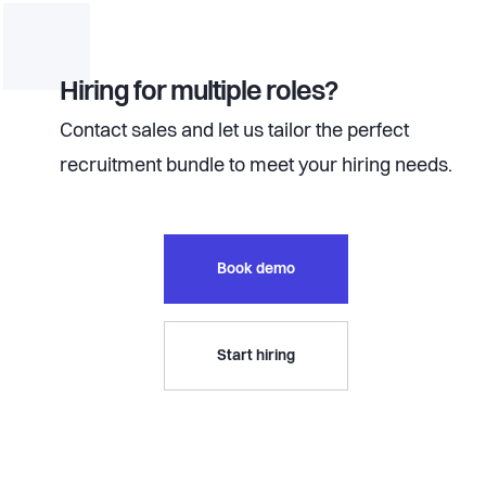
Hiring for multiple roles?
Contact sales and let us tailor the perfect
recruitment bundle to meet your hiring needs.
Book demo
Start hiring