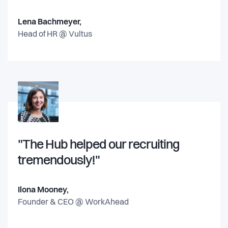
Lena Bachmeyer,
Head of HR @
Vultus
"The Hub helped our recruiting
tremendously!"
Ilona Mooney,
Founder & CEO @
WorkAhead