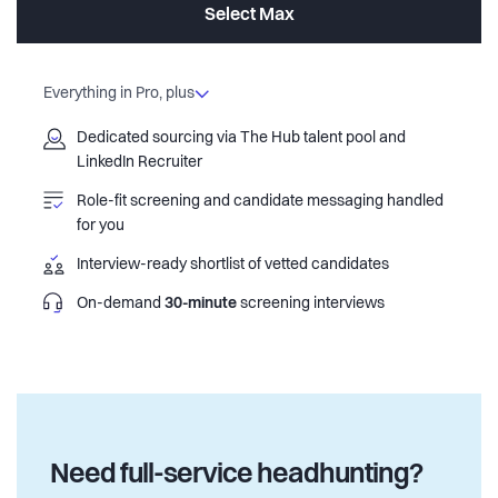
Select Max
Everything in Pro, plus
Dedicated sourcing via The Hub talent pool and
LinkedIn Recruiter
Role-fit screening and candidate messaging handled
for you
Interview-ready shortlist of vetted candidates
On-demand
30-minute
screening interviews
Need full-service headhunting?