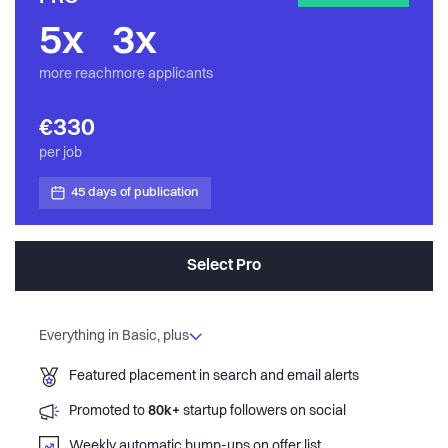
5x
3x
more reach
more applicants
€330
per job
45 days of publication
Select Pro
Everything in Basic, plus
Featured placement in search and email alerts
Promoted to
80k+
startup followers on social
Weekly automatic bump-ups on offer list