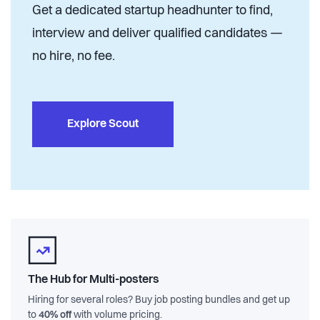
Get a dedicated startup headhunter to find,
interview and deliver qualified candidates —
no hire, no fee.
Explore Scout
The Hub for Multi-posters
Hiring for several roles? Buy job posting bundles and get up
to
40% off
with volume pricing.