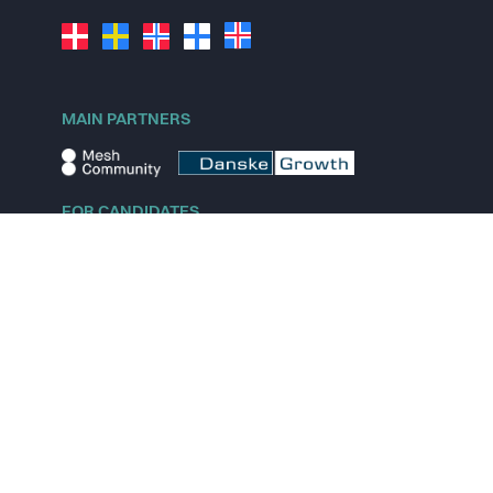
MAIN PARTNERS
FOR CANDIDATES
Explore jobs
Explore remote jobs
Explore startups
Explore content
FOR STARTUPS