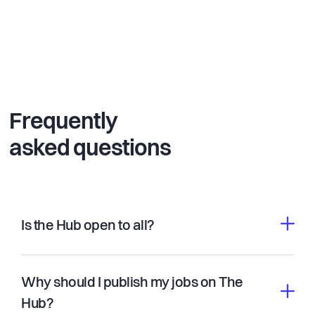
Frequently
asked questions
Is the Hub open to all?
Why should I publish my jobs on The
Hub?