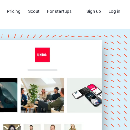
Pricing
Scout
For startups
Sign up
Log in