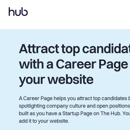
Attract top candida
with a Career Page
your website
A Career Page helps you attract top candidates 
spotlighting company culture and open positions.
built as you have a Startup Page on The Hub. You
add it to your website.