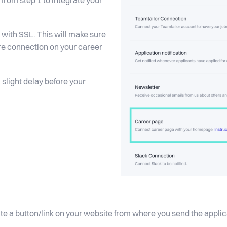
rom step 1 to integrate your
with SSL. This will make sure
ure connection on your career
 slight delay before your
eate a button/link on your website from where you send the appl