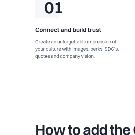
01
Connect and build trust
Create an unforgettable impression of
your culture with images, perks, SDG’s,
quotes and company vision.
How to add the