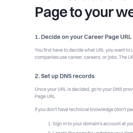
Page to your w
1. Decide on your Career Page URL
You first have to decide what URL you want to u
companies use career, careers, or jobs. The U
2. Set up DNS records
Once your URL is decided, go to your DNS prov
Page URL.
If you don't have technical knowledge (don't pa
Sign in to your domain's account at y