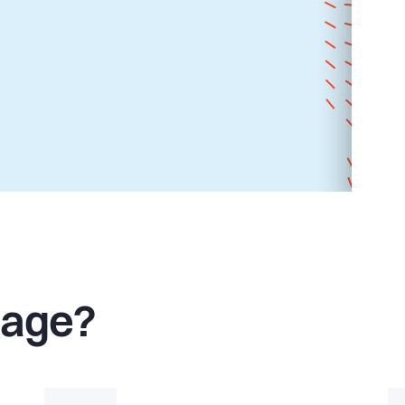
Page?