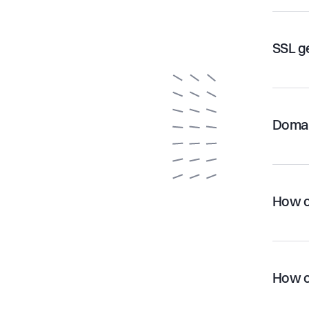
SSL g
Domai
How c
How c