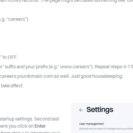
main's DNS records. The page might be called something like
.g. “careers”)
” to OFF.
suffix and your prefix (e.g.” www.careers”). Repeat steps 4-7 f
w.careers.yourdomain.com as well. Just good housekeeping.
 take effect.
tartup settings. Second last
here you click on
Enter