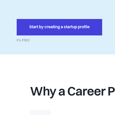
Start by creating a startup profile
It’s FREE
Why a Career 