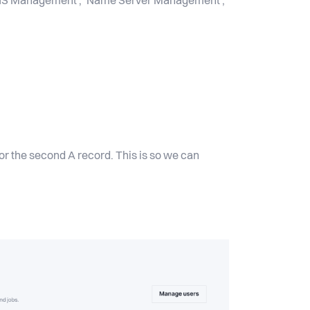
 ‘DNS Management’, ‘Name Server Management’,
or the second A record. This is so we can