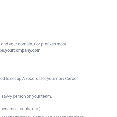
ix and your domain. For prefixes most
obs.yourcompany.com
.
ed to set up A records for your new Career
ch savvy person on your team:
myname, Loopia, etc.).