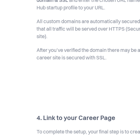
domain & SSL
and enter the chosen URL name f
Hub startup profile to your URL.
All custom domains are automatically secured 
that all traffic will be served over HTTPS (Sec
site).
After you’ve verified the domain there may be a
career site is secured with SSL.
4. Link to your Career Page
To complete the setup, your final step is to cr