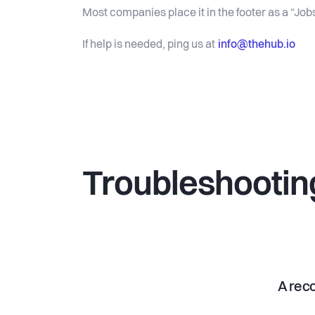
Most companies place it in the footer as a “Jobs
info@thehub.io
If help is needed, ping us at
Troubleshootin
A reco