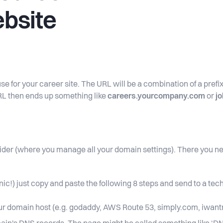
ebsite
se for your career site. The URL will be a combination of a pref
RL then ends up something like
careers.yourcompany.com
or
j
ider (where you manage all your domain settings). There you ne
nic!) just copy and paste the following 8 steps and send to a te
our domain host (e.g. godaddy, AWS Route 53, simply.com, iwant