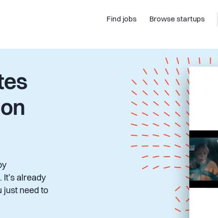
Find jobs
Browse startups
tes
 on
by
 It’s already
 just need to