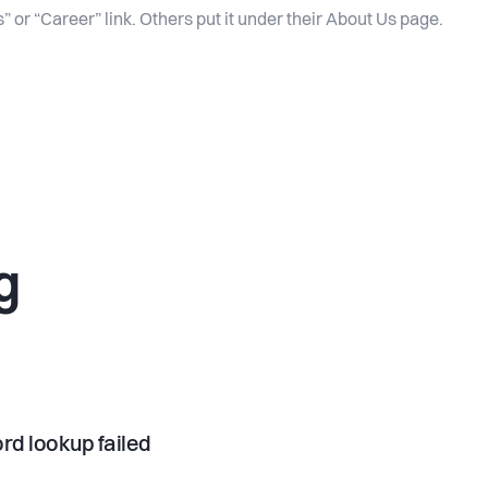
” or “Career” link. Others put it under their About Us page.
g
rd lookup failed