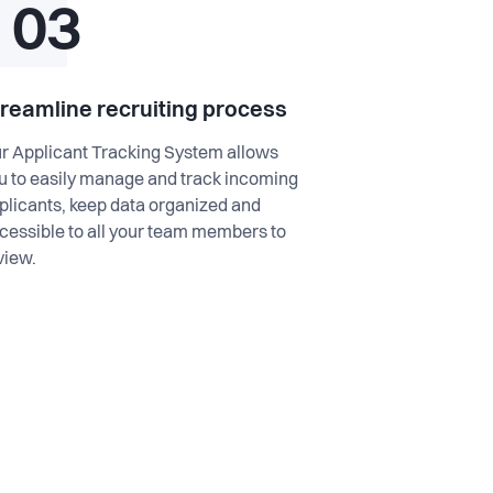
03
treamline recruiting process
r Applicant Tracking System allows
u to easily manage and track incoming
plicants, keep data organized and
cessible to all your team members to
view.