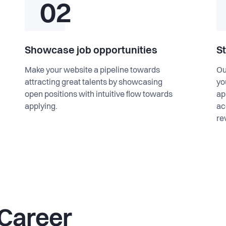
02
Showcase job opportunities
S
Make your website a pipeline towards
Ou
attracting great talents by showcasing
yo
open positions with intuitive flow towards
ap
applying.
ac
re
 Career