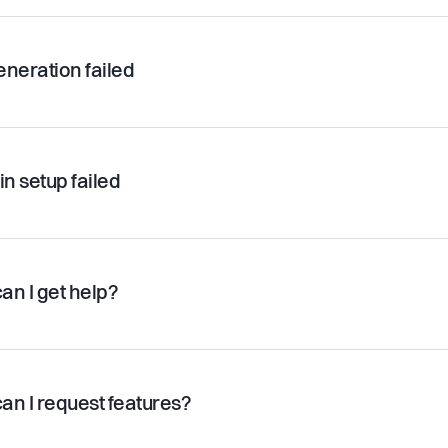
eneration failed
n setup failed
an I get help?
an I request features?