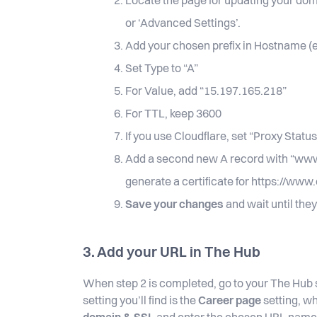
Locate the page for updating your do
or ‘Advanced Settings’.
Add your chosen prefix in Hostname (e
Set Type to “A”
For Value, add “15.197.165.218”
For TTL, keep 3600
If you use Cloudflare, set “Proxy Status
Add a second new A record with “www” 
generate a certificate for https://ww
Save your changes
and wait until they
3. Add your URL in The Hub
When step 2 is completed, go to your The Hub s
setting you’ll find is the
Career page
setting, w