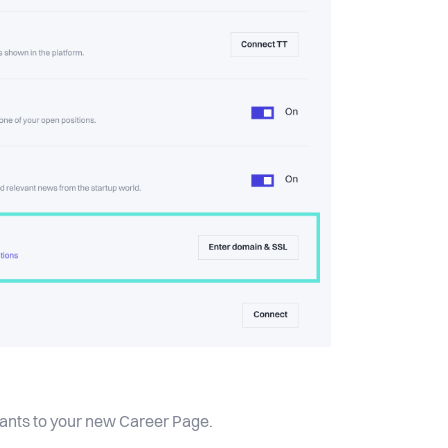
icants to your new Career Page.