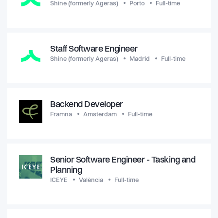
Shine (formerly Ageras)
Porto
Full-time
Staff Software Engineer
Shine (formerly Ageras)
Madrid
Full-time
Backend Developer
Framna
Amsterdam
Full-time
Senior Software Engineer - Tasking and
Planning
ICEYE
València
Full-time