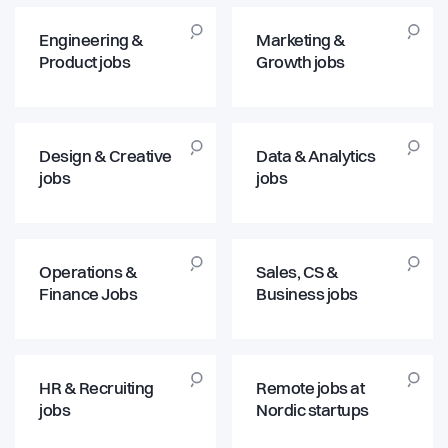
Engineering &
Marketing &
Product jobs
Growth jobs
Design & Creative
Data & Analytics
jobs
jobs
Operations &
Sales, CS &
Finance Jobs
Business jobs
HR & Recruiting
Remote jobs at
jobs
Nordic startups