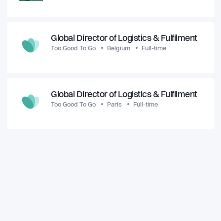
Global Director of Logistics & Fulfilment
Too Good To Go
Belgium
Full-time
Global Director of Logistics & Fulfilment
Too Good To Go
Paris
Full-time
View all jobs