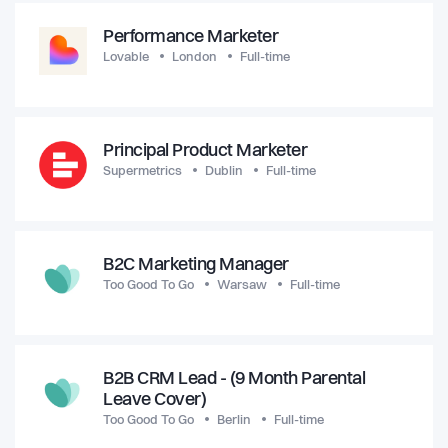
Performance Marketer
Lovable
London
Full-time
Principal Product Marketer
Supermetrics
Dublin
Full-time
B2C Marketing Manager
Too Good To Go
Warsaw
Full-time
B2B CRM Lead - (9 Month Parental
Leave Cover)
Too Good To Go
Berlin
Full-time