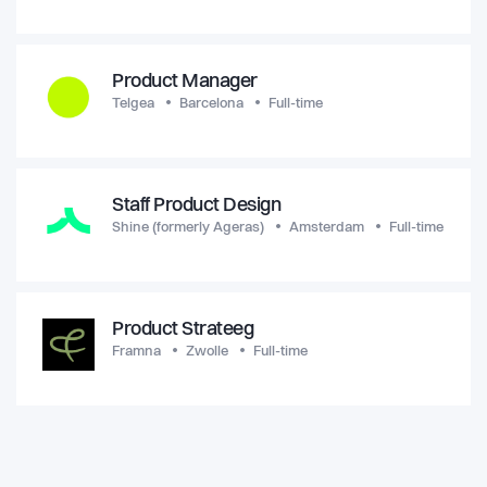
Product Manager
Telgea
Barcelona
Full-time
Staff Product Design
Shine (formerly Ageras)
Amsterdam
Full-time
Product Strateeg
Framna
Zwolle
Full-time