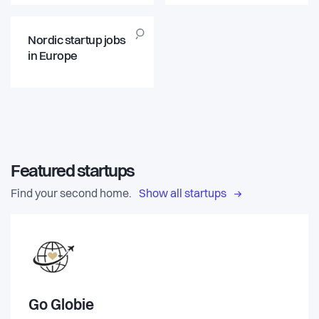
Nordic startup jobs
in Europe
Featured startups
Find your second home.
Show all startups
Go Globie