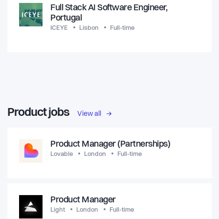
Full Stack AI Software Engineer,
Portugal
ICEYE
Lisbon
Full-time
Product jobs
View all
Product Manager (Partnerships)
Lovable
London
Full-time
Product Manager
Light
London
Full-time