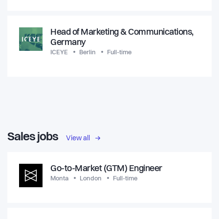
Head of Marketing & Communications,
Germany
ICEYE
Berlin
Full-time
Sales jobs
View all
Go-to-Market (GTM) Engineer
Monta
London
Full-time