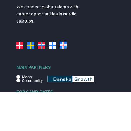
We connect global talents with
career opportunities in Nordic
startups.
MAIN PARTNERS
FOR CANDIDATES
Explore jobs
Explore remote jobs
Explore startups