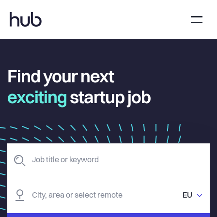
Find your next
exciting
startup job
EU