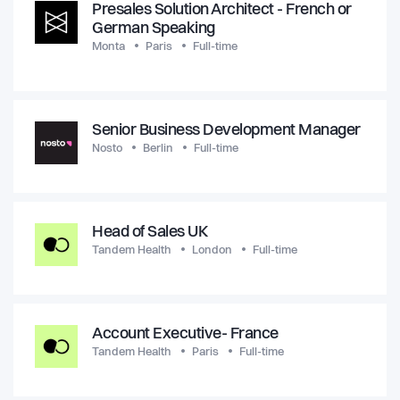
Presales Solution Architect - French or
German Speaking
Monta
Paris
Full-time
Senior Business Development Manager
Nosto
Berlin
Full-time
Head of Sales UK
Tandem Health
London
Full-time
Account Executive- France
Tandem Health
Paris
Full-time