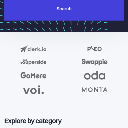
Search
Explore by category