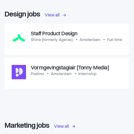
Design jobs
View all
Staff Product Design
Shine (formerly Ageras)
Amsterdam
Full-time
Vormgevingstagiair [Tonny Media]
Podimo
Amsterdam
Internship
Marketing jobs
View all