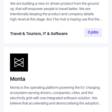
We are building a new AI-driven product from the ground
up, that will empower people to travel better. We are
intentionally keeping the product and company details
high-level at this stage. But The Hub is heping use find the
first key hire, and the right candidate will get the full context
early in the process.
0 jobs
Travel & Tourism, IT & Software
Monta
Monta is the operating platform powering the EV charging
ecosystem serving drivers, companies, cities, and the
electricity grid with one integrated software solution. We
believe that accelerating and democratising the adoption
of EV technology is key to building a better future. Monta’s