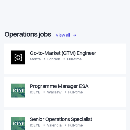
Operations jobs
View all
Go-to-Market (GTM) Engineer
Monta
London
Full-time
Programme Manager ESA
ICEYE
Warsaw
Full-time
Senior Operations Specialist
ICEYE
València
Full-time