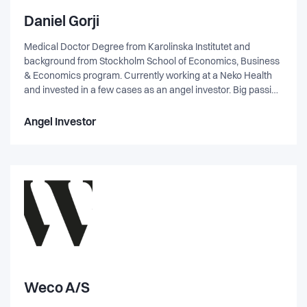
Daniel Gorji
Medical Doctor Degree from Karolinska Institutet and
background from Stockholm School of Economics, Business
& Economics program. Currently working at a Neko Health
and invested in a few cases as an angel investor. Big passion
for solving GTM and product-market fit problems. Open to
many different industries, not only healthcare, and enjoy
Angel Investor
startups with bigger visions trying to solve complex problems
with many stakeholders and skewed incentives. Feel free to
reach out if you think I might be a fit!
Weco A/S