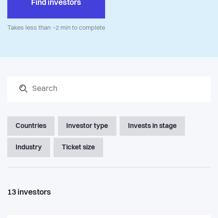
Find investors
Takes less than ~2 min to complete
Countries
Investor type
Invests in stage
Industry
Ticket size
13
investors