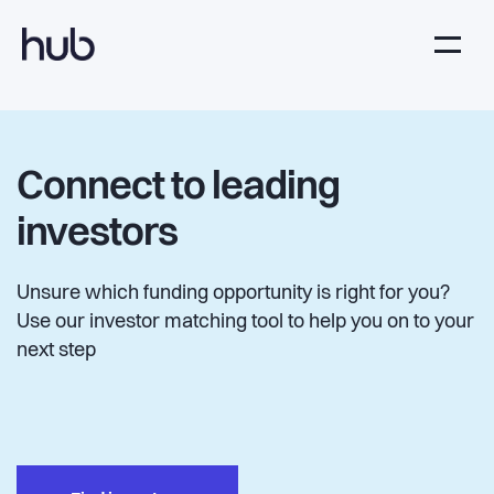
Connect to leading
investors
Unsure which funding opportunity is right for you?
Use our investor matching tool to help you on to your
next step