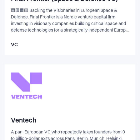
non-invasive brain sensor. I worked closely with the founder
to fund and commercialize the tech and we successfully
🟦🟥🟧🟨 Backing the Visionaries in European Space &
exited to Snap Inc. in March 2022.
Defence. Final Frontier is a Nordic venture capital firm
investing in visionary companies building critical space and
defense technologies for a strategically independent Europe.
The fund invests across the value chain, including areas
such as satellite systems, propulsion, drones, cybersecurity,
VC
and autonomous platforms. Its focus is on pre-seed and
seed-stage companies, with a preference for teams that
have functional prototypes prepared for real-world
application.
Ventech
A pan-European VC who repeatedly takes founders from 0
to billion-dollar exits across Paris, Berlin, Munich, Helsinki,