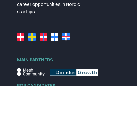
career opportunities in Nordic
startups.
MAIN PARTNERS
FOR CANDIDATES
Explore jobs
Explore remote jobs
Explore startups
Explore content