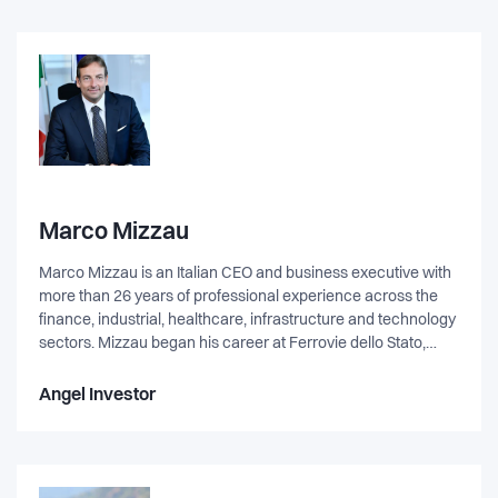
Marco Mizzau
Marco Mizzau is an Italian CEO and business executive with
more than 26 years of professional experience across the
finance, industrial, healthcare, infrastructure and technology
sectors. Mizzau began his career at Ferrovie dello Stato,
contributing to its privatization and industrial reorganization,
before spending nearly a decade at KPMG, EY, and
Angel Investor
Accenture. During this period Mizzau progressed to Senior
Manager, leading strategic, financial and digital
transformation programs across Europe, Turkey, Russia, and
the Middle East. His work involved supporting major