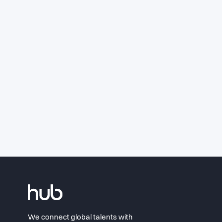
We connect global talents with