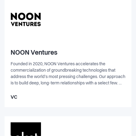
NOON Ventures
Founded in 2020, NOON Ventures accelerates the
commercialization of groundbreaking technologies that
address the world’s most pressing challenges. Our approach
is to build deep, long-term relationships with a select few. We
work closely alongside founders to transform promising
ideas into impactful, industry-defining companies. With a
VC
focus on deep-tech ventures that can drive lasting positive
change for the climate and environment, we offer hands-on
operational support, strategic guidance, and access to key
partnerships, navigating complex challenges together.