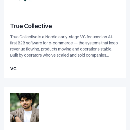
True Collective
True Collective is a Nordic early-stage VC focused on AI-
first B2B software for e-commerce — the systems that keep
revenue flowing, products moving and operations stable.
Built by operators who’ve scaled and sold companies
themselves, we partner closely with founders on GTM,
product & AI roadmap, and fundraising. Backed by
VC
Denmark’s strongest e-commerce leaders, we help teams
validate, test and commercialise faster, and build defensible
companies that matter.