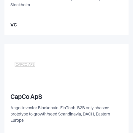
Stockholm.
VC
CapCo ApS
Angel investor Blockchain, FinTech, B2B only phases:
prototype to growth/seed Scandinavia, DACH, Eastern
Europe