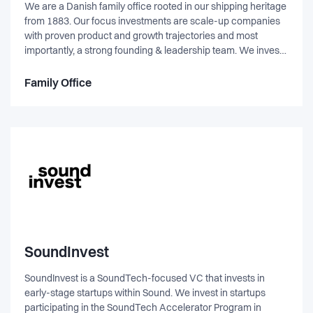
We are a Danish family office rooted in our shipping heritage
from 1883. Our focus investments are scale-up companies
with proven product and growth trajectories and most
importantly, a strong founding & leadership team. We invest
with a passive approach, allowing and trusting management
to fully focus on steering the company. Some of our notable
Family Office
exits include Joe & The Juice & Infare Solutions, while our
current portfolio include companies such as Quantinuum,
Zensai, Zuuvi, United Fintech, Koatji & LETT.
SoundInvest
SoundInvest is a SoundTech-focused VC that invests in
early-stage startups within Sound. We invest in startups
participating in the SoundTech Accelerator Program in