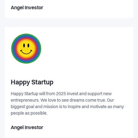
Angel Investor
Happy Startup
Happy Startup will from 2025 invest and support new
entrepreneurs. We love to see dreams come true. Our
biggest goal and mission is to inspire and motivate as many
people as possible.
Angel Investor