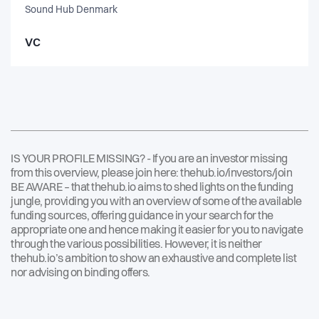
Sound Hub Denmark
VC
IS YOUR PROFILE MISSING? - If you are an investor missing
from this overview, please join here:
thehub.io/investors/join
BE AWARE – that thehub.io aims to shed lights on the funding
jungle, providing you with an overview of some of the available
funding sources, offering guidance in your search for the
appropriate one and hence making it easier for you to navigate
through the various possibilities. However, it is neither
thehub.io’s ambition to show an exhaustive and complete list
nor advising on binding offers.