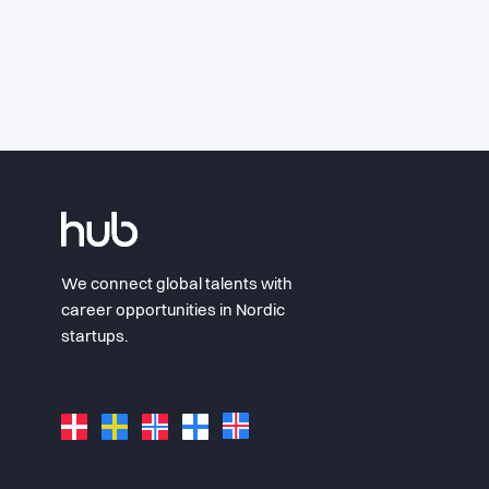
We connect global talents with
career opportunities in Nordic
startups.