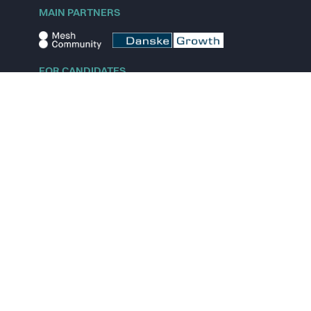
MAIN PARTNERS
FOR CANDIDATES
Explore jobs
Explore remote jobs
Explore startups
Explore content
FOR STARTUPS
Overview
Pricing
Scout