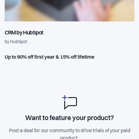
CRM by HubSpot
by HubSpot
Up to 90% off first year & 15% off lifetime
Want to feature your product?
Post a deal for our community to drive trials of your paid
product.