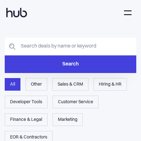
Search
All
Other
Sales & CRM
Hiring & HR
Developer Tools
Customer Service
Finance & Legal
Marketing
EOR & Contractors