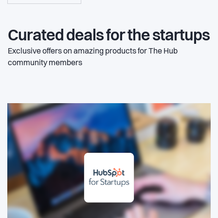
Curated deals for the startups
Exclusive offers on amazing products for The Hub
community members