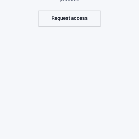
Request access