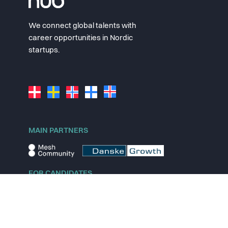
We connect global talents with
career opportunities in Nordic
startups.
MAIN PARTNERS
FOR CANDIDATES
Explore jobs
Explore remote jobs
Explore startups