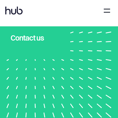
Contact us