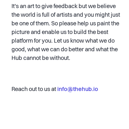
It's an art to give feedback but we believe
the world is full of artists and you might just
be one of them. So please help us paint the
picture and enable us to build the best
platform for you. Let us know what we do
good, what we can do better and what the
Hub cannot be without.
Reach out to us at
info@thehub.io