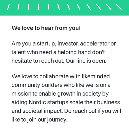
We love to hear from you!
Are you a startup, investor, accelerator or
talent who need a helping hand don't
hesitate to reach out. Our line is open.
We love to collaborate with likeminded
community builders who like we is on a
mission
to enable
growth in society by
aiding Nordic startups scale their business
and societal impact. Do reach out if you will
like to join our journey.