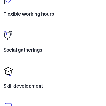
Flexible working hours
Social gatherings
Skill development