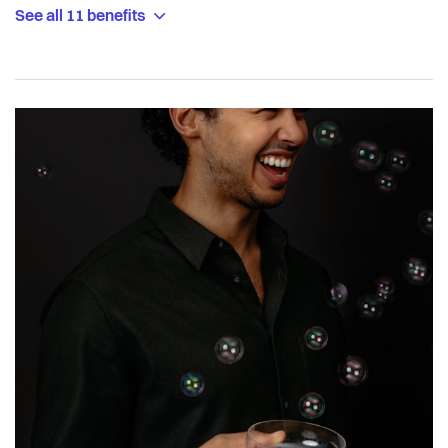
See all 11 benefits