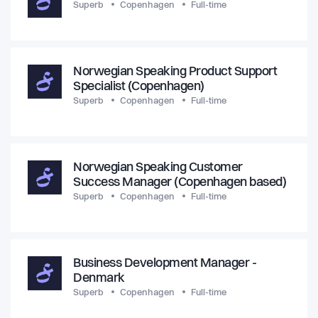
Superb
Copenhagen
Full-time
Norwegian Speaking Product Support
Specialist (Copenhagen)
Superb
Copenhagen
Full-time
Norwegian Speaking Customer
Success Manager (Copenhagen based)
Superb
Copenhagen
Full-time
Business Development Manager -
Denmark
Superb
Copenhagen
Full-time