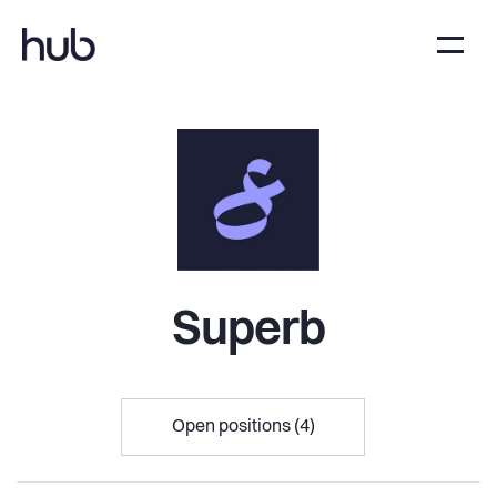
Superb
Open positions (4)