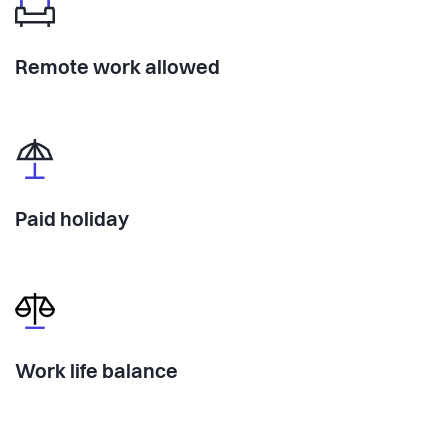
Remote work allowed
Paid holiday
Work life balance