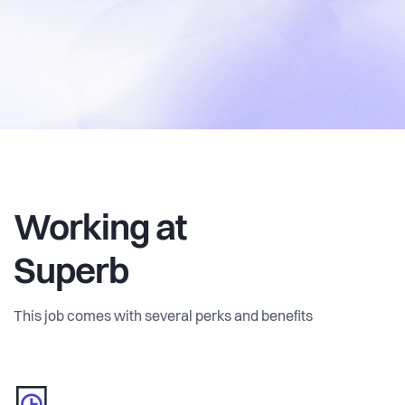
Working at
Superb
This job comes with several perks and benefits