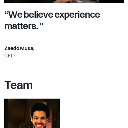
“We believe experience
matters. ”
Zaedo Musa,
CEO
Team