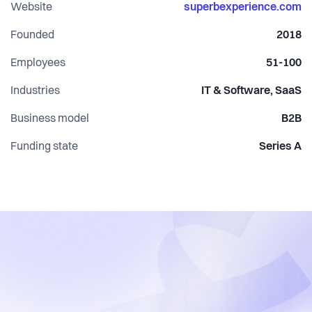
guest relationships and maximise revenue.
Website
superbexperience.com
Founded
2018
Together we believe #experiencematters.
Employees
51-100
Industries
IT & Software, SaaS
Business model
B2B
Funding state
Series A