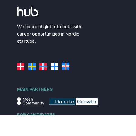
We connect global talents with
career opportunities in Nordic
startups.
MAIN PARTNERS
FOR CANDIDATES
Explore jobs