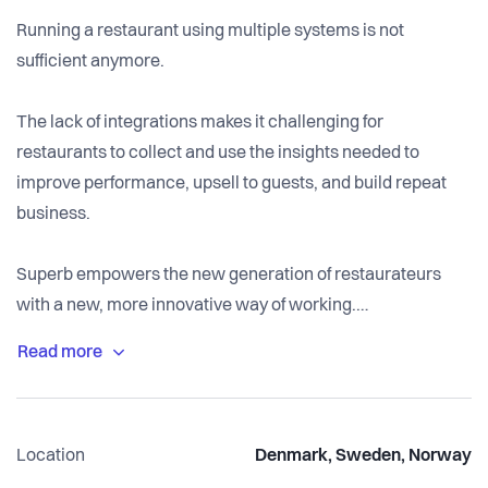
Running a restaurant using multiple systems is not
sufficient anymore.
The lack of integrations makes it challenging for
restaurants to collect and use the insights needed to
improve performance, upsell to guests, and build repeat
business.
Superb empowers the new generation of restaurateurs
with a new, more innovative way of working.
Introducing Guest Experience Management, the first all-in-
one platform gathering all the tools to run a restaurant
(Reservations, POS & Payments) while collecting guest
Location
Denmark, Sweden, Norway
data to provide personalised guest experiences, build