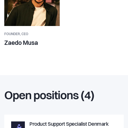
FOUNDER,
CEO
Zaedo Musa
Open positions (4)
Product Support Specialist Denmark