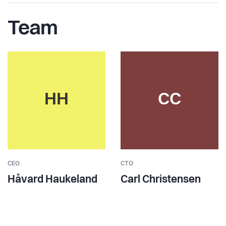
Team
HH
CC
CEO
CTO
Håvard Haukeland
Carl Christensen