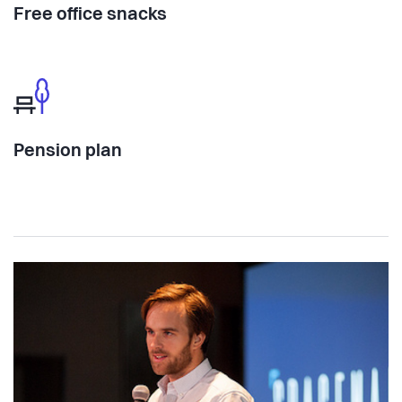
Free office snacks
Pension plan