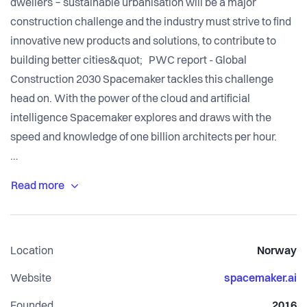
dwellers − sustainable urbanisation will be a major
construction challenge and the industry must strive to find
innovative new products and solutions, to contribute to
building better cities&quot; PWC report - Global
Construction 2030 Spacemaker tackles this challenge
head on. With the power of the cloud and artificial
intelligence Spacemaker explores and draws with the
speed and knowledge of one billion architects per hour.
Spacemaker consists of a multi-disciplinary team, working
side by side solving complex tasks every week. What we
all have in common is a strong belief that we can make a
difference by improving the way we design our cities. Our
Location
Norway
team has been growing fast since the beginning and is now
counting more than 80 people in Oslo, Boston, Gothenburg,
Website
spacemaker.ai
Founded
2016