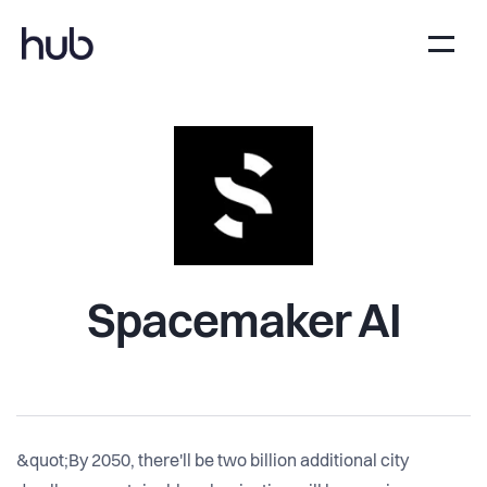
Spacemaker AI
&quot;By 2050, there'll be two billion additional city