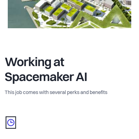
Working at
Spacemaker AI
This job comes with several perks and benefits