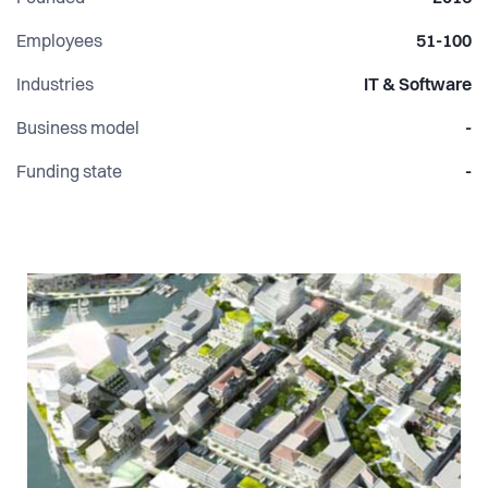
Employees
51-100
Industries
IT & Software
Business model
-
Funding state
-