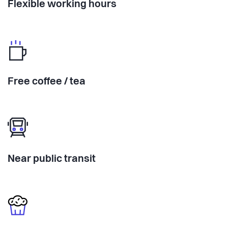
Flexible working hours
Free coffee / tea
Near public transit