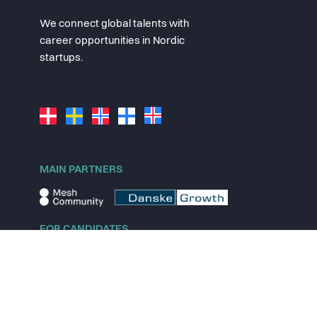
We connect global talents with
career opportunities in Nordic
startups.
MAIN PARTNERS
FOR CANDIDATES
Explore jobs
Explore remote jobs
Explore startups