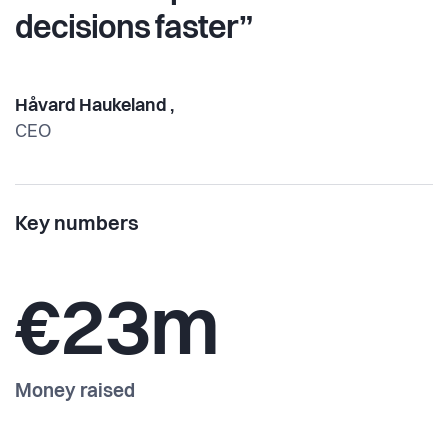
decisions faster”
Håvard Haukeland ,
CEO
Key numbers
€23m
Money raised