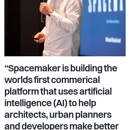
“Spacemaker is building the
worlds first commerical
platform that uses artificial
intelligence (AI) to help
architects, urban planners
and developers make better