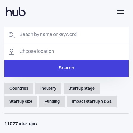
Search
Countries
Industry
Startup stage
Startup size
Funding
Impact startup SDGs
11077
startups