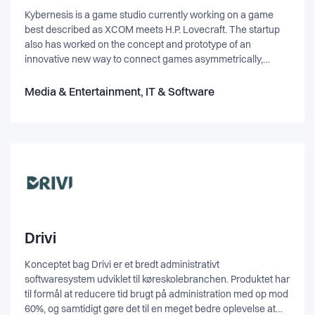
Kybernesis is a game studio currently working on a game
best described as XCOM meets H.P. Lovecraft. The startup
also has worked on the concept and prototype of an
innovative new way to connect games asymmetrically,
where actions done in one game will affect any connected
games, independent of platforms.
Media & Entertainment, IT & Software
Drivi
Konceptet bag Drivi er et bredt administrativt
softwaresystem udviklet til køreskolebranchen. Produktet har
til formål at reducere tid brugt på administration med op mod
60%, og samtidigt gøre det til en meget bedre oplevelse at