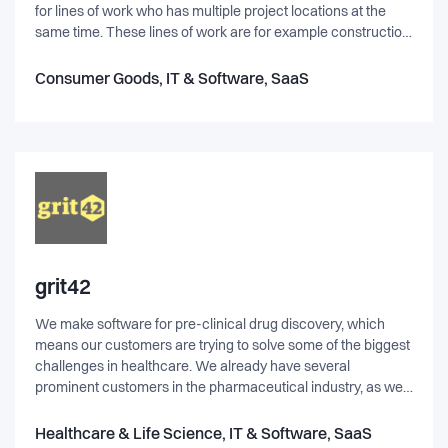
for lines of work who has multiple project locations at the
same time. These lines of work are for example construction
companies, installation and maintenance. Our founder saw a
pain point in their own companies and with their experience
Consumer Goods, IT & Software, SaaS
they found how well real-time messaging would improve the
efficiency in these sectors and to develop customer
satisfaction.
grit42
We make software for pre-clinical drug discovery, which
means our customers are trying to solve some of the biggest
challenges in healthcare. We already have several
prominent customers in the pharmaceutical industry, as well
as government funded initiatives across Europe. It's really
not as boring as it may sound and our working environment
Healthcare & Life Science, IT & Software, SaaS