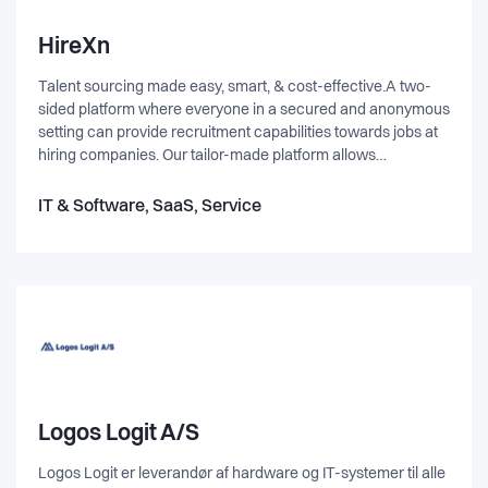
HireXn
Talent sourcing made easy, smart, & cost-effective.A two-
sided platform where everyone in a secured and anonymous
setting can provide recruitment capabilities towards jobs at
hiring companies. Our tailor-made platform allows
companies to post vacancies and enables everyone to
become a recruiter by using their network and present
IT & Software, SaaS, Service
relevant candidates. We facilitates the buying and selling of
recruitment services and utilize the network of many -
capturing the unused available recruitment capacity.
Logos Logit A/S
Logos Logit er leverandør af hardware og IT-systemer til alle