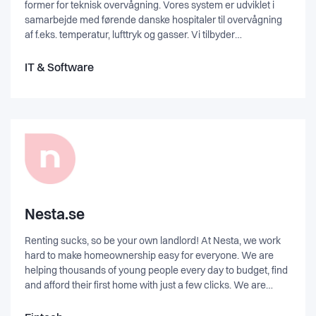
former for teknisk overvågning. Vores system er udviklet i
samarbejde med førende danske hospitaler til overvågning
af f.eks. temperatur, lufttryk og gasser. Vi tilbyder
netværksbaseret overvågning og via anvendelse af trådløs
teknologi. Og vores dynamiske og brugervenlige platform
IT & Software
kører naturligvis både via web-browser og App.”
Nesta.se
Renting sucks, so be your own landlord! At Nesta, we work
hard to make homeownership easy for everyone. We are
helping thousands of young people every day to budget, find
and afford their first home with just a few clicks. We are
turning renters into owners. Want to know more about us?
Are you curious? Get in touch!