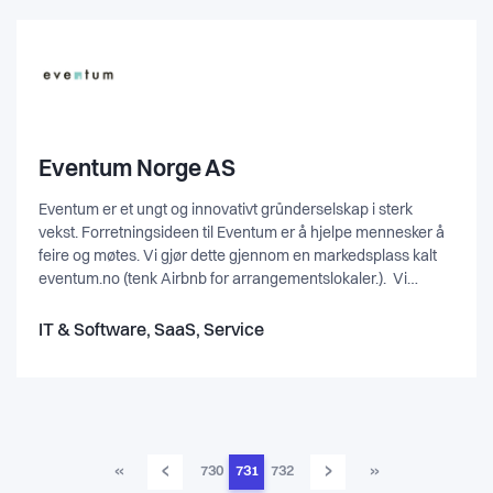
Eventum Norge AS
Eventum er et ungt og innovativt gründerselskap i sterk
vekst. Forretningsideen til Eventum er å hjelpe mennesker å
feire og møtes. Vi gjør dette gjennom en markedsplass kalt
eventum.no (tenk Airbnb for arrangementslokaler.). Vi
lanserte markedsplassen eventum.no i 2014 og på kort tid
har vi blitt Norges største bookingplattform for
IT & Software, SaaS, Service
arrangementer. Vi søker kandidater som har lyst å være med
denne spennende reisen som en del av Eventum teamet.
‹
›
«
730
731
732
»