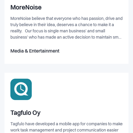
MoreNoise
MoreNoise believe that everyone who has passion, drive and
truly believe in their idea, deserves a chance to make it a
reality. Our focus is single man business' and small
business' who has made an active decision to maintain small
in size but great in impact. Therefor our mission is to
increase the fundation for a solid business for each of them
Media & Entertainment
by challenging status quo for Entrepreneurs in Denmark and
innovative marketing solutions.
Tagfulo Oy
Tagfulo have developed a mobile app for companies to make
work task management and project communication easier