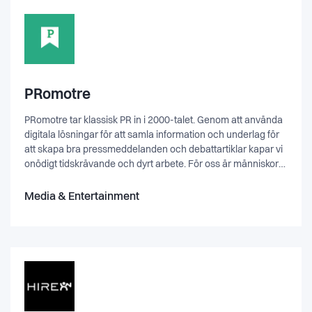
PRomotre
PRomotre tar klassisk PR in i 2000-talet. Genom att använda
digitala lösningar för att samla information och underlag för
att skapa bra pressmeddelanden och debattartiklar kapar vi
onödigt tidskrävande och dyrt arbete. För oss är människor
och fakta alltid i fokus - och digitala lösningar som
underlättar arbete för oss och andra.
Media & Entertainment