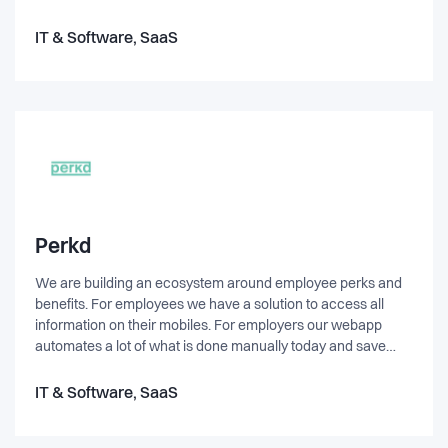
tage kørekort fremover. Vi er baseret på Innovation House
China-Denmark i København. Vi er et lille og ambitiøst hold
IT & Software, SaaS
bestående af tre personer, som alle brænder for tech og
iværksætteri.
Perkd
We are building an ecosystem around employee perks and
benefits. For employees we have a solution to access all
information on their mobiles. For employers our webapp
automates a lot of what is done manually today and save
time. For providers we make it easy to reach a company's
employees and segment the market. In addition we provide
IT & Software, SaaS
consulting services for SMEs and growth companies.