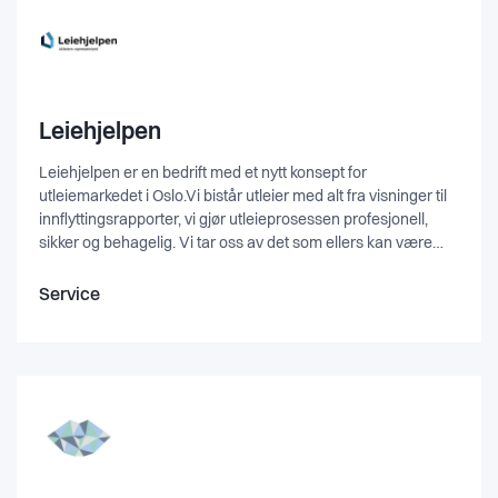
Leiehjelpen
Leiehjelpen er en bedrift med et nytt konsept for
utleiemarkedet i Oslo.Vi bistår utleier med alt fra visninger til
innflyttingsrapporter, vi gjør utleieprosessen profesjonell,
sikker og behagelig. Vi tar oss av det som ellers kan være
tidskrevende, komplisert og problematisk for en eier.Tvister
mot erstatning er den vanligste årsaken til konflikter etter
Service
avslutet leieforhold, men med våre inn- og
utflyttingsrapporter vil vi fjerne denne risikoen og jobbe for et
hyggeligere leieforhold.