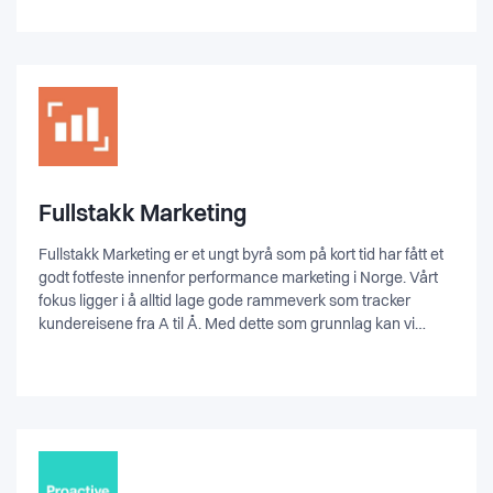
is very fun, sarcastic, and casual. We like beer, hate bullshit,
and listen to anything from Johnny Cash to Metallica in the
office.
Fullstakk Marketing
Fullstakk Marketing er et ungt byrå som på kort tid har fått et
godt fotfeste innenfor performance marketing i Norge. Vårt
fokus ligger i å alltid lage gode rammeverk som tracker
kundereisene fra A til Å. Med dette som grunnlag kan vi
skape de rette segmentene, med de rette annonsene, og
dermed få de rette konverteringene. Vi går analytisk til verks
og bruker innsamlede data til å optimalisere, personalisere,
og automatisere prosesser. Vår arbeidsmetode har skapt
fantastiske resultater for våre kunder, og vi trenger derfor
flere spesialister med på laget.