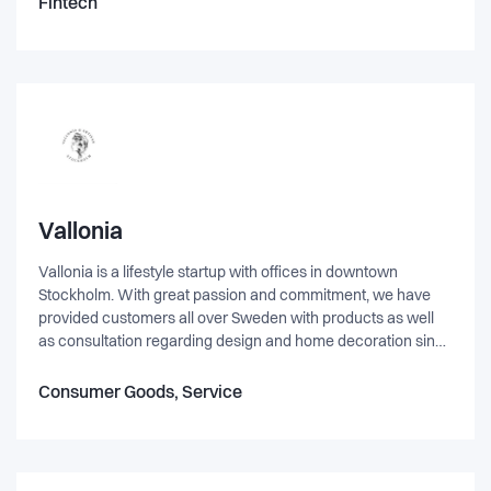
Fintech
Vallonia
Vallonia is a lifestyle startup with offices in downtown
Stockholm. With great passion and commitment, we have
provided customers all over Sweden with products as well
as consultation regarding design and home decoration since
established in the fall of 2016. Our products range from room
dividers, indoor windows, shower walls and doors in a
Consumer Goods, Service
contemporary design using natural and timeless materials
such as glass, steel and wood.