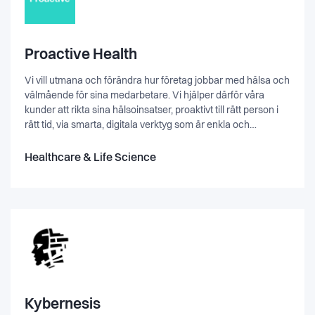
Proactive Health
Vi vill utmana och förändra hur företag jobbar med hälsa och
välmående för sina medarbetare. Vi hjälper därför våra
kunder att rikta sina hälsoinsatser, proaktivt till rätt person i
rätt tid, via smarta, digitala verktyg som är enkla och
lättillgängliga. Vi är i en fas där mycket kan hända och vi vill
växa. Vi tror på att hjälpa människor, och att ha kul! Vill du
Healthcare & Life Science
vara med?
Kybernesis