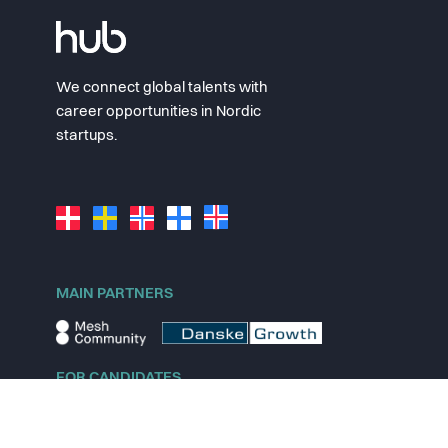
We connect global talents with
career opportunities in Nordic
startups.
MAIN PARTNERS
FOR CANDIDATES
Explore jobs