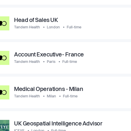
Head of Sales UK
Tandem Health
London
Full-time
Account Executive- France
Tandem Health
Paris
Full-time
Medical Operations - Milan
Tandem Health
Milan
Full-time
UK Geospatial Intelligence Advisor
ICEYE
London
Full-time