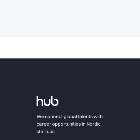
We connect global talents with
career opportunities in Nordic
startups.