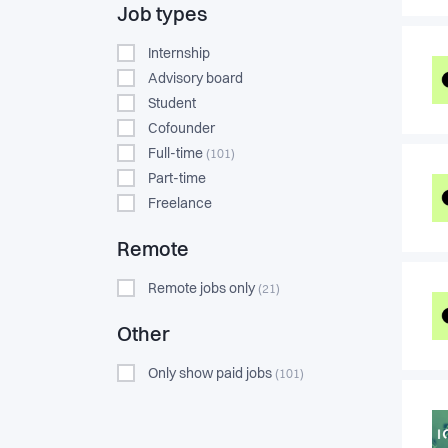
Job types
Internship
Advisory board
Student
Cofounder
Full-time
(101)
Part-time
Freelance
Remote
Remote jobs only
(21)
Other
Only show paid jobs
(101)