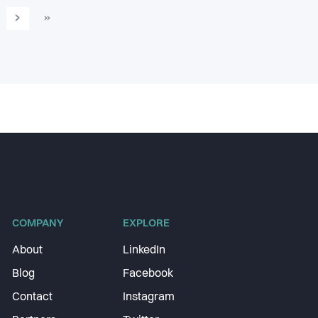
›
»
COMPANY
EXPLORE
About
LinkedIn
Blog
Facebook
Contact
Instagram