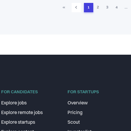
‹
«
1
2
3
4
…
FOR CANDIDATES
FOR STARTUPS
Explore jobs
Overview
Explore remote jobs
Pricing
Explore startups
Scout