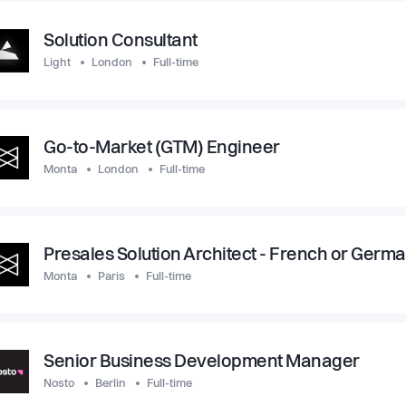
Solution Consultant
Light
London
Full-time
Go-to-Market (GTM) Engineer
Monta
London
Full-time
Presales Solution Architect - French or Germ
Monta
Paris
Full-time
Senior Business Development Manager
Nosto
Berlin
Full-time