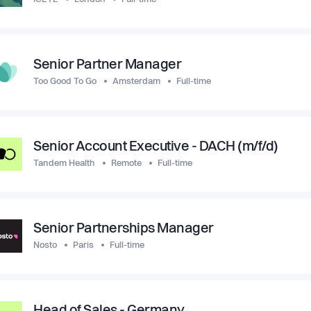
Senior Partner Manager
Too Good To Go
Amsterdam
Full-time
Senior Account Executive - DACH (m/f/d)
Tandem Health
Remote
Full-time
Senior Partnerships Manager
Nosto
Paris
Full-time