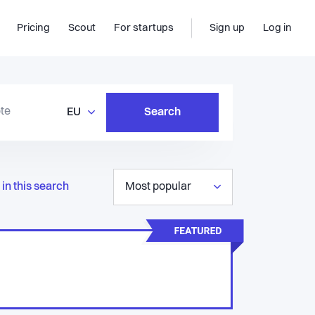
Pricing
Scout
For startups
Sign up
Log in
EU
Search
in this search
Most popular