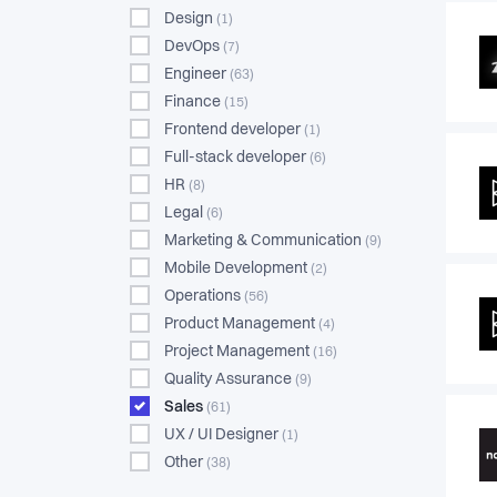
Design
(1)
DevOps
(7)
Engineer
(63)
Finance
(15)
Frontend developer
(1)
Full-stack developer
(6)
HR
(8)
Legal
(6)
Marketing & Communication
(9)
Mobile Development
(2)
Operations
(56)
Product Management
(4)
Project Management
(16)
Quality Assurance
(9)
Sales
(61)
UX / UI Designer
(1)
Other
(38)