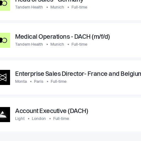
Head of Sales - Germany
Tandem Health
Munich
Full-time
Medical Operations - DACH (m/f/d)
Tandem Health
Munich
Full-time
Enterprise Sales Director- France and Belgiu
Monta
Paris
Full-time
Account Executive (DACH)
Light
London
Full-time