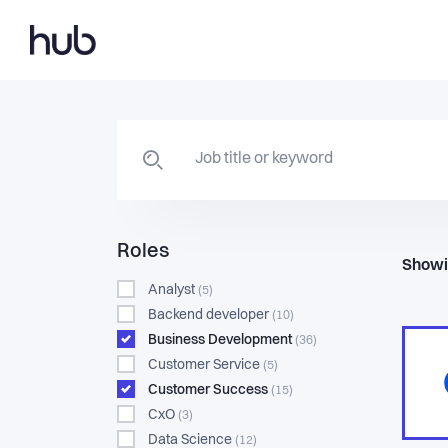
Roles
Showi
Analyst
(5)
Backend developer
(10)
Business Development
(36)
Customer Service
(5)
Customer Success
(15)
CxO
(3)
Data Science
(12)