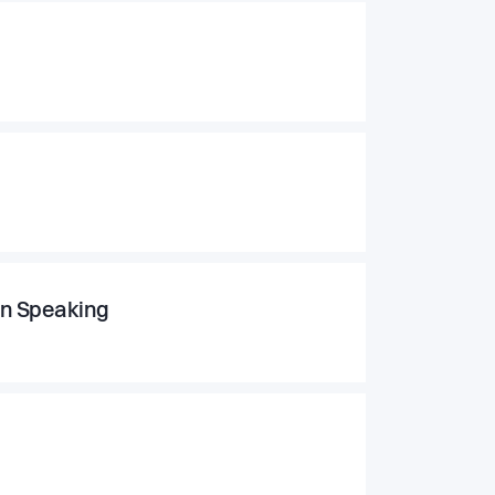
an Speaking