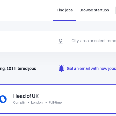
Find jobs
Browse startups
ng:
101
filtered
jobs
Get an email with new jobs 
Head of UK
Complir
London
Full-time