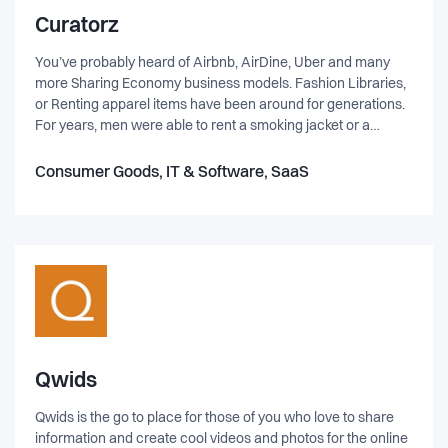
Curatorz
You’ve probably heard of Airbnb, AirDine, Uber and many
more Sharing Economy business models. Fashion Libraries,
or Renting apparel items have been around for generations.
For years, men were able to rent a smoking jacket or a
tuxedo and in the past five years this service has become
broader and more inclusive for all types of occasions. It is the
Consumer Goods, IT & Software, SaaS
hottest Trend in NYC, LA, UK, Australia and now in the
Nordics, we have CURATORZ AB!
Qwids
Qwids is the go to place for those of you who love to share
information and create cool videos and photos for the online