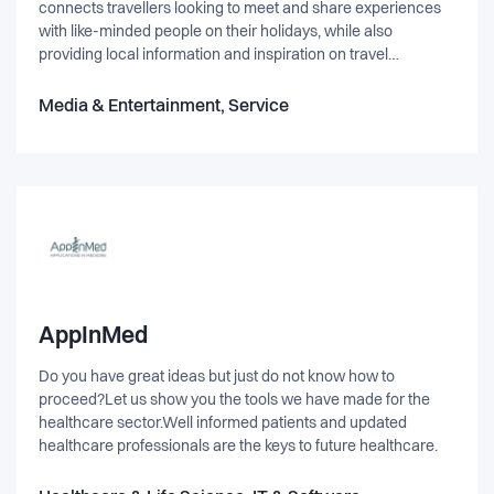
connects travellers looking to meet and share experiences
with like-minded people on their holidays, while also
providing local information and inspiration on travel
destinations anywhere in the world. Scan the map. Find a
friend. Hit the road.
Media & Entertainment, Service
AppInMed
Do you have great ideas but just do not know how to
proceed?Let us show you the tools we have made for the
healthcare sector.Well informed patients and updated
healthcare professionals are the keys to future healthcare.