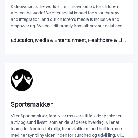
Kidnovation is the world's first innovation lab for children
around the world.We offer social impact tools for therapy
and integration, and our children's media is inclusive and
empowering. We do it differently from others: our solutions
are science-based, we storytell them as a grand adventure,
then add amazing art by award-winning artists.Our
Education, Media & Entertainment, Healthcare & Life Science, IT & Software
specialists are from 13 countries! We produce books, apps,
workshops , and soon virtual reality. A report by BBC World
has covered our achievements.
Sportsmakker
Vi er Sportsmakker, fordi vi er makkere til folk der ønsker en
aktiv og sund livsstil som en del af deres hverdag. Vi er et
team, der færdes i et miljø, hvor vi altid er med helt fremme
med hensyn til ny viden inden for sundhed og udvikling. Vi