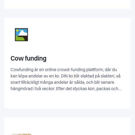
what people really want and users who refuse to take
surveys but want their voices to be heard.
Cow funding
Cowfunding är en online crowd-funding plattform, där du
kan köpa andelar av en ko. DIN ko blir slaktad på slakteri, så
snart tillräckligt många andelar är sålda, och blir senare
hängmörad i två veckor. Efter det styckas kon, packas och
hemlevereras till dig (inom Skåne).