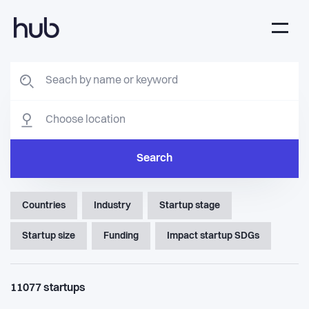
Search
Countries
Industry
Startup stage
Startup size
Funding
Impact startup SDGs
11077
startups