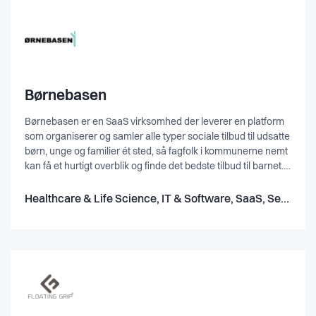
Børnebasen
Børnebasen er en SaaS virksomhed der leverer en platform
som organiserer og samler alle typer sociale tilbud til udsatte
børn, unge og familier ét sted, så fagfolk i kommunerne nemt
kan få et hurtigt overblik og finde det bedste tilbud til barnet.
Platformen indeholder dermed tilbud både fra frivillige
foreninger og organisationer, samt fra private virksomheder
Healthcare & Life Science, IT & Software, SaaS, Service
og bygger på den måde bro mellem alle sektorer i Danmark -
den kommunale, den frivillige og private sektor. Alt sammen
for at sikrer at udsatte mennesker i Danmark hjælpes på
bedst mulig måde.