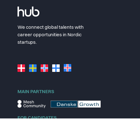
We connect global talents with
career opportunities in Nordic
startups.
MAIN PARTNERS
FOR CANDIDATES
Explore jobs