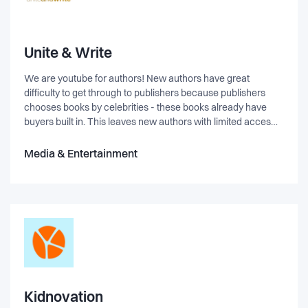
Unite & Write
We are youtube for authors! New authors have great
difficulty to get through to publishers because publishers
chooses books by celebrities - these books already have
buyers built in. This leaves new authors with limited acces
and no control. Readers can evaluate their work and like on
youtube the most popular floats on top. Publishers can use
Media & Entertainment
uniteandwrite.com as out/crowdsourcing of the demanding
task of eval received manuscripts. Readers can interact with
authors Freelancers can find customers
Kidnovation