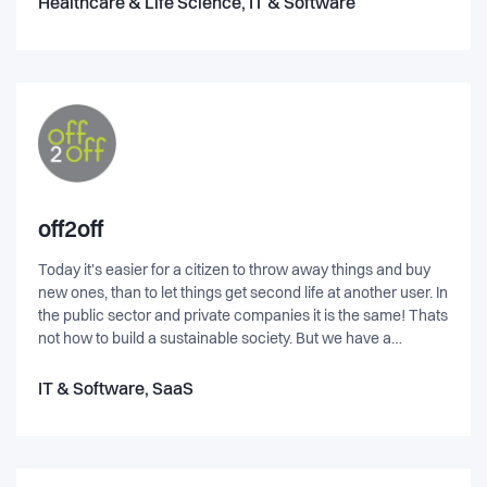
Healthcare & Life Science, IT & Software
off2off
Today it's easier for a citizen to throw away things and buy
new ones, than to let things get second life at another user. In
the public sector and private companies it is the same! Thats
not how to build a sustainable society. But we have a
solution!off2off works with resource optimization in and
between organizations by making existing surplus visible we
IT & Software, SaaS
enabling reuse of them. Our business model is based on
increasing reuse and extending the life of these surplus. We
have the evidence!