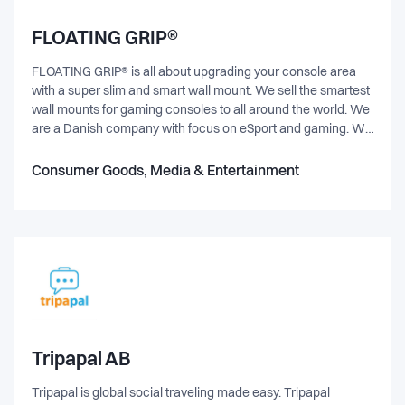
FLOATING GRIP®
FLOATING GRIP® is all about upgrading your console area
with a super slim and smart wall mount. We sell the smartest
wall mounts for gaming consoles to all around the world. We
are a Danish company with focus on eSport and gaming. We
are constantly looking for hard working eSport entusiasts to
help us grow! Is that you? Hi! Here at FLOATING GRIP® we
Consumer Goods, Media & Entertainment
are looking for new eSport ensusiasts to help us grow. About
us: FLOATING GRIP® is a Danish company located in
Copenhagen. We sell wall mounts for gaming consoles to all
around the world. We sell through our own webshop
www.floatinggrip.com, retailers and Amazon. We do sponsor
a lot of eSport communities and teams. Our goal is to have all
gamers to own a wall mount by FLOATING GRIP®. Want to
help us grow? Let us know more about you and how you fit
into our company. It's a good start, that you have a great
interest to eSport and gaming ;-) Hope to hear from you.
Tripapal AB
Tripapal is global social traveling made easy. Tripapal