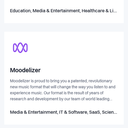
ønsker derfor at skabe de bedste rammer for dig, din
virksomhed, din forening eller din kommune. Vi kan tilbyde
Education, Media & Entertainment, Healthcare & Life Science
dig. - Konceptudvikling - Rådgivning af foreningsudvikling,
Teambuilding, Mental træning, Undervisning af aktiviteter, og
idrætsfestivaler.
Moodelizer
Moodelizer is proud to bring you a patented, revolutionary
new music format that will change the way you listen to and
experience music. Our format is the result of years of
research and development by our team of world leading
audio programmers and music professionals. It is designed
to be dynamic, giving you the ability to remix and control the
Media & Entertainment, IT & Software, SaaS, Science & Engineering, Music & Audio
music in real-time, allowing you to perfectly synchronize it
with video. Imagine being able to adjust the mix or tempo of a