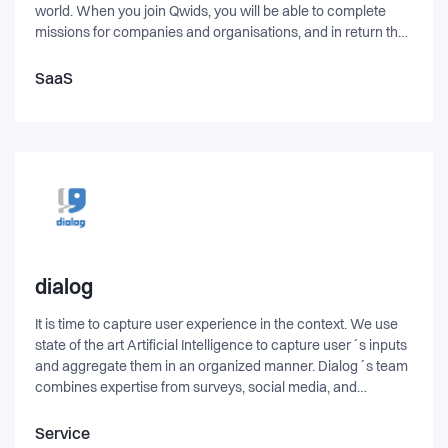
world. When you join Qwids, you will be able to complete
missions for companies and organisations, and in return they
will reward you with points, which you have the freedom to
trade, spend or collect in any way you want.
SaaS
dialog
It is time to capture user experience in the context. We use
state of the art Artificial Intelligence to capture user´s inputs
and aggregate them in an organized manner. Dialog´s team
combines expertise from surveys, social media, and
organization management to deliver the missing link
between executive who need accurate and hot data about
Service