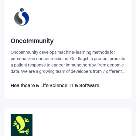
OncoImmunity
OncoImmunity develops machine-learning methods for
personalized cancer medicine. Our flagship product predicts
a patient response to cancer immunotherapy, from genomic
data. We are a growing team of developers from 7 different
countries, including Norway, consisting of a diverse mix of
data-scientists, bioinformaticians and software engineers.
Healthcare & Life Science, IT & Software
We work in a collaborative, innovative and fun environment,
committed to deliver powerful machine-learning solutions in
the field of cancer immunotherapy.