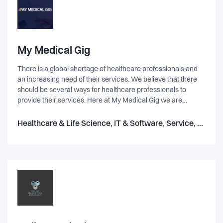
making purchasing from them both enjoyable and fun. We
have raised more than 800,000 euros from prominent angel
and pre-seed investors from Europe and US. We are value-
driven and aim to have a positive impact. E.g. we are a proud
member of 1% for the Planet, committing 1% of sales to the
My Medical Gig
preservation and restoration of the natural environment.
There is a global shortage of healthcare professionals and
an increasing need of their services. We believe that there
should be several ways for healthcare professionals to
provide their services. Here at My Medical Gig we are
working to make an intelligent platform that connects
freelance medical specialists with rural hospitals that need
Healthcare & Life Science, IT & Software, Service, Robotics
their expertice.