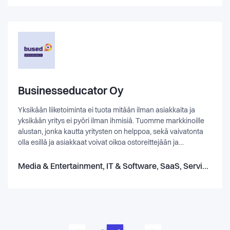
impact sector professionals.
Businesseducator Oy
Yksikään liiketoiminta ei tuota mitään ilman asiakkaita ja
yksikään yritys ei pyöri ilman ihmisiä. Tuomme markkinoille
alustan, jonka kautta yritysten on helppoa, sekä vaivatonta
olla esillä ja asiakkaat voivat oikoa ostoreittejään ja
muodostaa mielipiteitä palveluista, tuotteista ja yritysten
arvomaailmasta. www.bused.fi - Digitaalinen
Media & Entertainment, IT & Software, SaaS, Service, Science & Engineering
asiakaskohtaaminen on asiakkaan ja yrityksen etu.