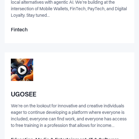
local alternatives with agentic AI. We’re building at the
intersection of Mobile Wallets, FinTech, PayTech, and Digital
Loyalty. Stay tuned...
Fintech
UGOSEE
We're on the lookout for innovative and creative individuals
eager to continue developing a platform where everyone is
included, everyone can find work, and everyone has access
to free training in a profession that allows for income
generation. 1. Short Description (The Pitch): UGOSEE is
revolutionizing the creative industry with a platform that