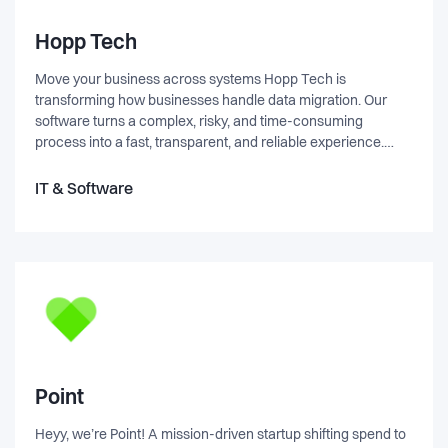
Hopp Tech
Move your business across systems Hopp Tech is
transforming how businesses handle data migration. Our
software turns a complex, risky, and time-consuming
process into a fast, transparent, and reliable experience.
With capabilities such as full traceability, validation, no-code
configuration, and real-time issue tracking, we help
IT & Software
companies successfully migrate data and fully realize the
value of their new systems. We are a growing tech company
with global ambitions, informal yet professional culture, and
our office located in central Copenhagen. We move fast,
take ownership, and focus on building solutions and teams
that scale.
Point
Heyy, we’re Point! A mission-driven startup shifting spend to