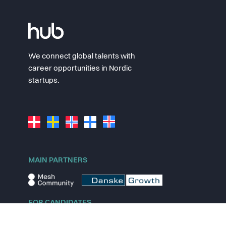
We connect global talents with
career opportunities in Nordic
startups.
MAIN PARTNERS
FOR CANDIDATES
Explore jobs