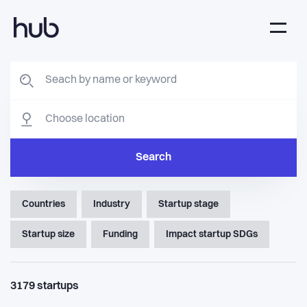
Search
Countries
Industry
Startup stage
Startup size
Funding
Impact startup SDGs
3179
startups