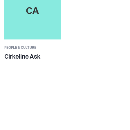
CA
PEOPLE & CULTURE
Cirkeline Ask