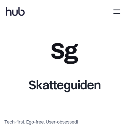
Skatteguiden
Tech-first. Ego-free. User-obsessed!