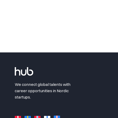
We connect global talents with
career opportunities in Nordic
startups.