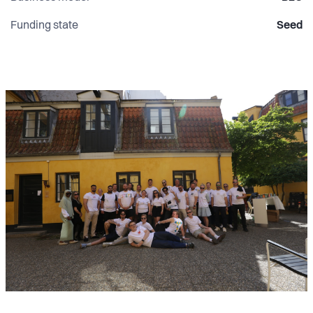
Funding state
Seed