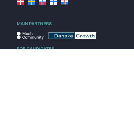
MAIN PARTNERS
FOR CANDIDATES
Explore jobs
Explore remote jobs
Explore startups
Explore content
FOR STARTUPS
Overview