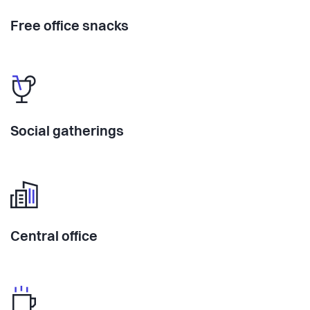
Free office snacks
Social gatherings
Central office