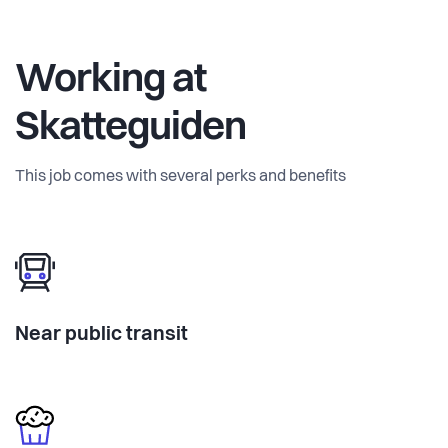
Working at
Skatteguiden
This job comes with several perks and benefits
Near public transit