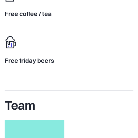
Free coffee / tea
Free friday beers
Team