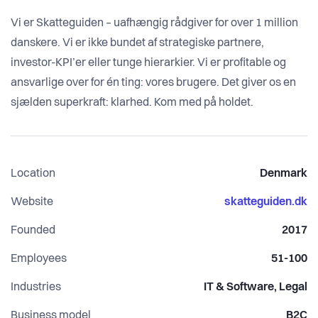
Vi er Skatteguiden – uafhængig rådgiver for over 1 million
danskere. Vi er ikke bundet af strategiske partnere,
investor-KPI’er eller tunge hierarkier. Vi er profitable og
ansvarlige over for én ting: vores brugere. Det giver os en
sjælden superkraft: klarhed. Kom med på holdet.
Location
Denmark
Website
skatteguiden.dk
Founded
2017
Employees
51-100
Industries
IT & Software, Legal
Business model
B2C