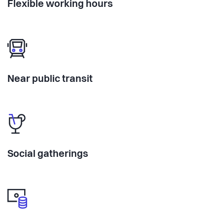
Flexible working hours
Near public transit
Social gatherings