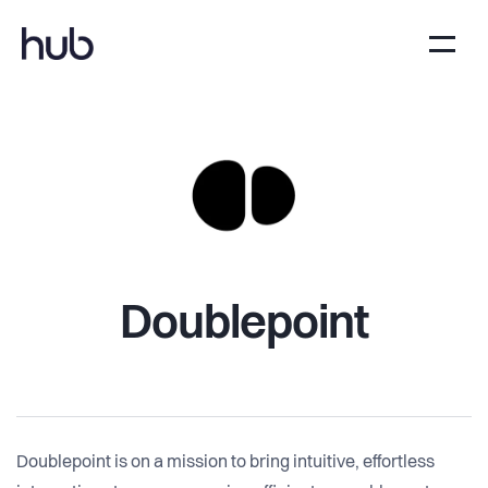
Doublepoint
Doublepoint is on a mission to bring intuitive, effortless