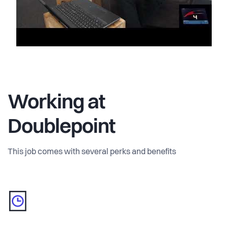
Working at
Doublepoint
This job comes with several perks and benefits