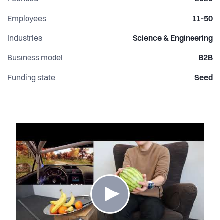
Employees
11-50
Industries
Science & Engineering
Business model
B2B
Funding state
Seed