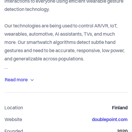
interactions to everyone using efficient wearable gesture
detection technology.
Our technologies are being used to control AR/VR, IoT,
wearables, automotive, AI assistants, TVs, and much
more. Our smartwatch algorithms detect subtle hand
gestures and need to be accurate, responsive, low power,
and generalizable across populations.
We're a small team of 20 people based mostly in Helsinki,
with 6m euro in funding from VCs and angels. Our
technology is being used by over 100k people today to
make their everyday life more comfortable.
Location
Finland
Website
doublepoint.com
Founded
2020