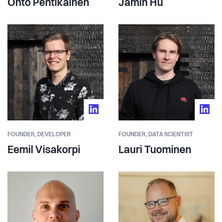
Ohto Pentikäinen
Jamin Hu
FOUNDER,
DEVELOPER
FOUNDER,
DATA SCIENTIST
Eemil Visakorpi
Lauri Tuominen