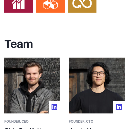
Team
FOUNDER,
CEO
FOUNDER,
CTO