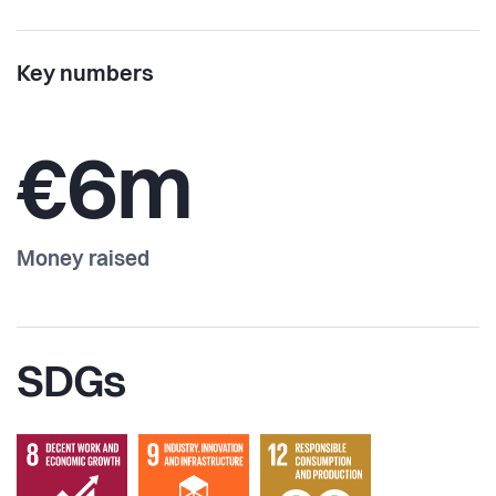
Key numbers
€6m
Money raised
SDGs