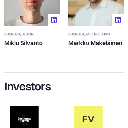
FOUNDER,
DESIGN
FOUNDER,
PARTNERSHIPS
Miklu Silvanto
Markku Mäkeläinen
Investors
FV