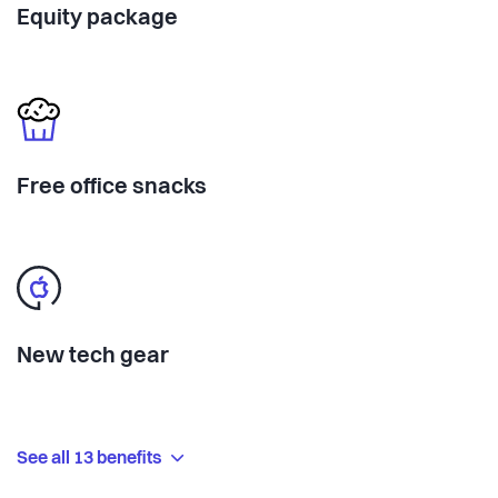
Equity package
Free office snacks
New tech gear
See all 13 benefits