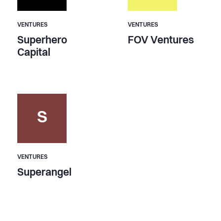
VENTURES
VENTURES
Superhero
FOV Ventures
Capital
S
VENTURES
Superangel