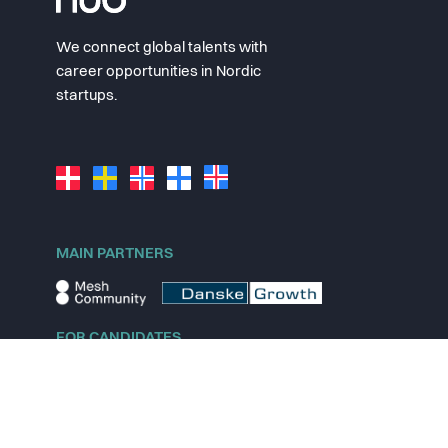
We connect global talents with
career opportunities in Nordic
startups.
MAIN PARTNERS
FOR CANDIDATES
Explore jobs
Explore remote jobs
Explore startups