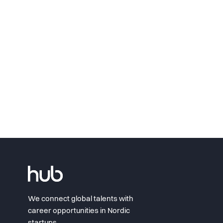
We connect global talents with
career opportunities in Nordic