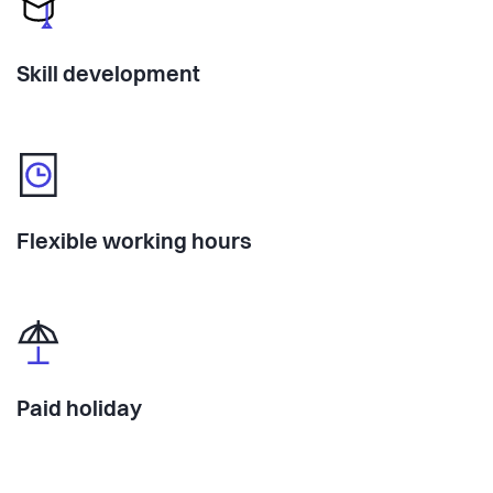
Skill development
Flexible working hours
Paid holiday