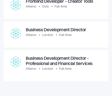
Frontend Developer – Creator Tools
Attensi
Oslo
Full-time
Business Development Director
Attensi
London
Full-time
Business Development Director -
Professional and Financial Services
Attensi
London
Full-time