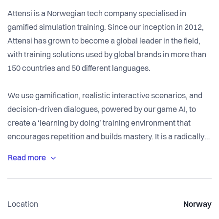
Attensi is a Norwegian tech company specialised in
gamified simulation training. Since our inception in 2012,
Attensi has grown to become a global leader in the field,
with training solutions used by global brands in more than
150 countries and 50 different languages.
We use gamification, realistic interactive scenarios, and
decision-driven dialogues, powered by our game AI, to
create a ‘learning by doing’ training environment that
encourages repetition and builds mastery. It is a radically
new method to achieve high impact training that scales
across large organisations.
We work with some of the largest industry, energy, retail,
Location
Norway
hospitality, pharmaceutical and professional services