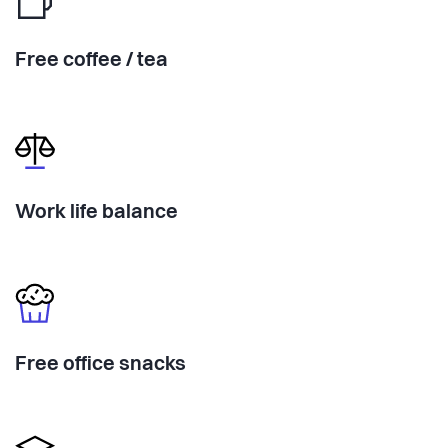
Free coffee / tea
Work life balance
Free office snacks