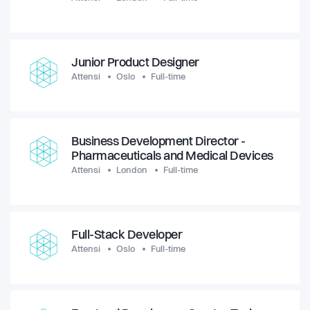
Junior Product Designer
Attensi
Oslo
Full-time
Business Development Director -
Pharmaceuticals and Medical Devices
Attensi
London
Full-time
Full-Stack Developer
Attensi
Oslo
Full-time