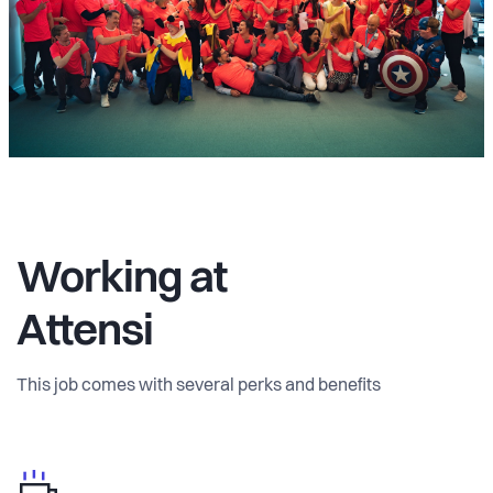
Working at
Attensi
This job comes with several perks and benefits