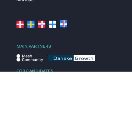
startups.
MAIN PARTNERS
FOR CANDIDATES
Explore jobs
Explore remote jobs
Explore startups
Explore content