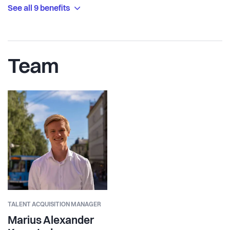
See all 9 benefits
Team
TALENT ACQUISITION MANAGER
Marius Alexander