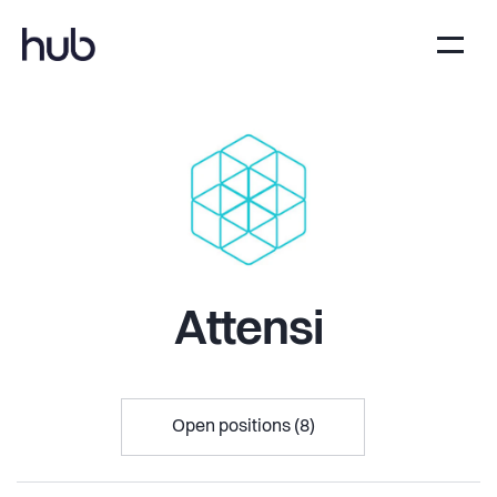
Attensi
Open positions (8)