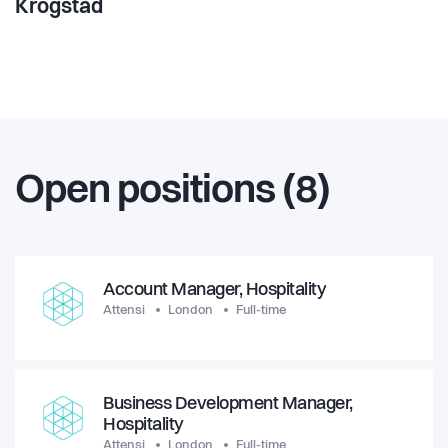
Krogstad
Open positions (8)
Account Manager, Hospitality
Attensi
London
Full-time
Business Development Manager,
Hospitality
Attensi
London
Full-time