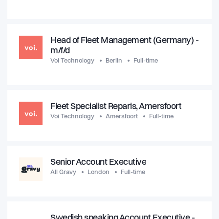
Head of Fleet Management (Germany) -
m/f/d
Voi Technology
Berlin
Full-time
Fleet Specialist Reparis, Amersfoort
Voi Technology
Amersfoort
Full-time
Senior Account Executive
All Gravy
London
Full-time
Swedish speaking Account Executive -