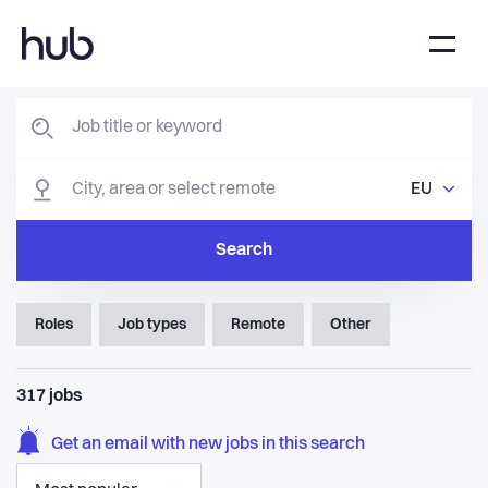
EU
Search
Roles
Job types
Remote
Other
317
jobs
Get an email with new jobs in this search