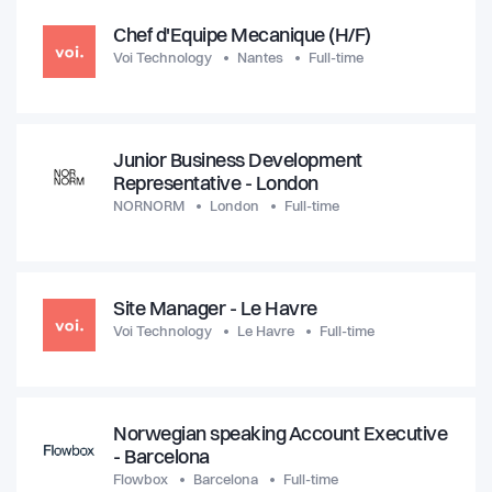
Chef d'Equipe Mecanique (H/F)
Voi Technology
Nantes
Full-time
Junior Business Development
Representative - London
NORNORM
London
Full-time
Site Manager - Le Havre
Voi Technology
Le Havre
Full-time
Norwegian speaking Account Executive
- Barcelona
Flowbox
Barcelona
Full-time