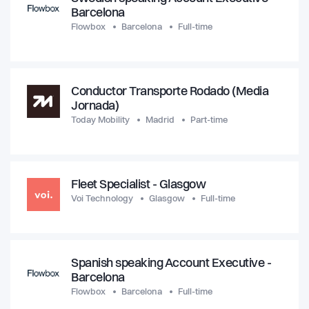
Barcelona
Flowbox
Barcelona
Full-time
Conductor Transporte Rodado (Media
Jornada)
Today Mobility
Madrid
Part-time
Fleet Specialist - Glasgow
Voi Technology
Glasgow
Full-time
Spanish speaking Account Executive -
Barcelona
Flowbox
Barcelona
Full-time