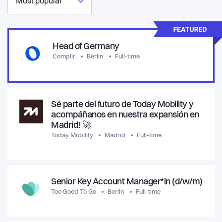
Most popular
Head of Germany
Complir
Berlin
Full-time
Sé parte del futuro de Today Mobility y
acompáñanos en nuestra expansión en
Madrid! 🚀
Today Mobility
Madrid
Full-time
Senior Key Account Manager*in (d/w/m)
Too Good To Go
Berlin
Full-time