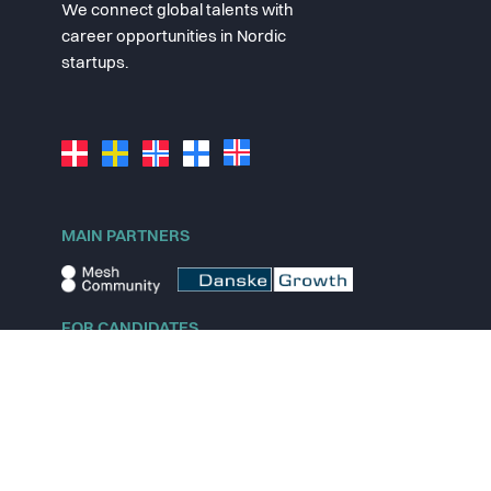
We connect global talents with
career opportunities in Nordic
startups.
MAIN PARTNERS
FOR CANDIDATES
Explore jobs
Explore remote jobs
Explore startups
Explore content