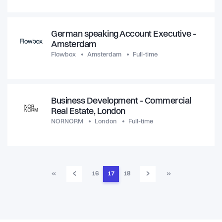
German speaking Account Executive -
Amsterdam
Flowbox
Amsterdam
Full-time
Business Development - Commercial
Real Estate, London
NORNORM
London
Full-time
‹
›
«
16
17
18
»