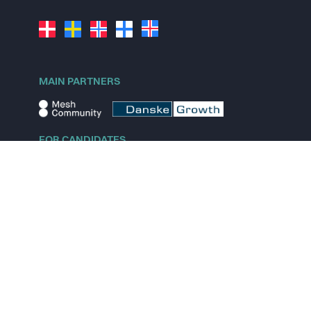
MAIN PARTNERS
FOR CANDIDATES
Explore jobs
Explore remote jobs
Explore startups
Explore content
FOR STARTUPS