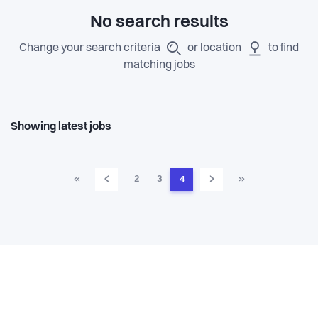
No search results
Change your search criteria
or location
to find
matching jobs
Showing latest jobs
‹
›
«
2
3
4
»