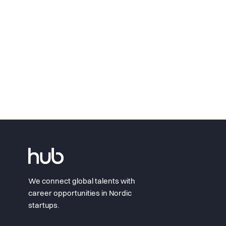
We connect global talents with
career opportunities in Nordic
startups.