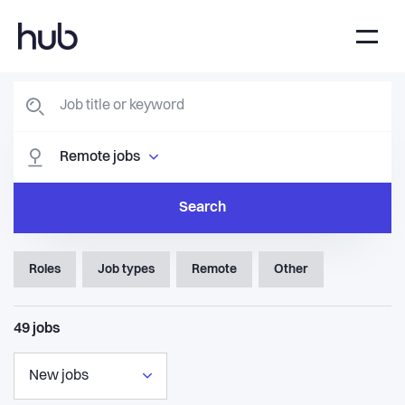
Remote jobs
Search
Roles
Job types
Remote
Other
49
jobs
New jobs