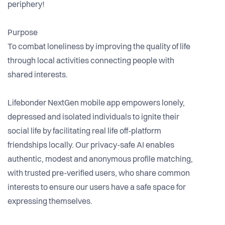
periphery!
Purpose
To combat loneliness by improving the quality of life
through local activities connecting people with
shared interests.
Lifebonder NextGen mobile app empowers lonely,
depressed and isolated individuals to ignite their
social life by facilitating real life off-platform
friendships locally. Our privacy-safe AI enables
authentic, modest and anonymous profile matching,
with trusted pre-verified users, who share common
interests to ensure our users have a safe space for
expressing themselves.