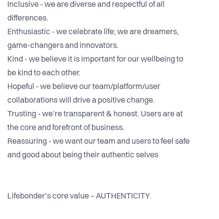
Inclusive - we are diverse and respectful of all
differences.
Enthusiastic - we celebrate life; we are dreamers,
game-changers and innovators.
Kind - we believe it is important for our wellbeing to
be kind to each other.
Hopeful - we believe our team/platform/user
collaborations will drive a positive change.
Trusting - we’re transparent & honest. Users are at
the core and forefront of business.
Reassuring - we want our team and users to feel safe
and good about being their authentic selves
Lifebonder’s core value – AUTHENTICITY