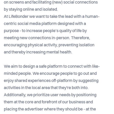
on screens and facilitating (new) social connections
by staying online and isolated.
At LifeBonder we want to take the lead with a human-
centric social media platform designed with a
purpose - to increase people’s quality of life by
meeting new connections in-person. Therefore,
encouraging physical activity, preventing isolation
and thereby increasing mental health.
We aim to design a safe platform to connect with like-
minded people. We encourage people to go out and
enjoy shared experiences off-platform by suggesting
activities in the local area that they're both into.
Additionally, we prioritize user needs by positioning
them at the core and forefront of our business and
placing the advertiser where they should be - at the