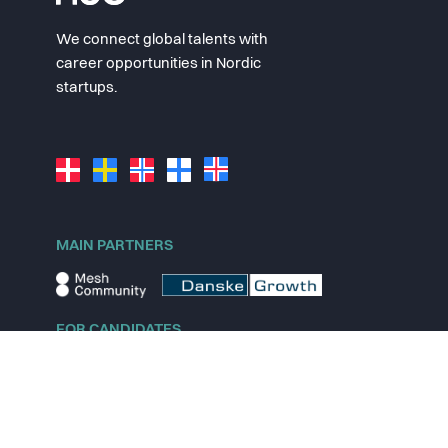
We connect global talents with
career opportunities in Nordic
startups.
MAIN PARTNERS
FOR CANDIDATES
Explore jobs
Explore remote jobs
Explore startups