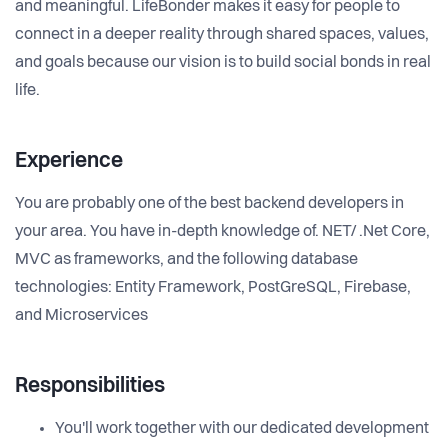
and meaningful. LifeBonder makes it easy for people to
connect in a deeper reality through shared spaces, values,
and goals because our vision is to build social bonds in real
life.
Experience
You are probably one of the best backend developers in
your area. You have in-depth knowledge of. NET/ .Net Core,
MVC as frameworks, and the following database
technologies: Entity Framework, PostGreSQL, Firebase,
and Microservices
Responsibilities
You'll work together with our dedicated development