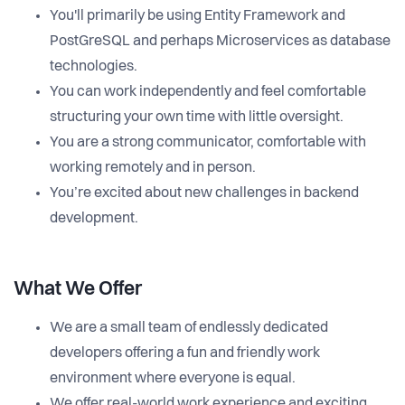
You'll primarily be using Entity Framework and
PostGreSQL and perhaps Microservices as database
technologies.
You can work independently and feel comfortable
structuring your own time with little oversight.
You are a strong communicator, comfortable with
working remotely and in person.
You’re excited about new challenges in backend
development.
What We Offer
We are a small team of endlessly dedicated
developers offering a fun and friendly work
environment where everyone is equal.
We offer real-world work experience and exciting