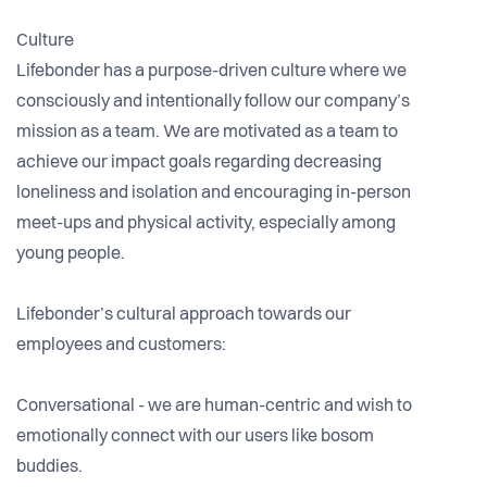
Culture
Lifebonder has a purpose-driven culture where we
consciously and intentionally follow our company’s
mission as a team. We are motivated as a team to
achieve our impact goals regarding decreasing
loneliness and isolation and encouraging in-person
meet-ups and physical activity, especially among
young people.
Lifebonder’s cultural approach towards our
employees and customers:
Conversational - we are human-centric and wish to
emotionally connect with our users like bosom
buddies.