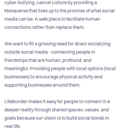
cyber-bullying, cancel culture by providing a
Mesaverse that lives up to the promise of what social
media can be: A safe place to facilitate human
connections rather than replace them.
We want to fill a growing need for direct socializing
outside social media - connecting people in
friendships that are human, profound, and
meaningful. Providing people with local options (local
businesses) to encourage physical activity and
supporting businesses around them.
LifeBonder makes it easy for people to connect in a
deeper reality through shared spaces, values, and
goals because our vision is to build social bonds in
real life.