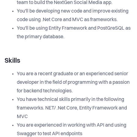
team to build the NextGen Social Media app.
You'll be developing new code and improve existing
code using .Net Core and MVC as frameworks.
You'll be using Entity Framework and PostGreSQL as
the primary database.
Skills
You are a recent graduate or an experienced senior
developer in the field of programming with a passion
for backend technologies.
You have technical skills primarily in the following
frameworks. NET/ .Net Core, Entity Framework and
MVC
You are experienced in working with API and using
Swagger to test API endpoints