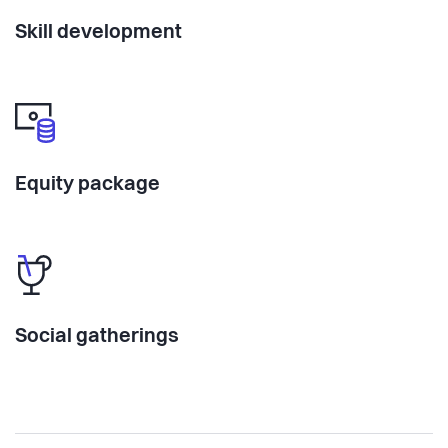
Skill development
Equity package
Social gatherings