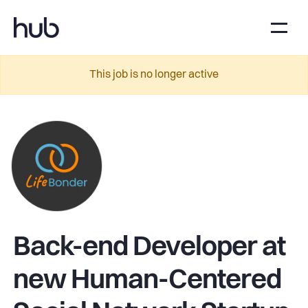
This job is no longer active
Back-end Developer at
new Human-Centered