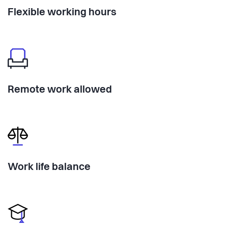
Flexible working hours
Remote work allowed
Work life balance