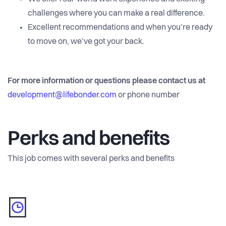
challenges where you can make a real difference.
Excellent recommendations and when you’re ready
to move on, we’ve got your back.
For more information or questions please contact us at
development@lifebonder.com
or phone number
Perks and benefits
This job comes with several perks and benefits