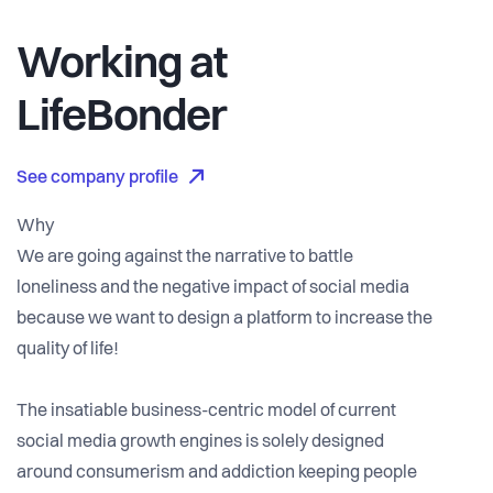
Working at
LifeBonder
See company profile
Why
We are going against the narrative to battle
loneliness and the negative impact of social media
because we want to design a platform to increase the
quality of life!
The insatiable business-centric model of current
social media growth engines is solely designed
around consumerism and addiction keeping people