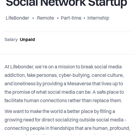
Social Network Startup
LifeBonder
Remote
Part-time
Internship
Salary
Unpaid
At Lifebonder, we’re on a mission to break social media
addiction, fake personas, cyber-bullying, cancel culture,
and loneliness by providing a Mesaverse that lives up to
the promise of what social media can be: A safe place to
facilitate human connections rather than replace them.
We want to make the world a better place by filling a
growing need for direct socializing outside social media -
connecting people in friendships that are human, profound,