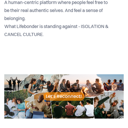
A human-centric platform where people feel free to
be their real authentic selves. And feel a sense of
belonging.
What Lifebonder is standing against - ISOLATION &
CANCEL CULTURE.