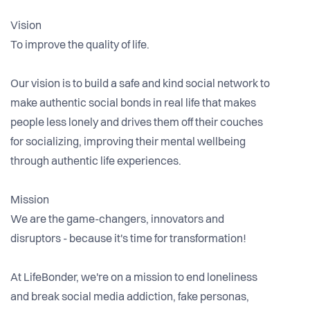
Vision
To improve the quality of life.
Our vision is to build a safe and kind social network to
make authentic social bonds in real life that makes
people less lonely and drives them off their couches
for socializing, improving their mental wellbeing
through authentic life experiences.
Mission
We are the game-changers, innovators and
disruptors - because it's time for transformation!
At LifeBonder, we're on a mission to end loneliness
and break social media addiction, fake personas,