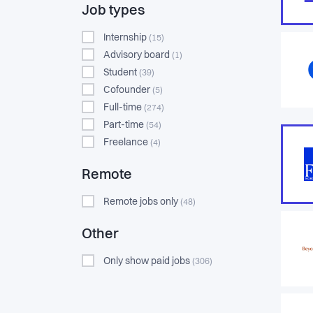
Job types
Internship
(15)
Advisory board
(1)
Student
(39)
Cofounder
(5)
Full-time
(274)
Part-time
(54)
Freelance
(4)
Remote
Remote jobs only
(48)
Other
Only show paid jobs
(306)