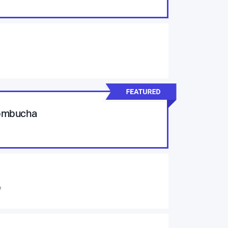
Kombucha
e