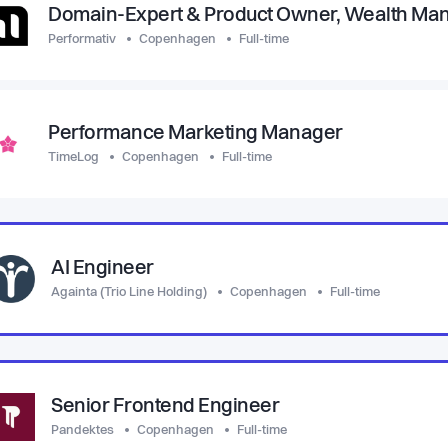
Domain-Expert & Product Owner, Wealth M
Performativ
Copenhagen
Full-time
Performance Marketing Manager
TimeLog
Copenhagen
Full-time
AI Engineer
Againta (Trio Line Holding)
Copenhagen
Full-time
Senior Frontend Engineer
Pandektes
Copenhagen
Full-time