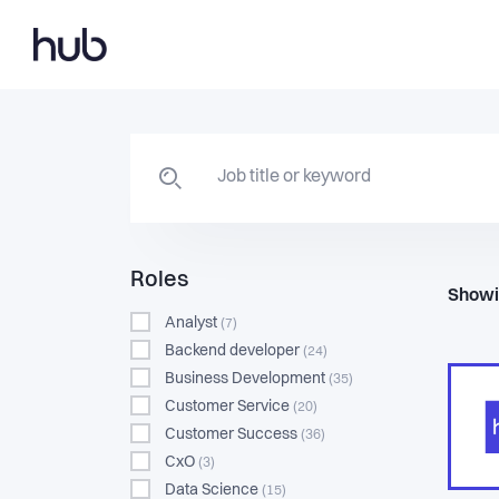
Roles
Showi
Analyst
(7)
Backend developer
(24)
Business Development
(35)
Customer Service
(20)
Customer Success
(36)
CxO
(3)
Data Science
(15)