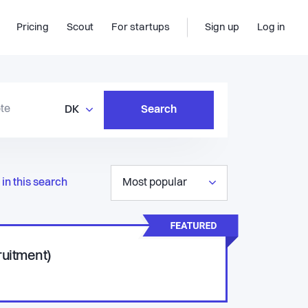
Pricing
Scout
For startups
Sign up
Log in
DK
Search
in this search
Most popular
ruitment)