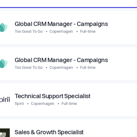
Global CRM Manager - Campaigns
Too Good To Go
Copenhagen
Full-time
Global CRM Manager - Campaigns
Too Good To Go
Copenhagen
Full-time
Technical Support Specialist
Spirii
Copenhagen
Full-time
Sales & Growth Specialist