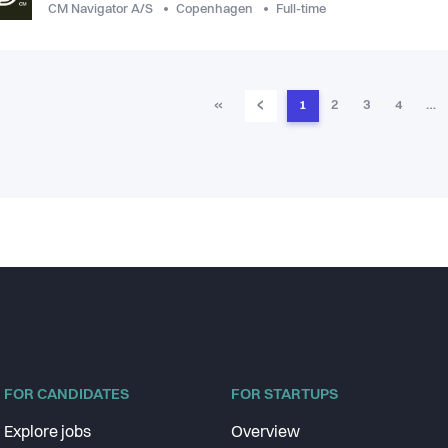
CM Navigator A/S
Copenhagen
Full-time
‹
«
1
2
3
4
…
FOR CANDIDATES
FOR STARTUPS
Explore jobs
Overview