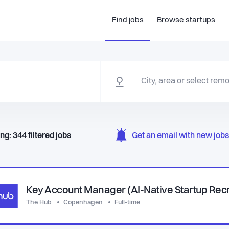
Find jobs
Browse startups
ng:
344
filtered
jobs
Get an email with new jobs 
Key Account Manager (AI-Native Startup Rec
The Hub
Copenhagen
Full-time