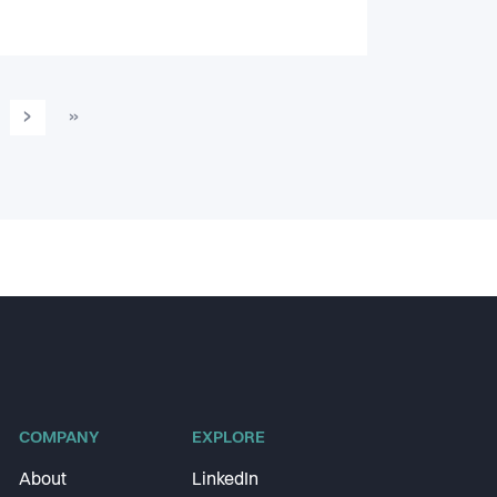
›
»
COMPANY
EXPLORE
About
LinkedIn