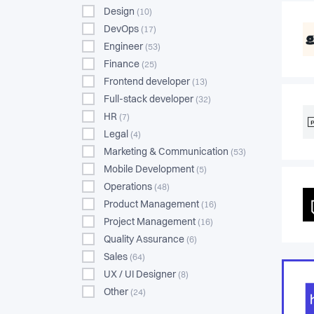
Design
(10)
DevOps
(17)
Engineer
(53)
Finance
(25)
Frontend developer
(13)
Full-stack developer
(32)
HR
(7)
Legal
(4)
Marketing & Communication
(53)
Mobile Development
(5)
Operations
(48)
Product Management
(16)
Project Management
(16)
Quality Assurance
(6)
Sales
(64)
UX / UI Designer
(8)
Other
(24)