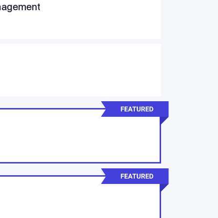
anagement