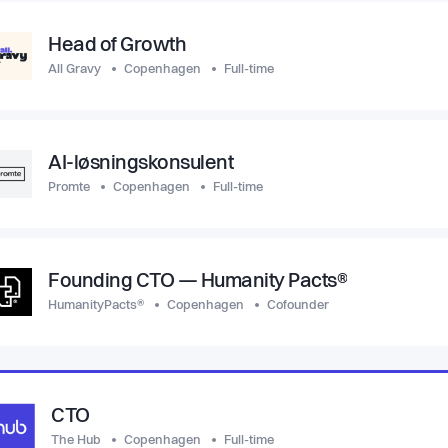
Head of Growth
All Gravy
Copenhagen
Full-time
AI-løsningskonsulent
Promte
Copenhagen
Full-time
Founding CTO — Humanity Pacts®
HumanityPacts®
Copenhagen
Cofounder
CTO
The Hub
Copenhagen
Full-time