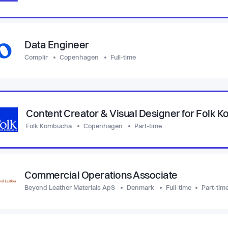
Data Engineer
Complir
Copenhagen
Full-time
Content Creator & Visual Designer for Folk 
Folk Kombucha
Copenhagen
Part-time
Commercial Operations Associate
Beyond Leather Materials ApS
Denmark
Full-time
Part-tim