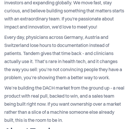
investors and expanding globally. We move fast, stay
curious, and believe building something that matters starts
with an extraordinary team. If you're passionate about
impact and innovation, we'd love to meet you!
Every day, physicians across Germany, Austria and
Switzerland lose hours to documentation instead of
patients. Tandem gives that time back - and clinicians
actually use it. That’s rare in health tech, and it changes
the way you sell: you’re not convincing people they have a
problem, you’re showing them a better way to work.
We’re building the DACH market from the ground up - a real
product with real pull, backed to win, and a sales team
being built right now. If you want ownership over a market
rather than a slice of a machine someone else already
built, this is the room to be in.