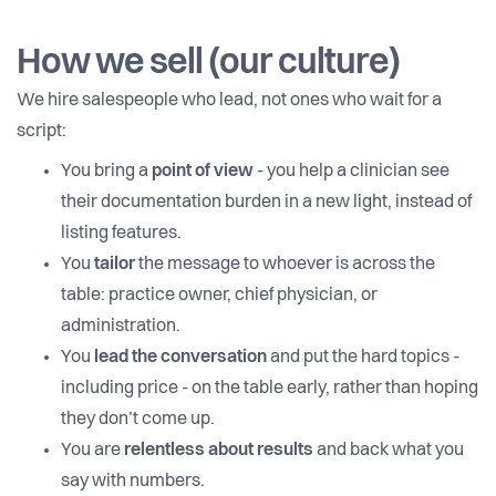
How we sell (our culture)
We hire salespeople who lead, not ones who wait for a
script:
You bring a
point of view
- you help a clinician see
their documentation burden in a new light, instead of
listing features.
You
tailor
the message to whoever is across the
table: practice owner, chief physician, or
administration.
You
lead the conversation
and put the hard topics -
including price - on the table early, rather than hoping
they don’t come up.
You are
relentless about results
and back what you
say with numbers.