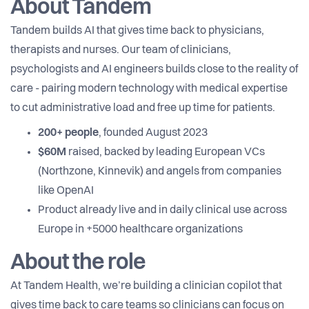
About Tandem
Tandem builds AI that gives time back to physicians,
therapists and nurses. Our team of clinicians,
psychologists and AI engineers builds close to the reality of
care - pairing modern technology with medical expertise
to cut administrative load and free up time for patients.
200+ people
, founded August 2023
$60M
raised, backed by leading European VCs
(Northzone, Kinnevik) and angels from companies
like OpenAI
Product already live and in daily clinical use across
Europe in +5000 healthcare organizations
About the role
At Tandem Health, we’re building a clinician copilot that
gives time back to care teams so clinicians can focus on