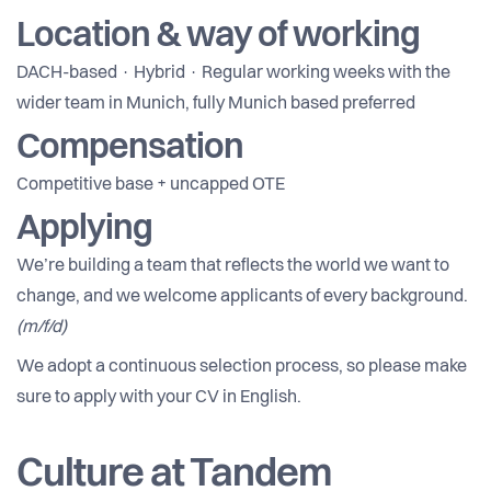
Location & way of working
DACH-based · Hybrid · Regular working weeks with the
wider team in Munich, fully Munich based preferred
Compensation
Competitive base + uncapped OTE
Applying
We’re building a team that reflects the world we want to
change, and we welcome applicants of every background.
(m/f/d)
We adopt a continuous selection process, so please make
sure to apply with your CV in English.
Culture at Tandem