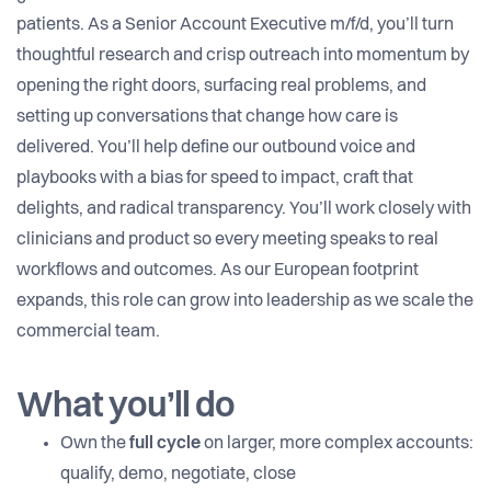
patients. As a Senior Account Executive m/f/d, you’ll turn
thoughtful research and crisp outreach into momentum by
opening the right doors, surfacing real problems, and
setting up conversations that change how care is
delivered. You’ll help define our outbound voice and
playbooks with a bias for speed to impact, craft that
delights, and radical transparency. You’ll work closely with
clinicians and product so every meeting speaks to real
workflows and outcomes. As our European footprint
expands, this role can grow into leadership as we scale the
commercial team.
What you’ll do
Own the
full cycle
on larger, more complex accounts:
qualify, demo, negotiate, close