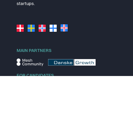
startups.
MAIN PARTNERS
FOR CANDIDATES
Explore jobs
Explore remote jobs
Explore startups
Explore content