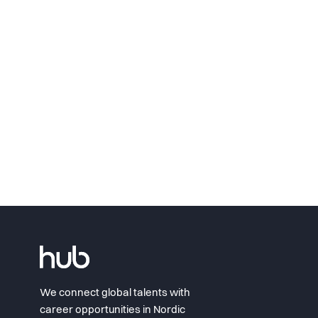
We connect global talents with
career opportunities in Nordic