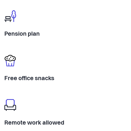
Pension plan
Free office snacks
Remote work allowed