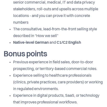
senior commercial, medical, IT and data privacy
stakeholders, roll-outs and upsells across multiple
locations - and you can prove it with concrete
numbers
The consultative, lead-from-the-front selling style
described in “How we sell”
Native-level German
and
C1/C2 English
Bonus points
Previous experience in field sales, door-to-door
prospecting, or territory-based commercial roles.
Experience selling to healthcare professionals
(clinics, private practices, care providers) or working
in regulated environments.
Experience in digital products, SaaS, or technology
that improves professional workflows.