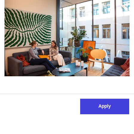
Apply