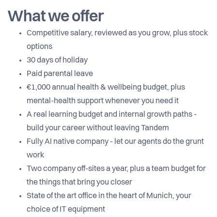
What we offer
Competitive salary, reviewed as you grow, plus stock
options
30 days of holiday
Paid parental leave
€1,000 annual health & wellbeing budget, plus
mental-health support whenever you need it
A real learning budget and internal growth paths -
build your career without leaving Tandem
Fully AI native company - let our agents do the grunt
work
Two company off-sites a year, plus a team budget for
the things that bring you closer
State of the art office in the heart of Munich, your
choice of IT equipment