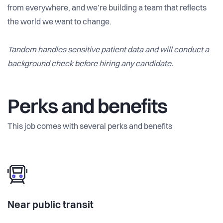
from everywhere, and we’re building a team that reflects
the world we want to change.
Tandem handles sensitive patient data and will conduct a
background check before hiring any candidate.
Perks and benefits
This job comes with several perks and benefits
Near public transit