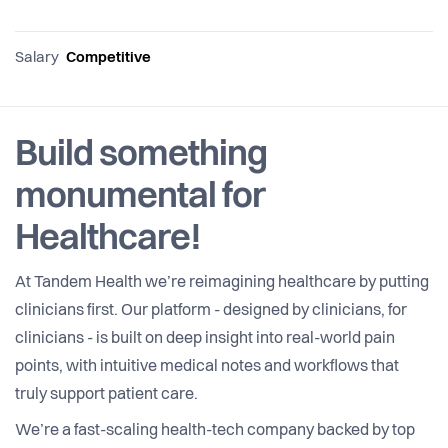
Salary
Competitive
Build something
monumental for
Healthcare!
At Tandem Health we’re reimagining healthcare by putting
clinicians first. Our platform - designed by clinicians, for
clinicians - is built on deep insight into real-world pain
points, with intuitive medical notes and workflows that
truly support patient care.
We’re a fast-scaling health-tech company backed by top