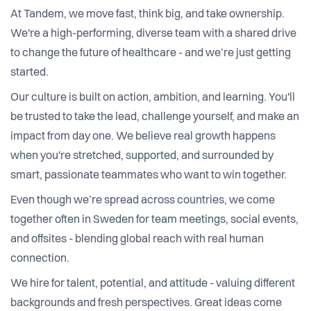
At Tandem, we move fast, think big, and take ownership.
We're a high-performing, diverse team with a shared drive
to change the future of healthcare - and we’re just getting
started.
Our culture is built on action, ambition, and learning. You'll
be trusted to take the lead, challenge yourself, and make an
impact from day one. We believe real growth happens
when you're stretched, supported, and surrounded by
smart, passionate teammates who want to win together.
Even though we’re spread across countries, we come
together often in Sweden for team meetings, social events,
and offsites - blending global reach with real human
connection.
We hire for talent, potential, and attitude - valuing different
backgrounds and fresh perspectives. Great ideas come