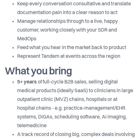
Keep every conversation consultative and translate
documentation pain into a clear reason to act
Manage relationships through to a live, happy
customer, working closely with your SDR and
MedOps
Feed what you hear in the market back to product
Represent Tandem at events across the region
What you bring
5+ years
of full-cycle B2B sales, selling digital
medical products (ideally SaaS) to clinicians in large
outpatient clinic (MVZ) chains, hospitals or at
hospital chains - e.g. practice-management/EHR
systems, DiGAs, scheduling software, AI imaging,
telemedicine
A track record of closing big, complex deals involving