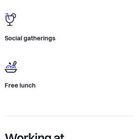
Social gatherings
Free lunch