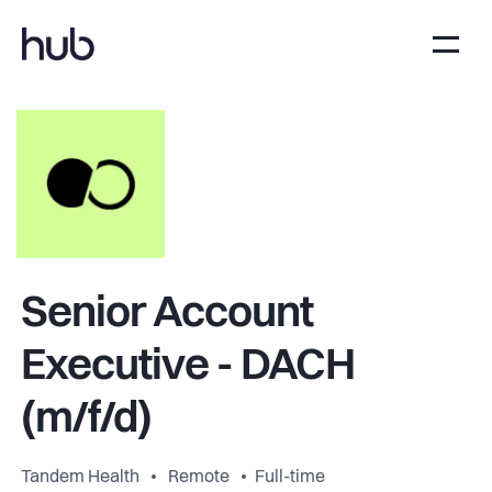
Senior Account
Executive - DACH
(m/f/d)
Tandem Health
Remote
Full-time