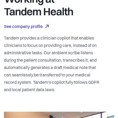
Working at
Tandem Health
See company profile
Tandem provides a clinician copilot that enables
clinicians to focus on providing care, instead of on
administrative tasks. Our ambient scribe listens
during the patient consultation, transcribes it, and
automatically generates a draft medical note that
can seamlessly be transferred to your medical
record system. Tandem's copilot fully follows GDPR
and local patient data laws.