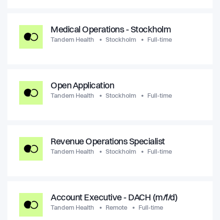
Medical Operations - Stockholm
Tandem Health
Stockholm
Full-time
Open Application
Tandem Health
Stockholm
Full-time
Revenue Operations Specialist
Tandem Health
Stockholm
Full-time
Account Executive - DACH (m/f/d)
Tandem Health
Remote
Full-time