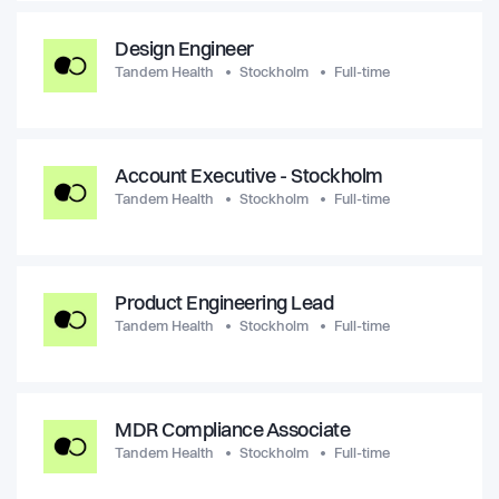
Design Engineer
Tandem Health
Stockholm
Full-time
Account Executive - Stockholm
Tandem Health
Stockholm
Full-time
Product Engineering Lead
Tandem Health
Stockholm
Full-time
MDR Compliance Associate
Tandem Health
Stockholm
Full-time