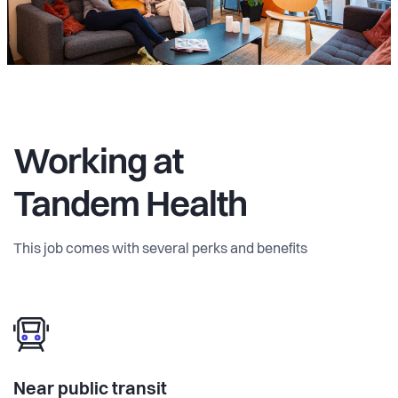
Working at
Tandem Health
This job comes with several perks and benefits
Near public transit