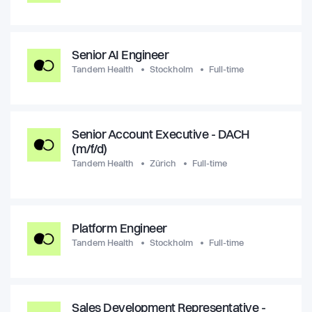
Senior AI Engineer
Tandem Health
Stockholm
Full-time
Senior Account Executive - DACH
(m/f/d)
Tandem Health
Zürich
Full-time
Platform Engineer
Tandem Health
Stockholm
Full-time
Sales Development Representative -