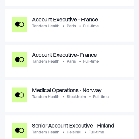
Account Executive - France
Tandem Health
Paris
Full-time
Account Executive- France
Tandem Health
Paris
Full-time
Medical Operations - Norway
Tandem Health
Stockholm
Full-time
Senior Account Executive - Finland
Tandem Health
Helsinki
Full-time