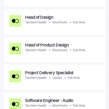
Head of Design
Tandem Health
Stockholm
Full-time
Head of Product Design
Tandem Health
Stockholm
Full-time
Project Delivery Specialist
Tandem Health
Leiden
Full-time
Software Engineer - Audio
Tandem Health
Stockholm
Full-time