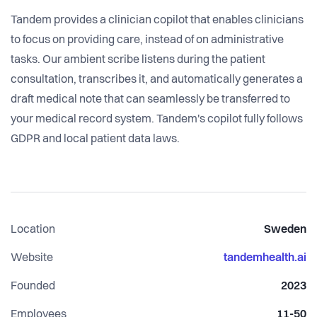
Tandem provides a clinician copilot that enables clinicians
to focus on providing care, instead of on administrative
tasks. Our ambient scribe listens during the patient
consultation, transcribes it, and automatically generates a
draft medical note that can seamlessly be transferred to
your medical record system. Tandem's copilot fully follows
GDPR and local patient data laws.
Location
Sweden
Website
tandemhealth.ai
Founded
2023
Employees
11-50