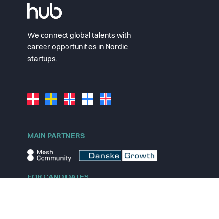
We connect global talents with
career opportunities in Nordic
startups.
MAIN PARTNERS
FOR CANDIDATES
Explore jobs
Explore remote jobs