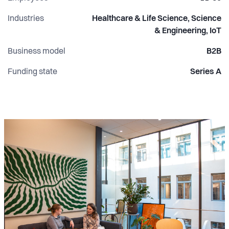
Industries
Healthcare & Life Science, Science
& Engineering, IoT
Business model
B2B
Funding state
Series A