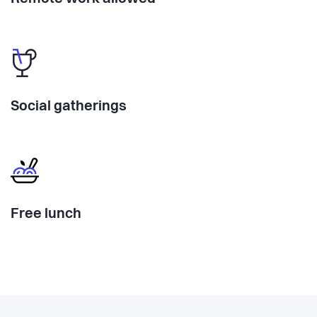
Social gatherings
Free lunch