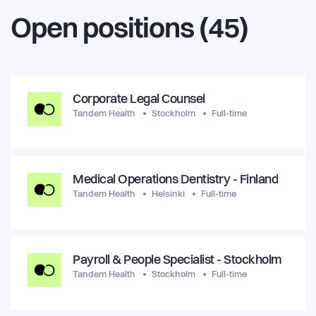
Open positions (45)
Corporate Legal Counsel
Tandem Health
Stockholm
Full-time
Medical Operations Dentistry - Finland
Tandem Health
Helsinki
Full-time
Payroll & People Specialist - Stockholm
Tandem Health
Stockholm
Full-time