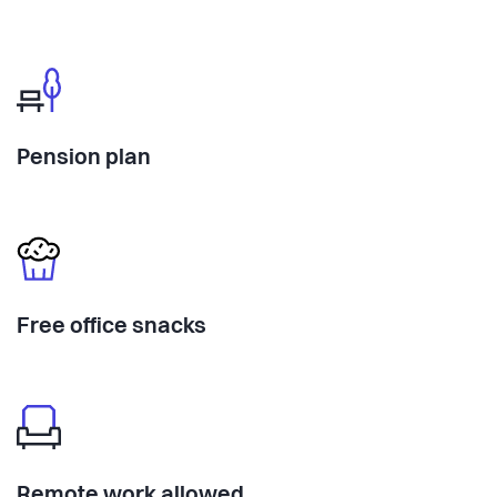
Pension plan
Free office snacks
Remote work allowed