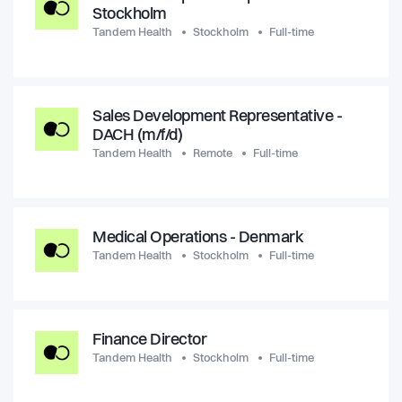
Stockholm
Tandem Health
Stockholm
Full-time
Sales Development Representative -
DACH (m/f/d)
Tandem Health
Remote
Full-time
Medical Operations - Denmark
Tandem Health
Stockholm
Full-time
Finance Director
Tandem Health
Stockholm
Full-time