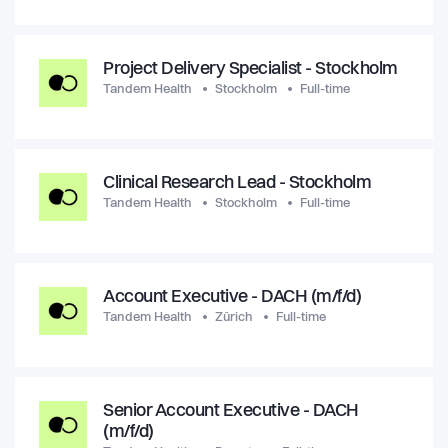
Project Delivery Specialist - Stockholm
Tandem Health
Stockholm
Full-time
Clinical Research Lead - Stockholm
Tandem Health
Stockholm
Full-time
Account Executive - DACH (m/f/d)
Tandem Health
Zürich
Full-time
Senior Account Executive - DACH
(m/f/d)