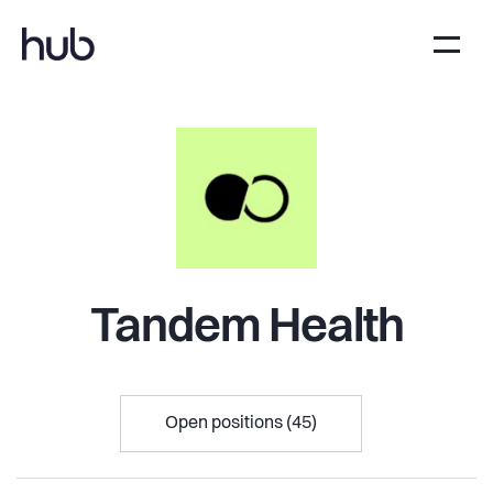
Tandem Health
Open positions (45)