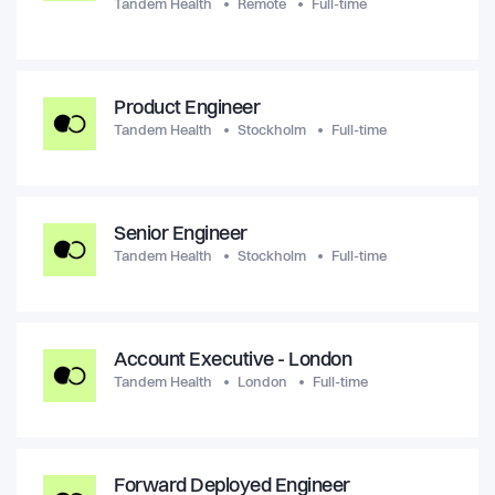
Tandem Health
Remote
Full-time
Product Engineer
Tandem Health
Stockholm
Full-time
Senior Engineer
Tandem Health
Stockholm
Full-time
Account Executive - London
Tandem Health
London
Full-time
Forward Deployed Engineer