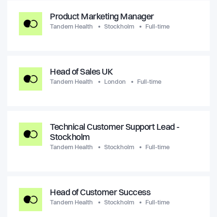
Product Marketing Manager
Tandem Health
Stockholm
Full-time
Head of Sales UK
Tandem Health
London
Full-time
Technical Customer Support Lead -
Stockholm
Tandem Health
Stockholm
Full-time
Head of Customer Success
Tandem Health
Stockholm
Full-time