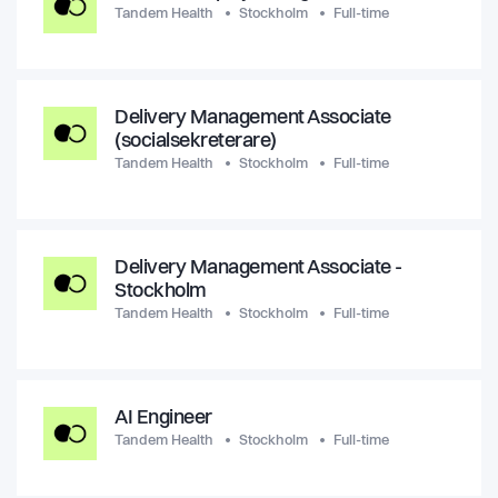
Tandem Health
Stockholm
Full-time
Delivery Management Associate
(socialsekreterare)
Tandem Health
Stockholm
Full-time
Delivery Management Associate -
Stockholm
Tandem Health
Stockholm
Full-time
AI Engineer
Tandem Health
Stockholm
Full-time