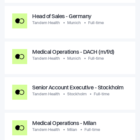
Head of Sales - Germany
Tandem Health
Munich
Full-time
Medical Operations - DACH (m/f/d)
Tandem Health
Munich
Full-time
Senior Account Executive - Stockholm
Tandem Health
Stockholm
Full-time
Medical Operations - Milan
Tandem Health
Milan
Full-time