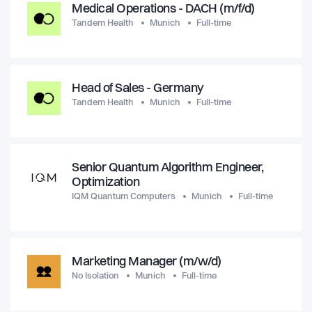
Medical Operations - DACH (m/f/d)
Tandem Health
Munich
Full-time
Head of Sales - Germany
Tandem Health
Munich
Full-time
Senior Quantum Algorithm Engineer,
Optimization
IQM Quantum Computers
Munich
Full-time
Marketing Manager (m/w/d)
No Isolation
Munich
Full-time