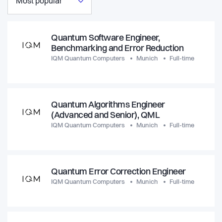
Most popular
Quantum Software Engineer,
Benchmarking and Error Reduction
IQM Quantum Computers
Munich
Full-time
Quantum Algorithms Engineer
(Advanced and Senior), QML
IQM Quantum Computers
Munich
Full-time
Quantum Error Correction Engineer
IQM Quantum Computers
Munich
Full-time