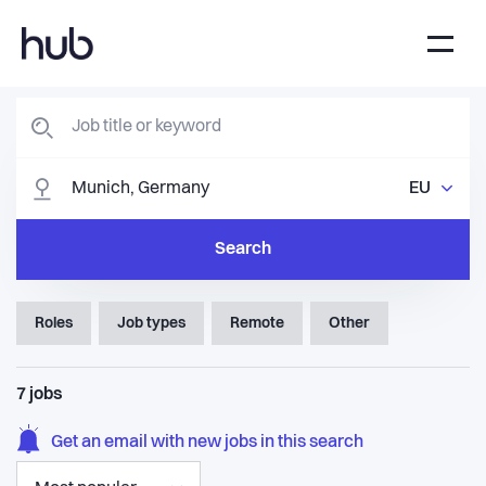
EU
Search
Roles
Job types
Remote
Other
7
jobs
Get an email with new jobs in this search