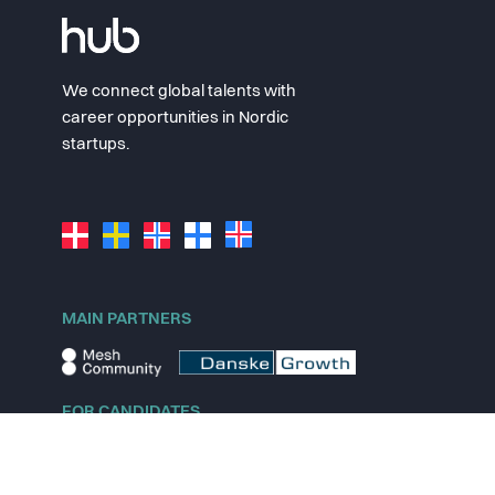
We connect global talents with
career opportunities in Nordic
startups.
MAIN PARTNERS
FOR CANDIDATES
Explore jobs
Explore remote jobs