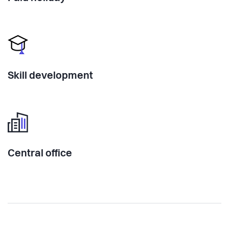
Skill development
Central office