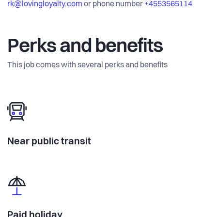
rk@lovingloyalty.com
or phone number
+4553565114
Perks and benefits
This job comes with several perks and benefits
Near public transit
Paid holiday