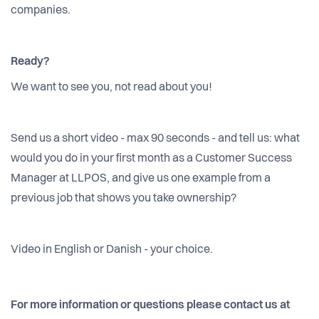
companies.
Ready?
We want to see you, not read about you!
Send us a short video - max 90 seconds - and tell us: what
would you do in your first month as a Customer Success
Manager at LLPOS, and give us one example from a
previous job that shows you take ownership?
Video in English or Danish - your choice.
For more information or questions please contact us at