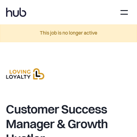
This job is no longer active
Customer Success
Manager & Growth