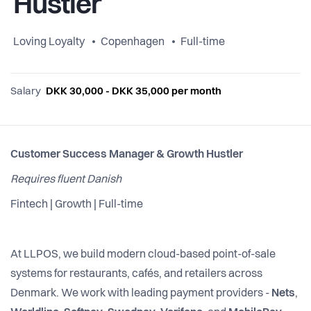
Hustler
Loving Loyalty
Copenhagen
Full-time
Salary
DKK 30,000 - DKK 35,000 per month
Customer Success Manager & Growth Hustler
Requires fluent Danish
Fintech | Growth | Full-time
At LLPOS, we build modern cloud-based point-of-sale
systems for restaurants, cafés, and retailers across
Denmark. We work with leading payment providers -
Nets
,