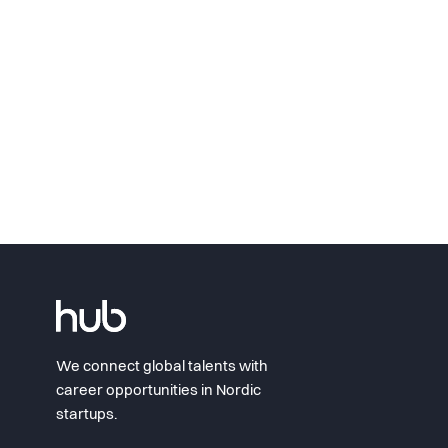
We connect global talents with
career opportunities in Nordic
startups.