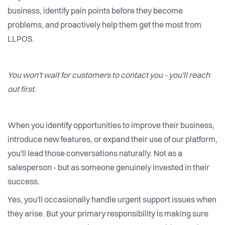
business, identify pain points before they become
problems, and proactively help them get the most from
LLPOS.
You won't wait for customers to contact you - you'll reach
out first.
When you identify opportunities to improve their business,
introduce new features, or expand their use of our platform,
you'll lead those conversations naturally. Not as a
salesperson - but as someone genuinely invested in their
success.
Yes, you'll occasionally handle urgent support issues when
they arise. But your primary responsibility is making sure