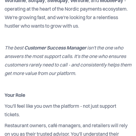
Worldline
,
Softpay
,
Swedpay
,
Verifone
, and
MobilePay
-
operating at the heart of the Nordic payments ecosystem.
We're growing fast, and we're looking for a relentless
hustler who wants to grow with us.
The best
Customer Success Manager
isn't the one who
answers the most support calls. It's the one who ensures
customers rarely need to call - and consistently helps them
get more value from our platform.
Your Role
You'll feel like you own the platform - not just support
tickets.
Restaurant owners, café managers, and retailers will rely
on you as their trusted advisor. You'll understand their