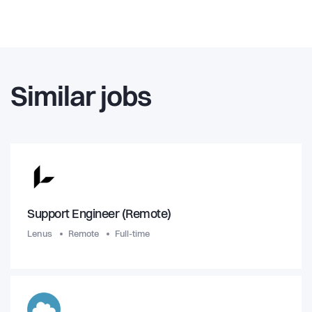
Similar jobs
Support Engineer (Remote)
Lenus
Remote
Full-time