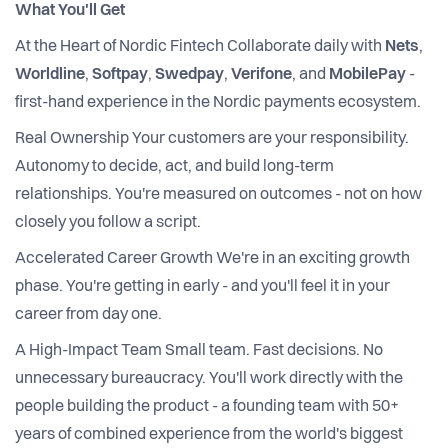
What You'll Get
At the Heart of Nordic Fintech Collaborate daily with
Nets
,
Worldline
,
Softpay
,
Swedpay
,
Verifone
, and
MobilePay
-
first-hand experience in the Nordic payments ecosystem.
Real Ownership Your customers are your responsibility.
Autonomy to decide, act, and build long-term
relationships. You're measured on outcomes - not on how
closely you follow a script.
Accelerated Career Growth We're in an exciting growth
phase. You're getting in early - and you'll feel it in your
career from day one.
A High-Impact Team Small team. Fast decisions. No
unnecessary bureaucracy. You'll work directly with the
people building the product - a founding team with 50+
years of combined experience from the world's biggest