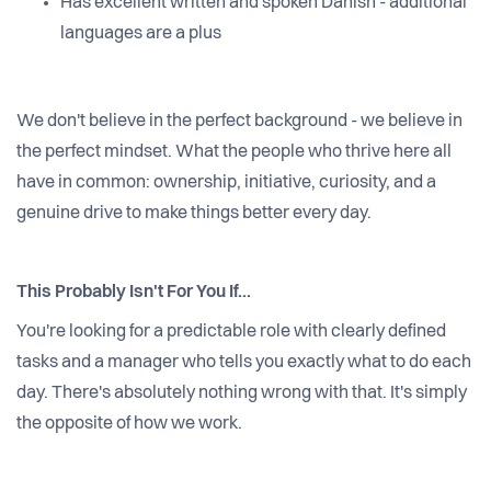
Has excellent written and spoken Danish - additional
languages are a plus
We don't believe in the perfect background - we believe in
the perfect mindset. What the people who thrive here all
have in common: ownership, initiative, curiosity, and a
genuine drive to make things better every day.
This Probably Isn't For You If...
You're looking for a predictable role with clearly defined
tasks and a manager who tells you exactly what to do each
day. There's absolutely nothing wrong with that. It's simply
the opposite of how we work.