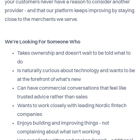
your customers never have a reason to consider another
provider - and that our platform keeps improving by staying
close to the merchants we serve.
We're Looking For Someone Who
Takes ownership and doesn't wait to be told what to
do
Is naturally curious about technology and wants to be
at the forefront of what's new
Can have commercial conversations that feel like
trusted advice rather than sales
Wants to work closely with leading Nordic fintech
companies
Enjoys building and improving things - not
complaining about what isn't working