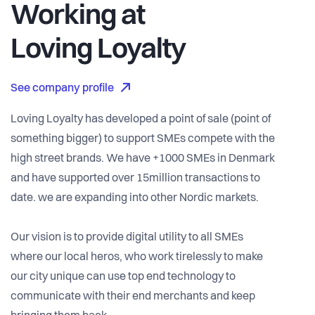
Working at
Loving Loyalty
See company profile
Loving Loyalty has developed a point of sale (point of
something bigger) to support SMEs compete with the
high street brands. We have +1000 SMEs in Denmark
and have supported over 15million transactions to
date. we are expanding into other Nordic markets.
Our vision is to provide digital utility to all SMEs
where our local heros, who work tirelessly to make
our city unique can use top end technology to
communicate with their end merchants and keep