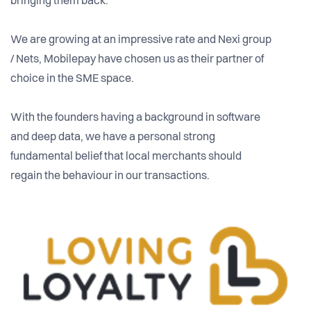
bringing them back.
We are growing at an impressive rate and Nexi group
/ Nets, Mobilepay have chosen us as their partner of
choice in the SME space.
With the founders having a background in software
and deep data, we have a personal strong
fundamental belief that local merchants should
regain the behaviour in our transactions.