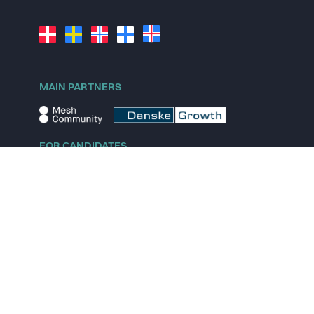
MAIN PARTNERS
FOR CANDIDATES
Explore jobs
Explore remote jobs
Explore startups
Explore content
FOR STARTUPS