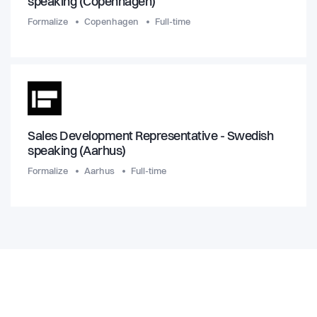
speaking (Copenhagen)
Formalize
Copenhagen
Full-time
Sales Development Representative - Swedish
speaking (Aarhus)
Formalize
Aarhus
Full-time