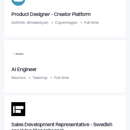
Product Designer - Creator Platform
GoWish, Ønskeskyen
Copenhagen
Full-time
AI Engineer
Neurons
Taastrup
Full-time
Sales Development Representative - Swedish