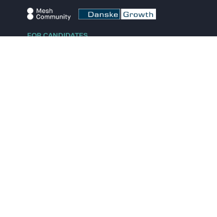
FOR CANDIDATES
Explore jobs
Explore remote jobs
Explore startups
Explore content
FOR STARTUPS
Overview
Pricing
Scout
Investor list