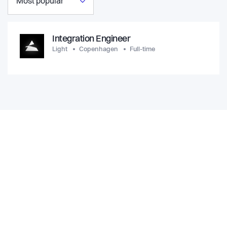
Most popular
Integration Engineer
Light
Copenhagen
Full-time