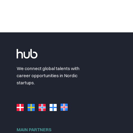
We connect global talents with
career opportunities in Nordic
startups.
MAIN PARTNERS