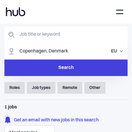
EU
Search
Roles
Job types
Remote
Other
1
jobs
Get an email with new jobs in this search