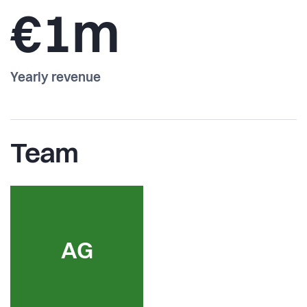
€1m
Yearly revenue
Team
AG