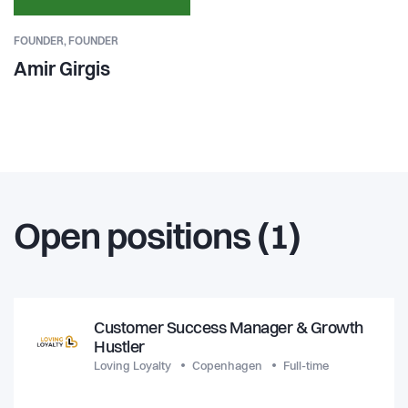
FOUNDER,
FOUNDER
Amir Girgis
Open positions (1)
Customer Success Manager & Growth
Hustler
Loving Loyalty
Copenhagen
Full-time