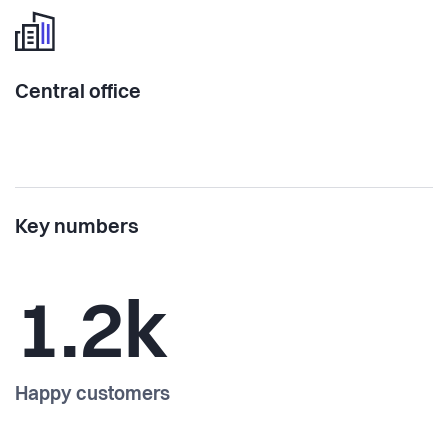
Central office
Key numbers
1.2k
Happy customers