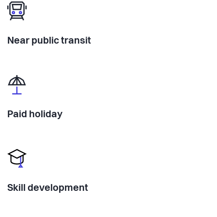
Near public transit
Paid holiday
Skill development