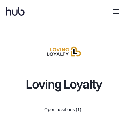
Loving Loyalty
Open positions (1)