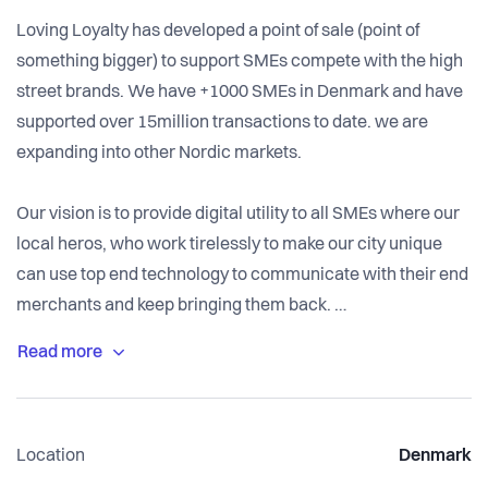
Loving Loyalty has developed a point of sale (point of
something bigger) to support SMEs compete with the high
street brands. We have +1000 SMEs in Denmark and have
supported over 15million transactions to date. we are
expanding into other Nordic markets.
Our vision is to provide digital utility to all SMEs where our
local heros, who work tirelessly to make our city unique
can use top end technology to communicate with their end
merchants and keep bringing them back.
We are growing at an impressive rate and Nexi group /
Nets, Mobilepay have chosen us as their partner of choice
in the SME space.
Location
Denmark