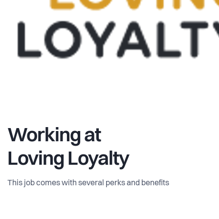
Working at
Loving Loyalty
This job comes with several perks and benefits