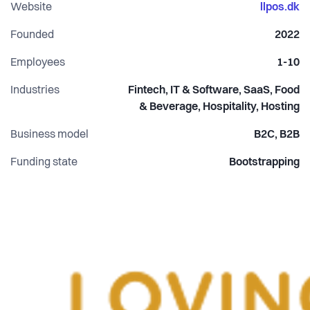
With the founders having a background in software and
Website
llpos.dk
deep data, we have a personal strong fundamental belief
Founded
2022
that local merchants should regain the behaviour in our
transactions.
Employees
1-10
Industries
Fintech, IT & Software, SaaS, Food
& Beverage, Hospitality, Hosting
Business model
B2C, B2B
Funding state
Bootstrapping