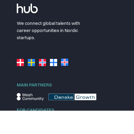
We connect global talents with
career opportunities in Nordic
startups.
MAIN PARTNERS
FOR CANDIDATES
Explore jobs
Explore remote jobs