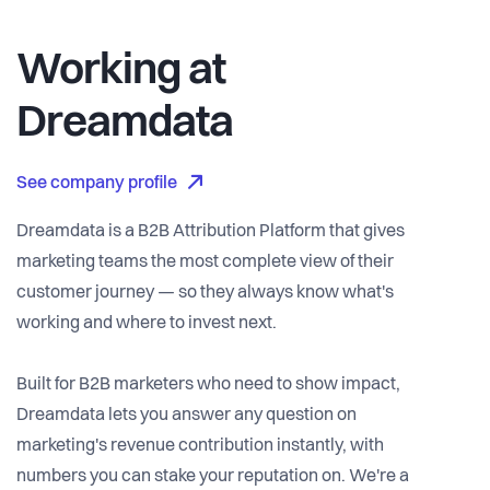
Working at
Dreamdata
See company profile
Dreamdata is a B2B Attribution Platform that gives
marketing teams the most complete view of their
customer journey — so they always know what's
working and where to invest next.
Built for B2B marketers who need to show impact,
Dreamdata lets you answer any question on
marketing's revenue contribution instantly, with
numbers you can stake your reputation on. We're a