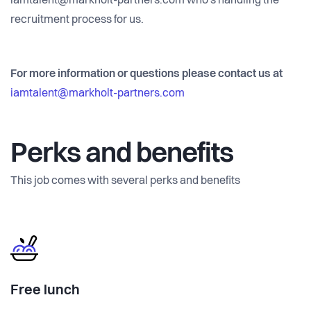
iamtalent@markholt-partners.com who's handling the
recruitment process for us.
For more information or questions please contact us at
iamtalent@markholt-partners.com
Perks and benefits
This job comes with several perks and benefits
Free lunch