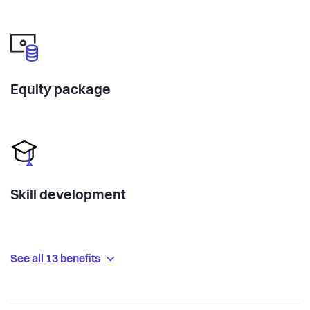
Equity package
Skill development
See all 13 benefits