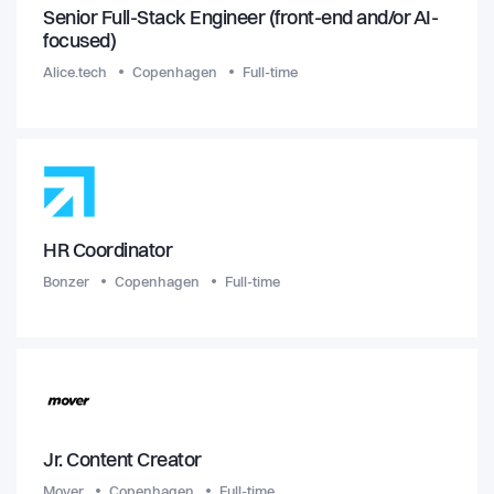
Senior Full-Stack Engineer (front-end and/or AI-
focused)
Alice.tech
Copenhagen
Full-time
HR Coordinator
Bonzer
Copenhagen
Full-time
Jr. Content Creator
Mover
Copenhagen
Full-time