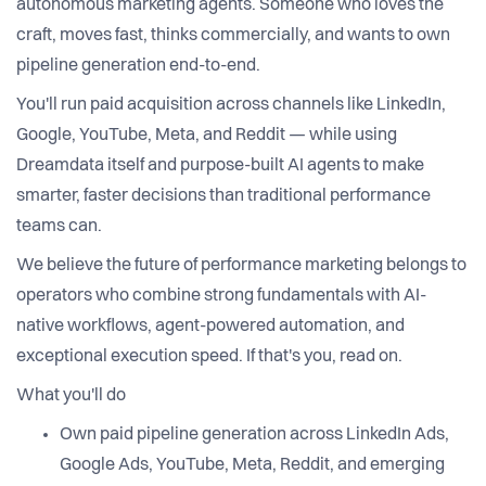
autonomous marketing agents. Someone who loves the
craft, moves fast, thinks commercially, and wants to own
pipeline generation end-to-end.
You'll run paid acquisition across channels like LinkedIn,
Google, YouTube, Meta, and Reddit — while using
Dreamdata itself and purpose-built AI agents to make
smarter, faster decisions than traditional performance
teams can.
We believe the future of performance marketing belongs to
operators who combine strong fundamentals with AI-
native workflows, agent-powered automation, and
exceptional execution speed. If that's you, read on.
What you'll do
Own paid pipeline generation across LinkedIn Ads,
Google Ads, YouTube, Meta, Reddit, and emerging