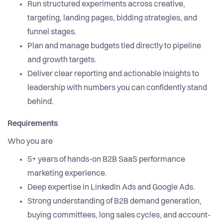
Run structured experiments across creative,
targeting, landing pages, bidding strategies, and
funnel stages.
Plan and manage budgets tied directly to pipeline
and growth targets.
Deliver clear reporting and actionable insights to
leadership with numbers you can confidently stand
behind.
Requirements
Who you are
5+ years of hands-on B2B SaaS performance
marketing experience.
Deep expertise in LinkedIn Ads and Google Ads.
Strong understanding of B2B demand generation,
buying committees, long sales cycles, and account-