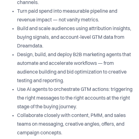
channels.
Turn paid spend into measurable pipeline and
revenue impact — not vanity metrics.
Build and scale audiences using attribution insights,
buying signals, and account-level GTM data from
Dreamdata.
Design, build, and deploy B2B marketing agents that
automate and accelerate workflows — from
audience building and bid optimization to creative
testing and reporting.
Use AI agents to orchestrate GTM actions: triggering
the right messages to the right accounts at the right
stage of the buying journey.
Collaborate closely with content, PMM, and sales
teams on messaging, creative angles, offers, and
campaign concepts.