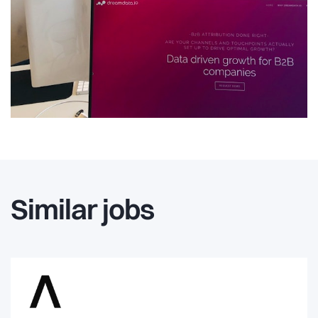
Similar jobs