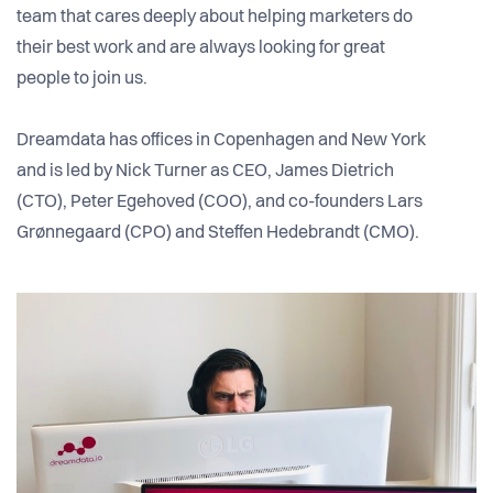
team that cares deeply about helping marketers do
their best work and are always looking for great
people to join us.
Dreamdata has offices in Copenhagen and New York
and is led by Nick Turner as CEO, James Dietrich
(CTO), Peter Egehoved (COO), and co-founders Lars
Grønnegaard (CPO) and Steffen Hedebrandt (CMO).