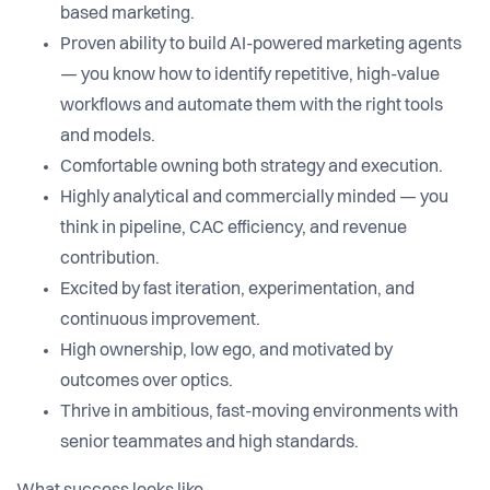
based marketing.
Proven ability to build AI-powered marketing agents
— you know how to identify repetitive, high-value
workflows and automate them with the right tools
and models.
Comfortable owning both strategy and execution.
Highly analytical and commercially minded — you
think in pipeline, CAC efficiency, and revenue
contribution.
Excited by fast iteration, experimentation, and
continuous improvement.
High ownership, low ego, and motivated by
outcomes over optics.
Thrive in ambitious, fast-moving environments with
senior teammates and high standards.