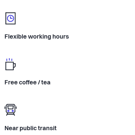
Flexible working hours
Free coffee / tea
Near public transit