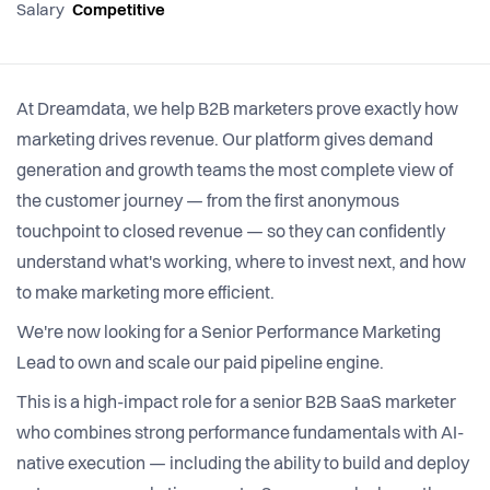
Salary
Competitive
At Dreamdata, we help B2B marketers prove exactly how
marketing drives revenue. Our platform gives demand
generation and growth teams the most complete view of
the customer journey — from the first anonymous
touchpoint to closed revenue — so they can confidently
understand what's working, where to invest next, and how
to make marketing more efficient.
We're now looking for a Senior Performance Marketing
Lead to own and scale our paid pipeline engine.
This is a high-impact role for a senior B2B SaaS marketer
who combines strong performance fundamentals with AI-
native execution — including the ability to build and deploy