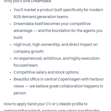
Why you'll love Dreamdata
You'll market a product built specifically for modern
B2B demand generation teams.
Dreamdata itself becomes your competitive
advantage — and the foundation for the agents you
build.
High trust, high ownership, and direct impact on
company growth.
An experienced, ambitious, and highly execution-
focused team.
Competitive salary and stock options.
Beautiful office in central Copenhagen with harbour
views — we believe great collaboration happens in
person.
How to apply Send your CV or LinkedIn profile to