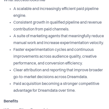
What success looks like
A scalable and increasingly efficient paid pipeline
engine.
Consistent growth in qualified pipeline and revenue
contribution from paid channels.
A suite of marketing agents that meaningfully reduce
manual work and increase experimentation velocity.
Faster experimentation cycles and continuous
improvements across audience quality, creative
performance, and conversion efficiency.
Clear attribution and reporting that improve broader
go-to-market decisions across Dreamdata.
Paid acquisition becoming a stronger competitive
advantage for Dreamdata over time.
Benefits