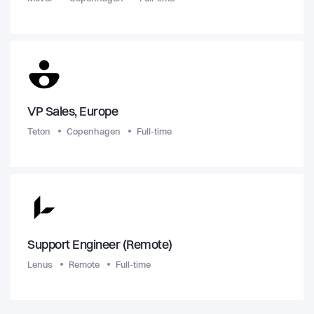
VP Sales, Europe
Teton
Copenhagen
Full-time
Support Engineer (Remote)
Lenus
Remote
Full-time