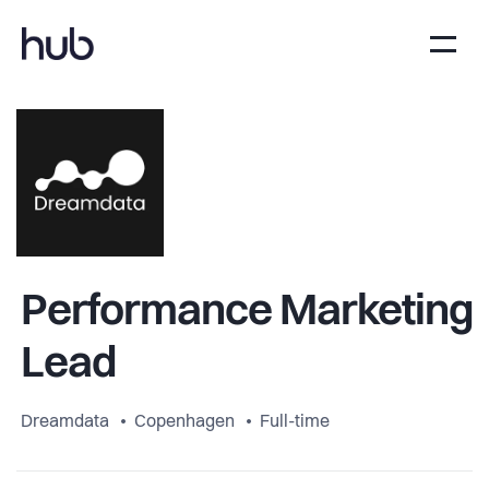
Performance Marketing
Lead
Dreamdata
Copenhagen
Full-time