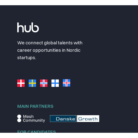
We connect global talents with
career opportunities in Nordic
startups.
MAIN PARTNERS
FOR CANDIDATES