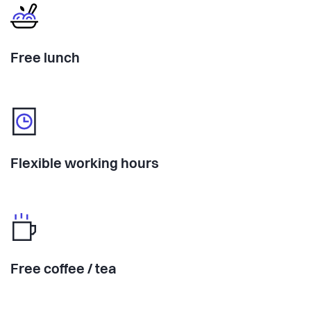
Free lunch
Flexible working hours
Free coffee / tea