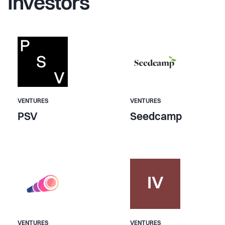
Investors
VENTURES
VENTURES
PSV
Seedcamp
IV
VENTURES
VENTURES