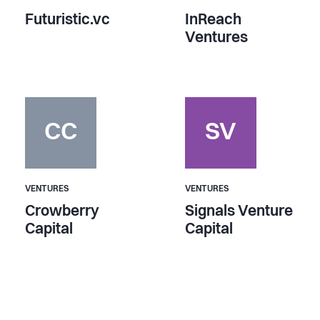
Futuristic.vc
InReach
Ventures
CC
SV
VENTURES
VENTURES
Crowberry
Signals Venture
Capital
Capital