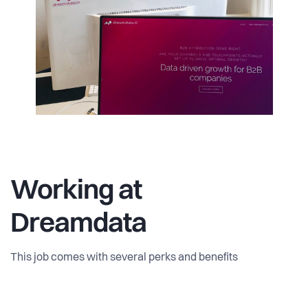
Working at
Dreamdata
This job comes with several perks and benefits