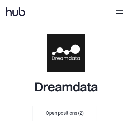
Dreamdata
Open positions (2)