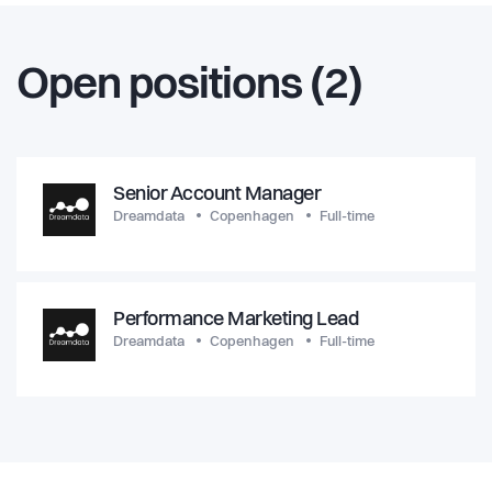
Open positions (2)
Senior Account Manager
Dreamdata
Copenhagen
Full-time
Performance Marketing Lead
Dreamdata
Copenhagen
Full-time