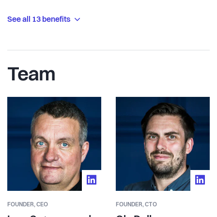
See all 13 benefits
Team
FOUNDER,
CEO
FOUNDER,
CTO