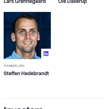
Lars Grønnegaard
Ole Dallerup
FOUNDER,
CRO
Steffen Hedebrandt