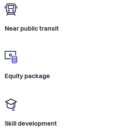
Near public transit
Equity package
Skill development