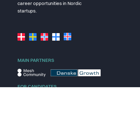
career opportunities in Nordic
startups.
MAIN PARTNERS
FOR CANDIDATES
Explore jobs
Explore remote jobs
Explore startups
Explore content