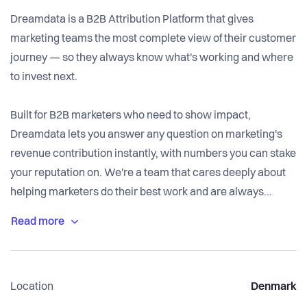
Dreamdata is a B2B Attribution Platform that gives
marketing teams the most complete view of their customer
journey — so they always know what's working and where
to invest next.
Built for B2B marketers who need to show impact,
Dreamdata lets you answer any question on marketing's
revenue contribution instantly, with numbers you can stake
your reputation on. We're a team that cares deeply about
helping marketers do their best work and are always
looking for great people to join us.
Dreamdata has offices in Copenhagen and New York and is
led by Nick Turner as CEO, James Dietrich (CTO), Peter
Location
Denmark
Egehoved (COO), and co-founders Lars Grønnegaard