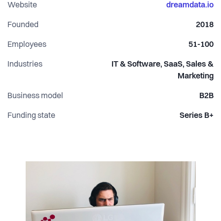
(CPO) and Steffen Hedebrandt (CMO).
Website
dreamdata.io
Founded
2018
Employees
51-100
Industries
IT & Software, SaaS, Sales &
Marketing
Business model
B2B
Funding state
Series B+