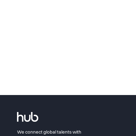
We connect global talents with