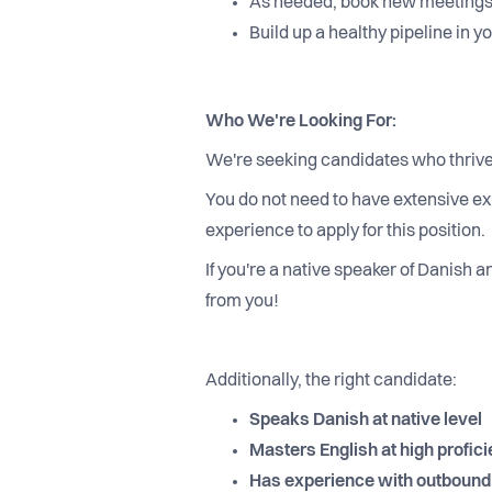
As needed, book new meetings
Build up a healthy pipeline in 
Who We're Looking For:
We're seeking candidates who thrive
You do not need to have extensive ex
experience to apply for this position.
If you're a native speaker of Danish 
from you!
Additionally, the right candidate:
Speaks Danish at native level
Masters English at high profici
Has experience with outbound s