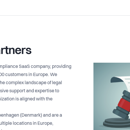
rtners
ompliance SaaS company, providing
500 customers in Europe. We
he complex landscape of legal
ive support and expertise to
ization is aligned with the
penhagen (Denmark) and are a
ltiple locations in Europe,