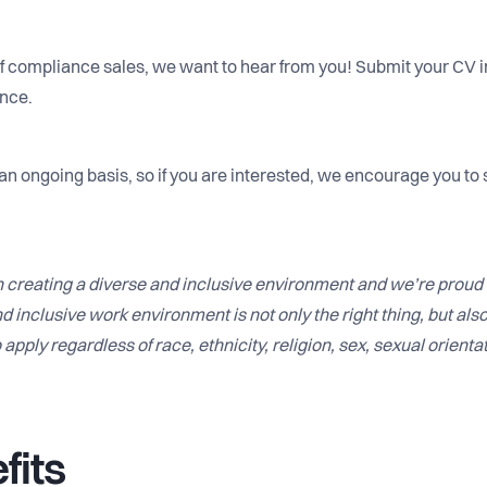
 of compliance sales, we want to hear from you! Submit your CV in
ance.
 an ongoing basis, so if you are interested, we encourage you to 
 creating a diverse and inclusive environment and we’re proud 
d inclusive work environment is not only the right thing, but als
apply regardless of race, ethnicity, religion, sex, sexual orientat
fits