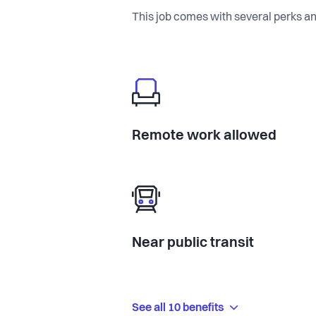
This job comes with several perks an
Remote work allowed
Near public transit
See all 10 benefits