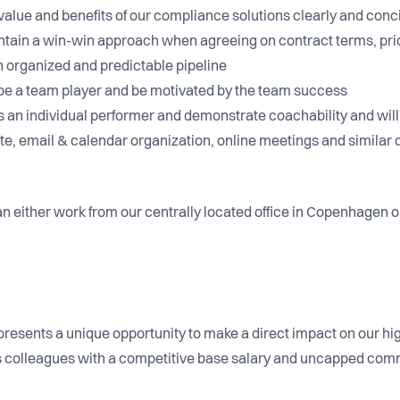
he value and benefits of our compliance solutions clearly and con
aintain a win-win approach when agreeing on contract terms, pri
n organized and predictable pipeline
 to be a team player and be motivated by the team success
 as an individual performer and demonstrate coachability and wi
e, email & calendar organization, online meetings and similar d
n either work from our centrally located office in Copenhagen or 
n presents a unique opportunity to make a direct impact on our h
us colleagues with a competitive base salary and uncapped com