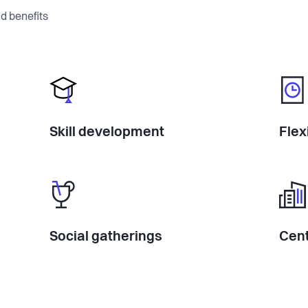
d benefits
Skill development
Flex
Social gatherings
Cent