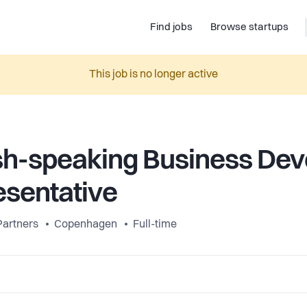
Find jobs
Browse startups
This job is no longer active
sh-speaking Business De
sentative
Partners
Copenhagen
Full-time