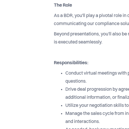
The Role
As a BDR, you'll play a pivotal role i
communicating our compliance solutio
Beyond presentations, you'll also be 
is executed seamlessly.
Responsibilities:
Conduct virtual meetings with 
questions.
Drive deal progression by agree
additional information, or final
Utilize your negotiation skill
Manage the sales cycle from in
and interactions.