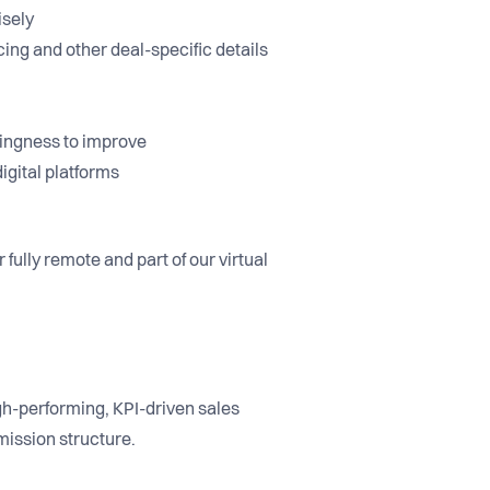
cisely
cing and other deal-specific details
llingness to improve
igital platforms
fully remote and part of our virtual
igh-performing, KPI-driven sales
mission structure.