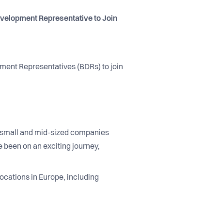
velopment Representative to Join
pment Representatives (BDRs) to join
ng small and mid-sized companies
 been on an exciting journey,
ocations in Europe, including