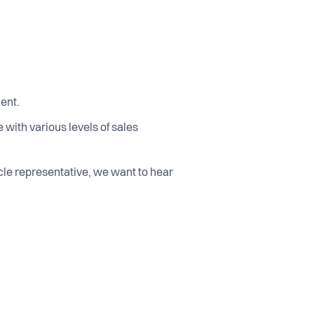
ment.
with various levels of sales
ycle representative, we want to hear