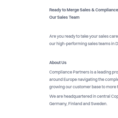
Ready to Merge Sales & Compliance
Our Sales Team
Are you ready to take your sales car
our high-performing sales teams in
About Us
Compliance Partners is a leading pro
around Europe navigating the complex
growing our customer base to more 
We are headquartered in central Cope
Germany, Finland and Sweden.