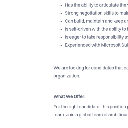
Has the ability to articulate t
Strong negotiation skills to m
Can build, maintain and keep a
Is self-driven with the ability
Is eager to take responsibility
Experienced with Microsoft Suit
We are looking for candidates that ca
organization.
What We Offer:
For the right candidate, this positio
team. Join a global team of ambitio