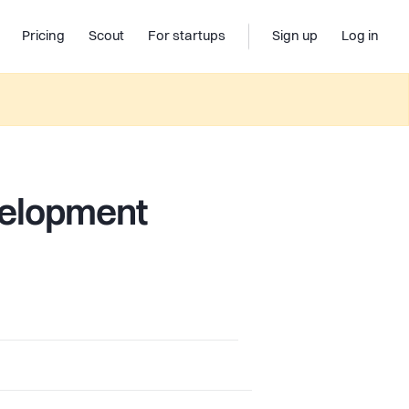
Pricing
Scout
For startups
Sign up
Log in
velopment