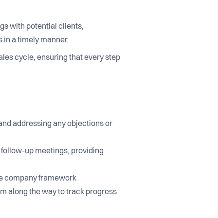
gs with potential clients,
 in a timely manner.
ales cycle, ensuring that every step
 and addressing any objections or
g follow-up meetings, providing
n the company framework
em along the way to track progress