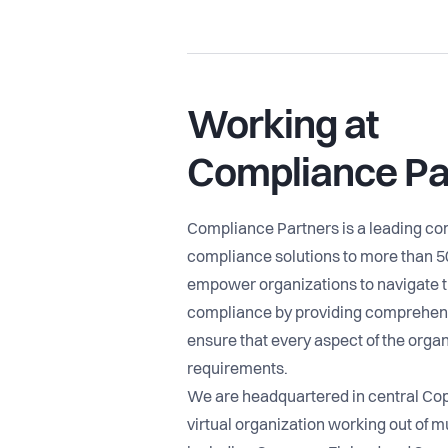
Working at
Compliance Pa
Compliance Partners is a leading c
compliance solutions to more than 
empower organizations to navigate t
compliance by providing comprehens
ensure that every aspect of the organ
requirements.
We are headquartered in central Co
virtual organization working out of mu