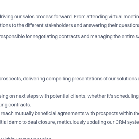
n driving our sales process forward. From attending virtual meetin
ns to the different stakeholders and answering their questions
responsible for negotiating contracts and managing the entire s
prospects, delivering compelling presentations of our solutions
ing on next steps with potential clients, whether it's schedulin
izing contracts.
s to reach mutually beneficial agreements with prospects withi
itial demo to deal closure, meticulously updating our CRM syst