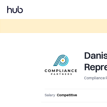
Dani
Repre
Compliance 
Salary
Competitive