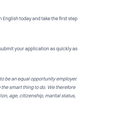
 English today and take the first step
submit your application as quickly as
to be an equal opportunity employer.
o the smart thing to do. We therefore
ion, age, citizenship, marital status,