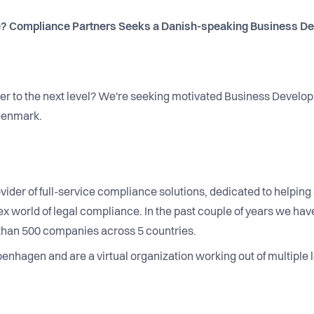
? Compliance Partners Seeks a Danish-speaking Business De
eer to the next level? We're seeking motivated Business Develo
 Denmark.
vider of full-service compliance solutions, dedicated to helpi
 world of legal compliance. In the past couple of years we have
than 500 companies across 5 countries.
nhagen and are a virtual organization working out of multiple l