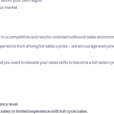
 within your own region
your market
 in a competitive and results-oriented outbound sales environ
perience from driving full sales cycles – we encourage everyone 
and you want to elevate your sales skills to become a full sales c
ency level
ales or limited experience with full cycle sales