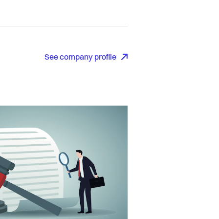
See company profile