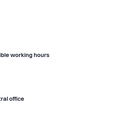
ible working hours
ral office