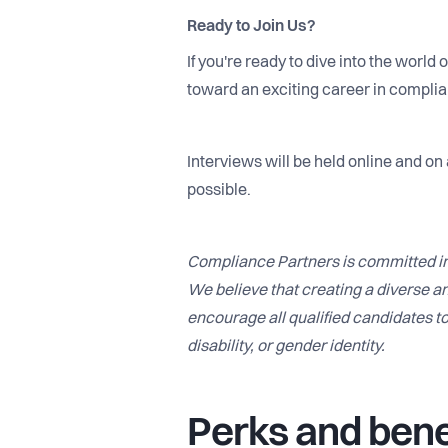
Ready to Join Us?
If you're ready to dive into the world
toward an exciting career in compli
Interviews will be held online and on
possible.
Compliance Partners is committed in
We believe that creating a diverse an
encourage all qualified candidates to 
disability, or gender identity.
Perks and bene