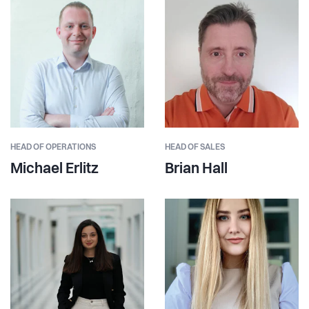
HEAD OF OPERATIONS
HEAD OF SALES
Michael Erlitz
Brian Hall