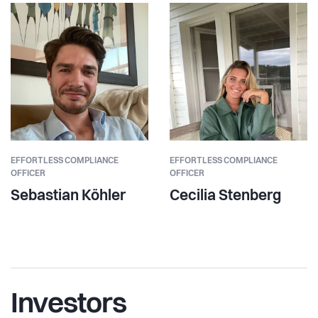
EFFORTLESS COMPLIANCE
EFFORTLESS COMPLIANCE
OFFICER
OFFICER
Sebastian Köhler
Cecilia Stenberg
Investors