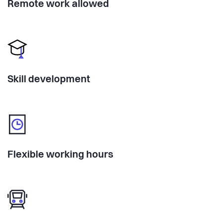
Remote work allowed
Skill development
Flexible working hours