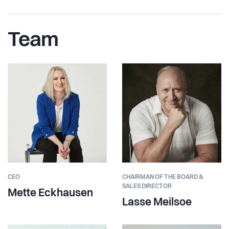
Team
CEO
CHAIRMAN OF THE BOARD &
SALES DIRECTOR
Mette Eckhausen
Lasse Meilsoe