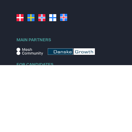
MAIN PARTNERS
FOR CANDIDATES
Explore jobs
Explore remote jobs
Explore startups
Explore content
FOR STARTUPS