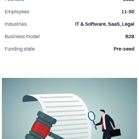
Employees
11-50
Industries
IT & Software, SaaS, Legal
Business model
B2B
Funding state
Pre-seed