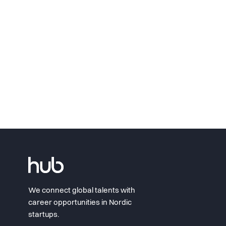
We connect global talents with
career opportunities in Nordic
startups.