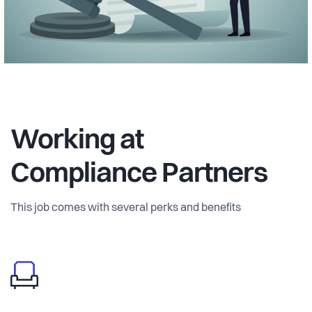
Working at
Compliance Partners
This job comes with several perks and benefits