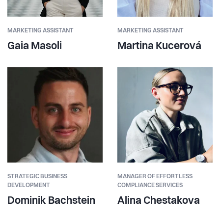
MARKETING ASSISTANT
MARKETING ASSISTANT
Gaia Masoli
Martina Kucerová
STRATEGIC BUSINESS
MANAGER OF EFFORTLESS
DEVELOPMENT
COMPLIANCE SERVICES
Dominik Bachstein
Alina Chestakova