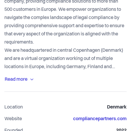
company, providing compliance solutions to more than
500 customers in Europe. We empower organizations to
navigate the complex landscape of legal compliance by
providing comprehensive support and expertise to ensure
that every aspect of the organization is aligned with the
requirements.
We are headquartered in central Copenhagen (Denmark)
and are a virtual organization working out of multiple
locations in Europe, including Germany, Finland and
Sweden.
Location
Denmark
Website
compliancepartners.com
Founded
2022