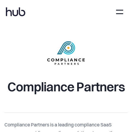
Compliance Partners
Compliance Partners is a leading compliance SaaS