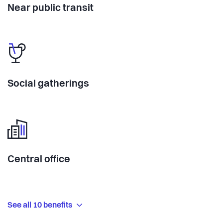
Near public transit
Social gatherings
Central office
See all 10 benefits