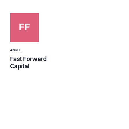
FF
ANGEL
Fast Forward
Capital