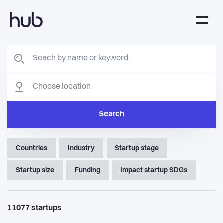
Search
Countries
Industry
Startup stage
Startup size
Funding
Impact startup SDGs
11077
startups