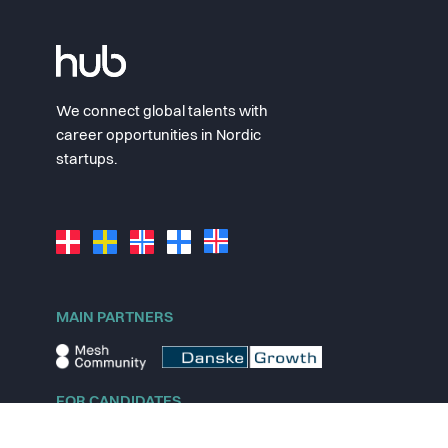
We connect global talents with
career opportunities in Nordic
startups.
MAIN PARTNERS
FOR CANDIDATES
Explore jobs