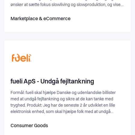
ønsker at sætte fokus slowliving og slowproduktion, og vise
hvor stor værdi der er i, at eje noget der er hjemmelavet, hvor
der ligger en masse arbejde bag.
Marketplace & eCommerce
fueli ApS - Undgå fejltankning
Formål: fueli skal hjælpe Danske og udenlandske billister
med at undgå fejltankning og sikre at de kan tanke med
tryghed. Produkt: Jeg har de seneste 2 år udviklet en lille
elektronisk enhed, som skal hjælpe folk med at undgå
fejltankning af biler (Primært Diesel) Fueli er en lille
batteridrevet enhed, som monteres på bilens tankdæksel og
Consumer Goods
har et simpelt formål. Den bryder brugerens tankestrøm og