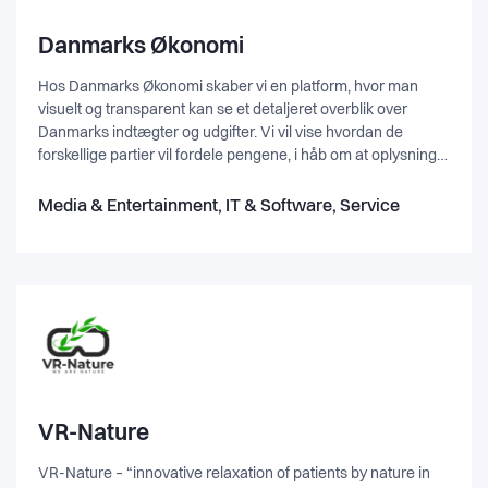
Danmarks Økonomi
Hos Danmarks Økonomi skaber vi en platform, hvor man
visuelt og transparent kan se et detaljeret overblik over
Danmarks indtægter og udgifter. Vi vil vise hvordan de
forskellige partier vil fordele pengene, i håb om at oplysning
og gennemskuelighed vil forbedre den politiske debat og
give et bedre grundlag for at tage stilling til sit politiske
Media & Entertainment, IT & Software, Service
ståsted. Danmarks Økonomi er en non-profit organisation,
der arbejder for at gøre dansk politik og økonomi mere
jordnært og letforståeligt.
VR-Nature
VR-Nature – “innovative relaxation of patients by nature in