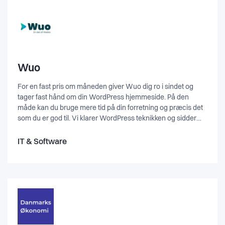
Wuo
For en fast pris om måneden giver Wuo dig ro i sindet og
tager fast hånd om din WordPress hjemmeside. På den
måde kan du bruge mere tid på din forretning og præcis det
som du er god til. Vi klarer WordPress teknikken og sidder
altid klar til at hjælpe dig med din udfordring. Har du brug for
en engangsrettelse, en ny hjemmeside eller webshop, så
IT & Software
hjælper vi også gerne med det. Kontakt os for at høre
nærmere.