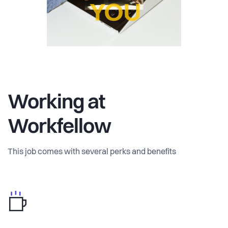
Working at
Workfellow
This job comes with several perks and benefits