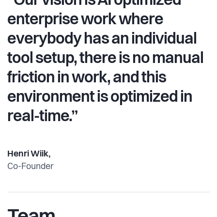
“Our vision is AI optimized
enterprise work where
everybody has an individual
tool setup, there is no manual
friction in work, and this
environment is optimized in
real-time.”
Henri Wiik,
Co-Founder