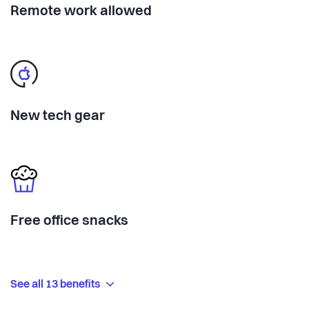
Remote work allowed
New tech gear
Free office snacks
See all 13 benefits