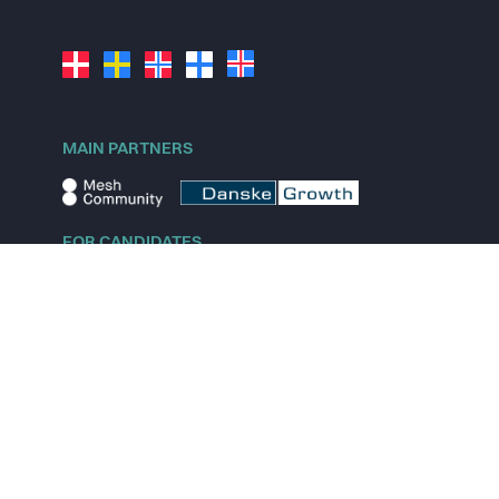
MAIN PARTNERS
FOR CANDIDATES
Explore jobs
Explore remote jobs
Explore startups
Explore content
FOR STARTUPS