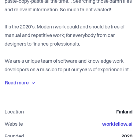
paste-copy-paste all the time... Searching those damn files
and relevant information. So much talent wasted!
It’s the 2020’s. Modern work could and should be free of
manual and repetitive work; for everybody from car
designers to finance professionals.
We are a unique team of software and knowledge work
developers on a mission to put our years of experience into
a single software product that does not need a degree to
start using it: Workfellow discovers automation,
digitization, and optimization opportunities automatically.
Our real-time work intelligence software solution is a
Location
Finland
combination of data mining, analytics, and an intuitive
application.
Website
workfellow.ai
Founded
2020