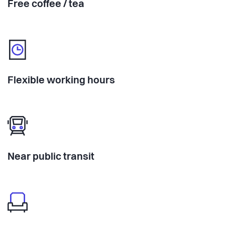
Free coffee / tea
Flexible working hours
Near public transit