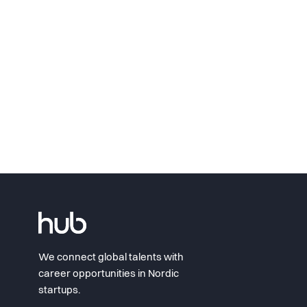
We connect global talents with
career opportunities in Nordic
startups.