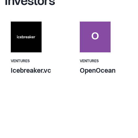
Investors
O
VENTURES
VENTURES
Icebreaker.vc
OpenOcean