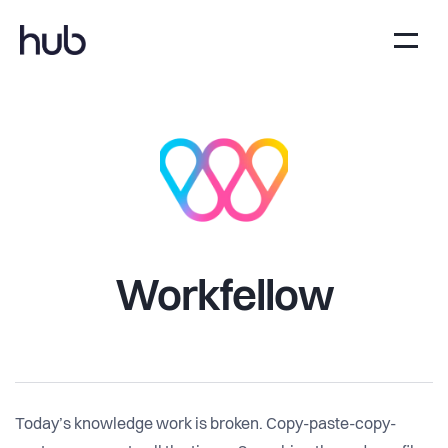
Workfellow
Today’s knowledge work is broken. Copy-paste-copy-