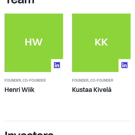
Team
HW
KK
FOUNDER,
CO-FOUNDER
FOUNDER,
CO-FOUNDER
Henri Wiik
Kustaa Kivelä