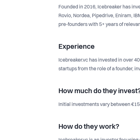
Founded in 2016, Icebreaker has inve
Rovio, Nordea, Pipedrive, Eniram, IB
pre-founders with 5+ years of relevan
Experience
Icebreaker.vc has invested in over 4
startups from the role of a founder, 
How much do they invest
Initial investments vary between €150
How do they work?