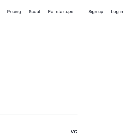
Pricing
Scout
For startups
Sign up
Log in
VC