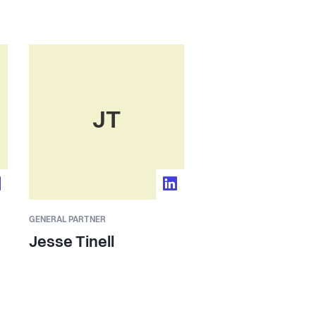
JT
GENERAL PARTNER
Jesse Tinell