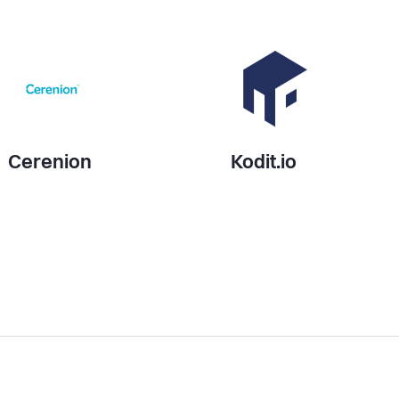
Cerenion
Kodit.io