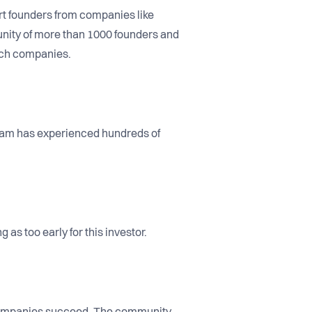
rt founders from companies like
unity of more than 1000 founders and
tech companies.
team has experienced hundreds of
as too early for this investor.