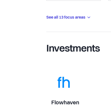
See all 13 focus areas
Investments
Flowhaven