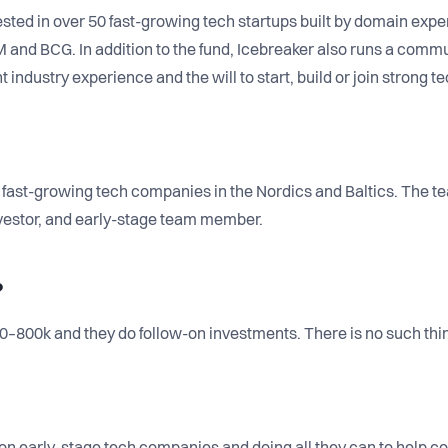
sted in over 50 fast-growing tech startups built by domain expe
M and BCG. In addition to the fund, Icebreaker also runs a comm
t industry experience and the will to start, build or join strong 
0 fast-growing tech companies in the Nordics and Baltics. The 
investor, and early-stage team member.
?
–800k and they do follow-on investments. There is no such thing 