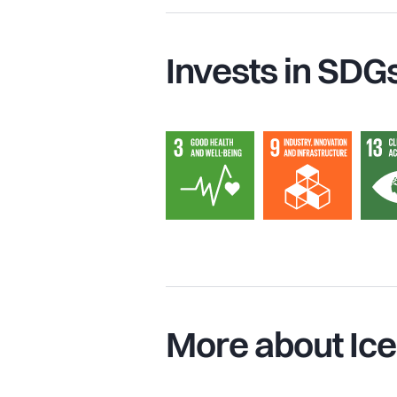
Invests in SDG
More about Ice