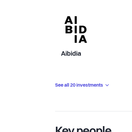
Aibidia
See all 20 investments
Key people