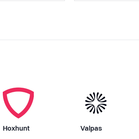
Hoxhunt
Valpas