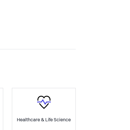
Healthcare & Life Science