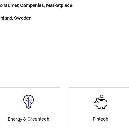
onsumer, Companies, Marketplace
inland, Sweden
Energy & Greentech
Fintech