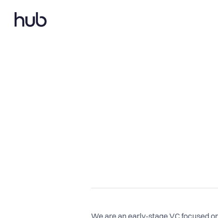
We are an early-stage VC focused on