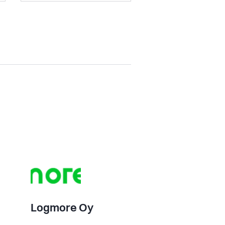
Logmore Oy