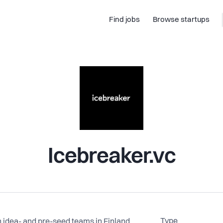
Find jobs
Browse startups
Icebreaker.vc
Type
 idea- and pre-seed teams in Finland,