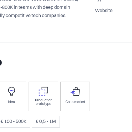
0-800K in teams with deep domain
Website
ally competitive tech companies.
o
Product or
Idea
Go to market
prototype
€ 100 - 500K
€ 0,5 - 1M