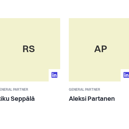
RS
AP
ENERAL PARTNER
GENERAL PARTNER
iku Seppälä
Aleksi Partanen