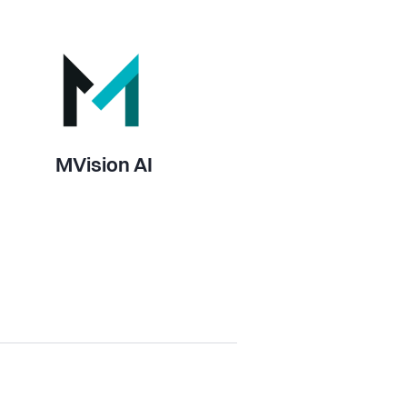
MVision AI