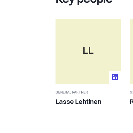
LL
GENERAL PARTNER
G
Lasse Lehtinen
R