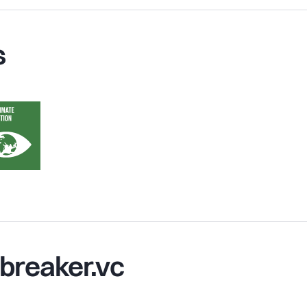
s
breaker.vc