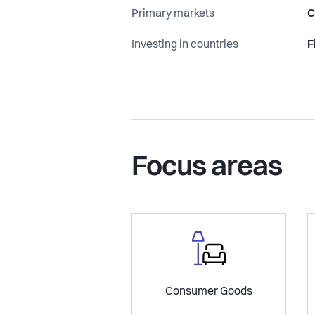
Primary markets
C
Investing in countries
F
Focus areas
Consumer Goods