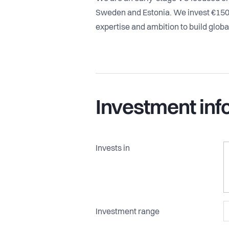
Sweden and Estonia. We invest €15
expertise and ambition to build glob
Investment inf
Invests in
Investment range