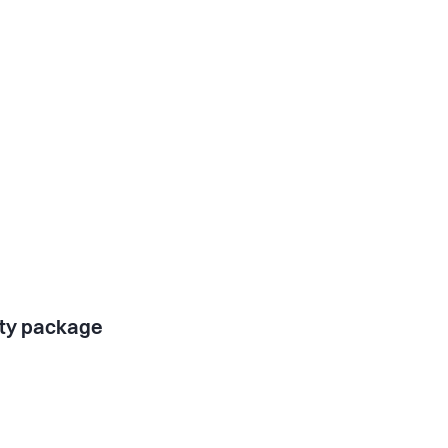
ty package