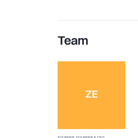
Team
ZE
FOUNDER,
FOUNDER & CEO