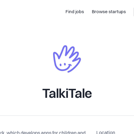
Find jobs
Browse startups
TalkiTale
Location
ark, which develops apps for children and