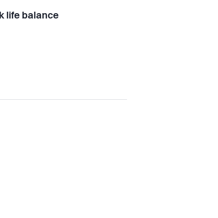
 life balance