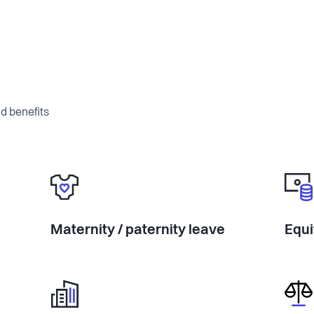
d benefits
Maternity / paternity leave
Equi