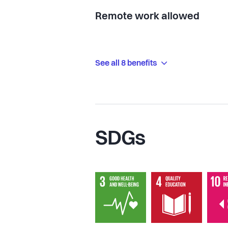
Remote work allowed
See all 8 benefits
SDGs