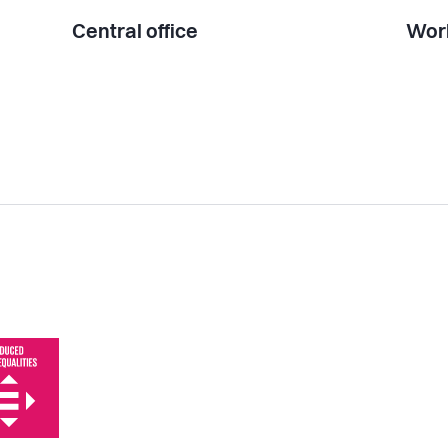
Central office
Work