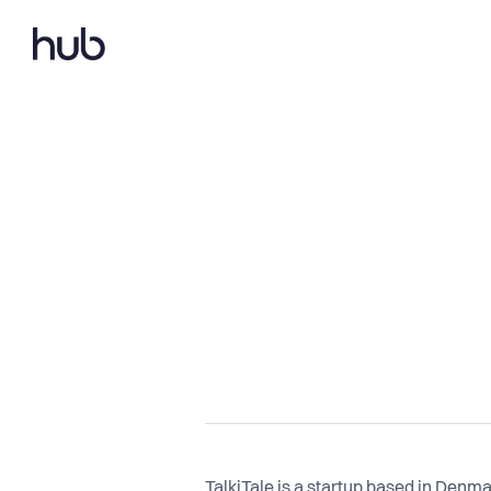
TalkiTale is a startup based in Denm