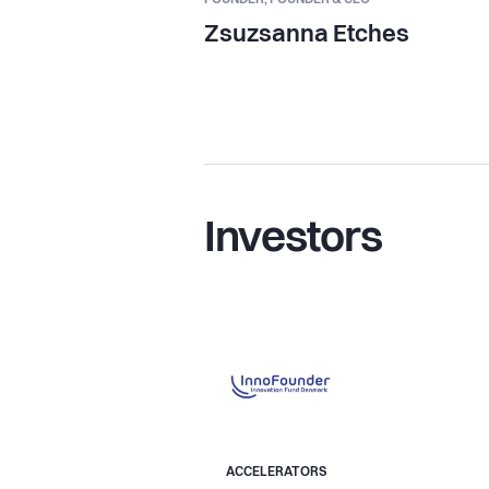
Zsuzsanna Etches
Investors
ACCELERATORS