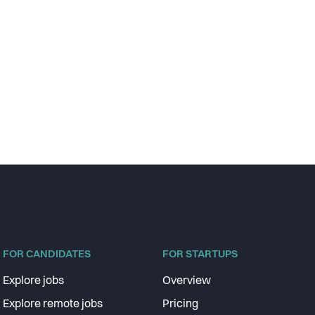
FOR CANDIDATES
FOR STARTUPS
Explore jobs
Overview
Explore remote jobs
Pricing