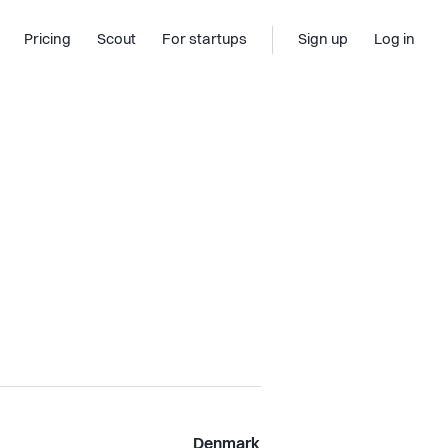
Pricing
Scout
For startups
Sign up
Log in
Denmark