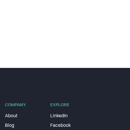
COMPANY
EXPLORE
About
LinkedIn
Blog
Facebook