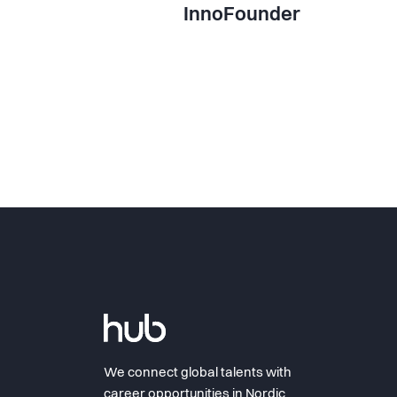
InnoFounder
We connect global talents with
career opportunities in Nordic