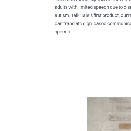
adults with limited speech due to di
autism. TalkiTale's first product, cur
can translate sign-based communicat
speech.