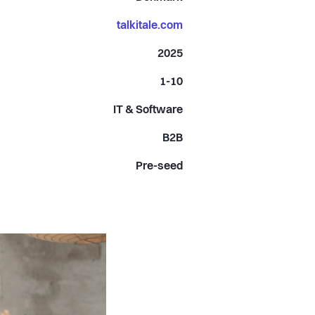
talkitale.com
2025
1-10
IT & Software
B2B
Pre-seed