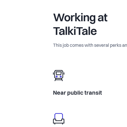
Working at
TalkiTale
This job comes with several perks an
Near public transit