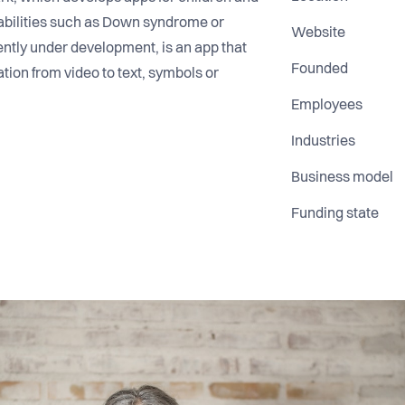
sabilities such as Down syndrome or
Website
rently under development, is an app that
Founded
ion from video to text, symbols or
Employees
Industries
Business model
Funding state