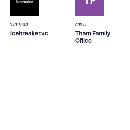
TF
VENTURES
ANGEL
Icebreaker.vc
Tham Family
Office