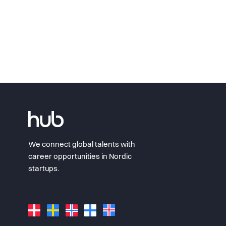
We connect global talents with
career opportunities in Nordic
startups.