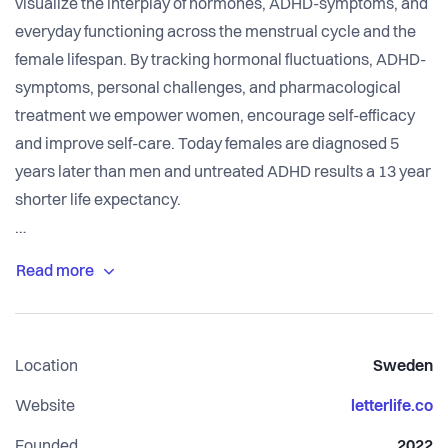
visualize the interplay of hormones, ADHD-symptoms, and
everyday functioning across the menstrual cycle and the
female lifespan. By tracking hormonal fluctuations, ADHD-
symptoms, personal challenges, and pharmacological
treatment we empower women, encourage self-efficacy
and improve self-care. Today females are diagnosed 5
years later than men and untreated ADHD results a 13 year
shorter life expectancy.
Letterlife constitutes a data driven, gender sensitive base
for shared health care decision making. The key lies in
linking individualized data to health care registers,
providing women with the guidance needed to navigate
Location
Sweden
the complex interplay between mental and reproductive
health.
Website
letterlife.co
Founded
2022