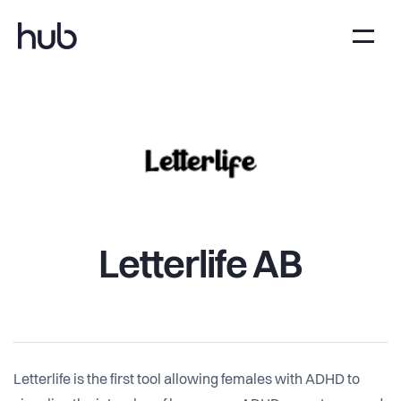
Letterlife AB
Letterlife is the first tool allowing females with ADHD to