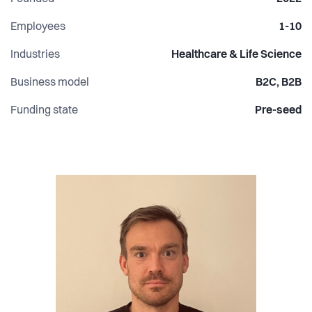
Employees
1-10
Industries
Healthcare & Life Science
Business model
B2C, B2B
Funding state
Pre-seed