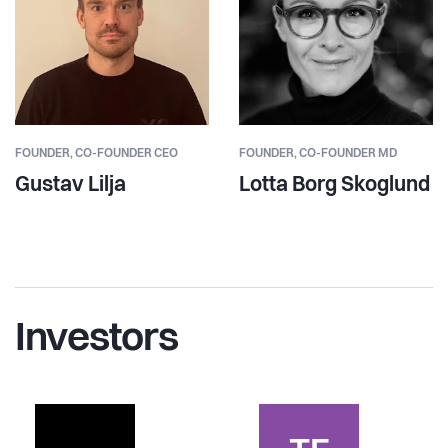
FOUNDER,
CO-FOUNDER CEO
FOUNDER,
CO-FOUNDER MD
Gustav Lilja
Lotta Borg Skoglund
Investors