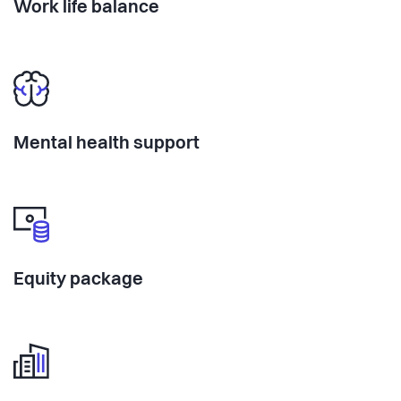
Work life balance
Mental health support
Equity package