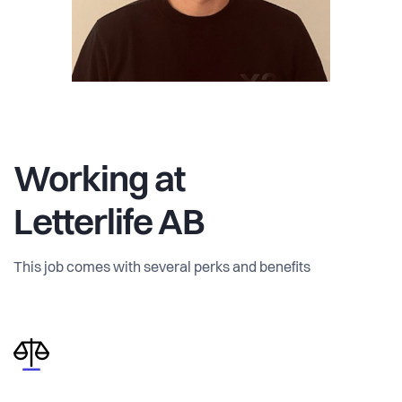
Working at
Letterlife AB
This job comes with several perks and benefits