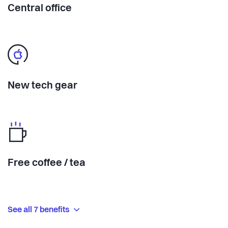
Central office
New tech gear
Free coffee / tea
See all 7 benefits