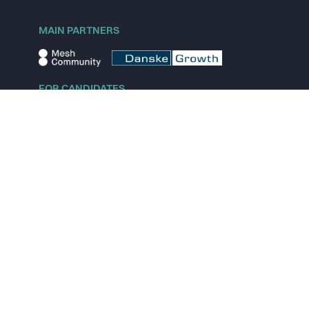
MAIN PARTNERS
FOR CANDIDATES
Explore jobs
Explore remote jobs
Explore startups
Explore content
FOR STARTUPS
Overview
Pricing