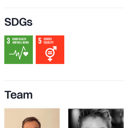
SDGs
Team