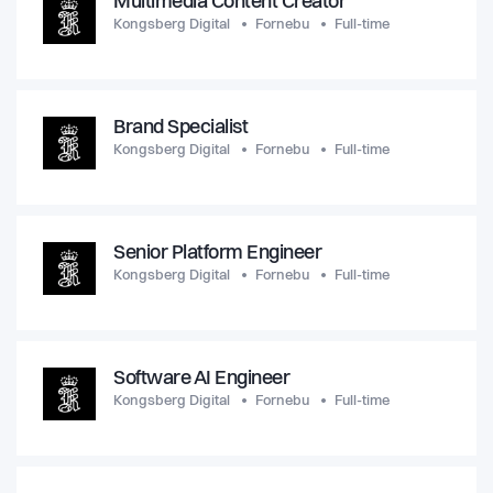
Multimedia Content Creator
Kongsberg Digital
Fornebu
Full-time
Brand Specialist
Kongsberg Digital
Fornebu
Full-time
Senior Platform Engineer
Kongsberg Digital
Fornebu
Full-time
Software AI Engineer
Kongsberg Digital
Fornebu
Full-time