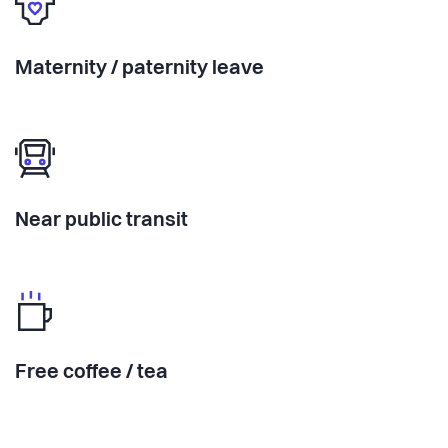
Maternity / paternity leave
Near public transit
Free coffee / tea