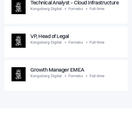
Technical Analyst – Cloud Infrastructure
Kongsberg Digital
Fornebu
Full-time
VP, Head of Legal
Kongsberg Digital
Fornebu
Full-time
Growth Manager EMEA
Kongsberg Digital
Fornebu
Full-time