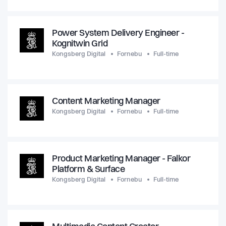
Power System Delivery Engineer -
Kognitwin Grid
Kongsberg Digital
Fornebu
Full-time
Content Marketing Manager
Kongsberg Digital
Fornebu
Full-time
Product Marketing Manager - Falkor
Platform & Surface
Kongsberg Digital
Fornebu
Full-time