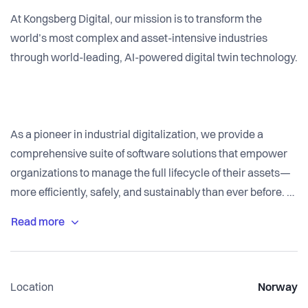
At Kongsberg Digital, our mission is to transform the
world’s most complex and asset-intensive industries
through world-leading, AI-powered digital twin technology.
As a pioneer in industrial digitalization, we provide a
comprehensive suite of software solutions that empower
organizations to manage the full lifecycle of their assets—
more efficiently, safely, and sustainably than ever before.
The industry is on the cusp of a digital revolution—and
we’re leading the charge. From early adoption of AI to
building trusted partnerships with some of the world’s
Location
Norway
largest industrial players, we are redefining how work gets