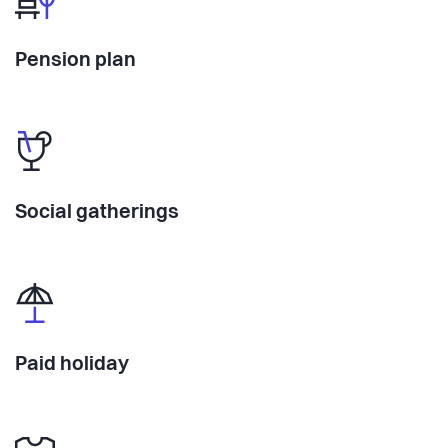
Pension plan
Social gatherings
Paid holiday