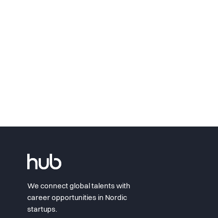
We connect global talents with
career opportunities in Nordic
startups.