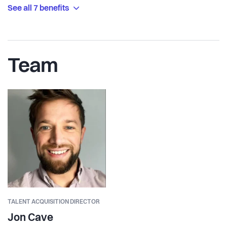
See all 7 benefits
Team
TALENT ACQUISITION DIRECTOR
Jon Cave