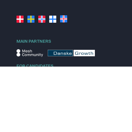
MAIN PARTNERS
FOR CANDIDATES
Explore jobs
Explore remote jobs
Explore startups
Explore content
FOR STARTUPS