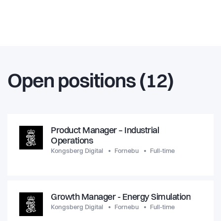
Open positions (12)
Product Manager – Industrial
Operations
Kongsberg Digital
Fornebu
Full-time
Growth Manager - Energy Simulation
Kongsberg Digital
Fornebu
Full-time