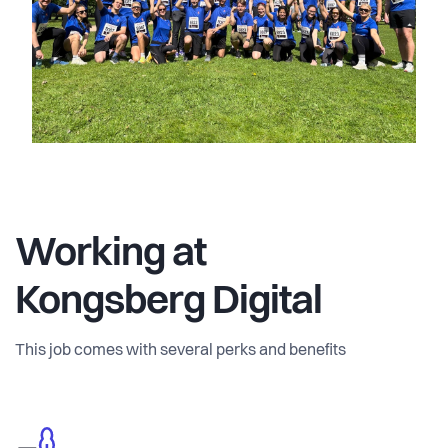
Working at
Kongsberg Digital
This job comes with several perks and benefits