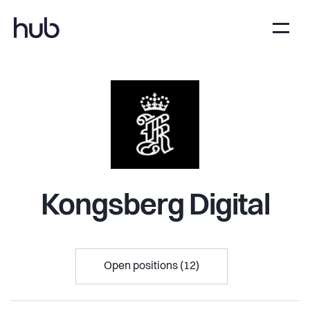
Kongsberg Digital
Open positions (12)