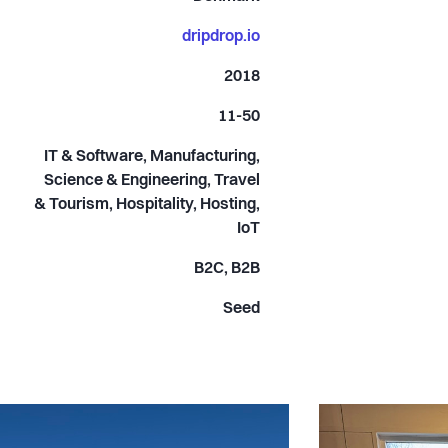
dripdrop.io
2018
11-50
IT & Software, Manufacturing,
Science & Engineering, Travel
& Tourism, Hospitality, Hosting,
IoT
B2C, B2B
Seed