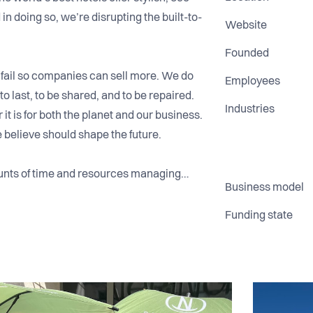
 in doing so, we’re disrupting the built-to-
Website
Founded
 fail so companies can sell more. We do
Employees
to last, to be shared, and to be repaired.
Industries
 it is for both the planet and our business.
e believe should shape the future.
unts of time and resources managing
Business model
 want to stay dry and that’s where we
e experience, making it simple, reliable,
Funding state
els across 25 countries, including
ton and growing fast.