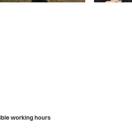
ible working hours