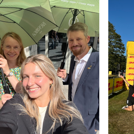
ompanies are built by people who grow
, and collaboration more than titles or
s the world, Brazil, Denmark, the US,
Hungary, Marocco, UK, Poland, Russia,
united by a shared goal of doing
 faces. Every second week is a 4-day work
ge and stay inspired.
 collective responsibility. We celebrate
onstantly evolving, because standing still
ucts are made, shared, and valued,
re.