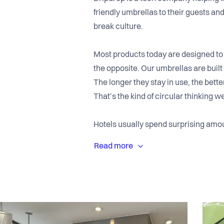
friendly umbrellas to their guests and
break culture.
Most products today are designed to
the opposite. Our umbrellas are built 
The longer they stay in use, the better
That’s the kind of circular thinking w
Hotels usually spend surprising amo
umbrellas on rainy days. Guests just
come in. Dripdrop automates the whol
and fun instead of stressful.
We’re already in more than 1,800 hot
Scandic, Radisson, Marriott, and Hil