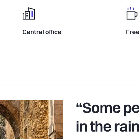
Central office
Free
“Some pe
in the rai