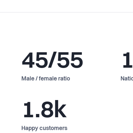
45/55
Male / female ratio
Natio
1.8k
Happy customers