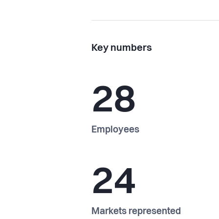
Key numbers
28
Employees
24
Markets represented