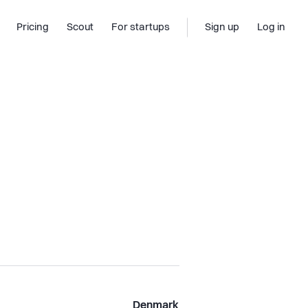
Pricing
Scout
For startups
Sign up
Log in
Denmark