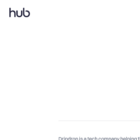
Dripdrop is a tech company helping th