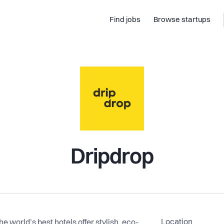
Find jobs
Browse startups
Dripdrop
Location
e world’s best hotels offer stylish, eco-