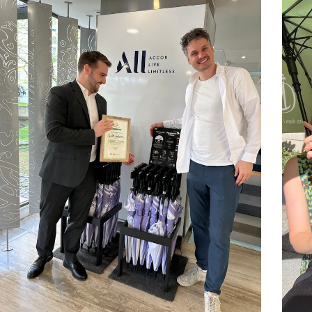
At Dripdrop, we believe that great c
together. We value curiosity, courage
hierarchy.
We’re a team of 28 people from acros
Romania, Italy, Lithuania, Sweden, 
Chile, Croatia, Germany and Iceland, 
meaningful work with a smile on our
week, giving everyone time to rechar
We believe in individual freedom with
progress, not perfection. And we’re c
is the fastest way to fall behind.
If you want to help change how prod
Dripdrop might be your next adventu