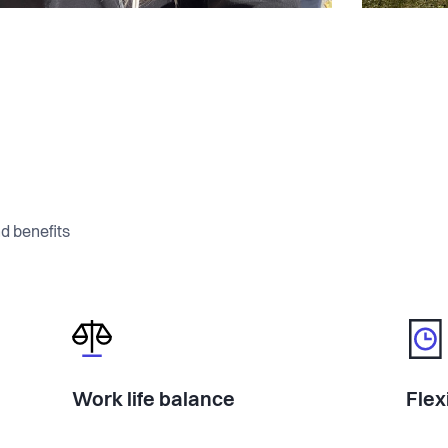
d benefits
Work life balance
Flex