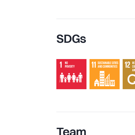
SDGs
Team