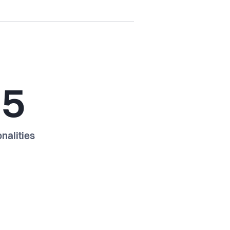
15
nalities