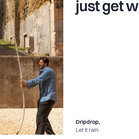
just get w
Dripdrop,
Let it rain