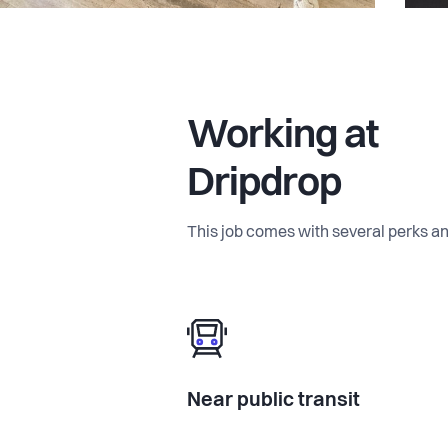
Working at
Dripdrop
This job comes with several perks an
Near public transit