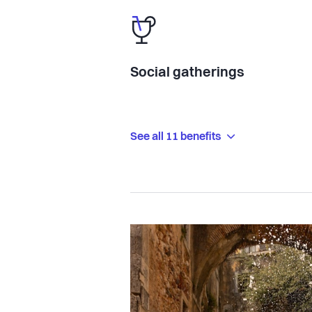
Social gatherings
See all 11 benefits