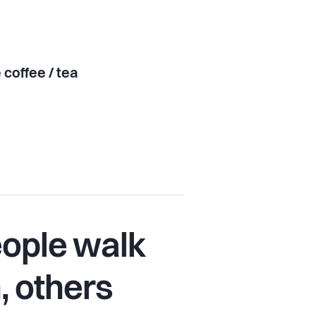
 coffee / tea
ople walk
n, others