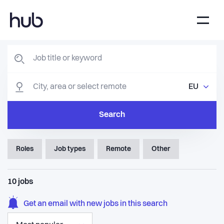
EU
Search
Roles
Job types
Remote
Other
10
jobs
Get an email with new jobs in this search