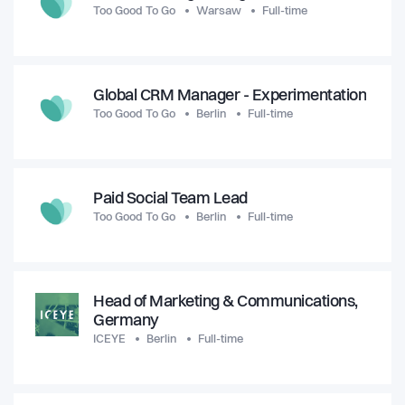
Too Good To Go
Warsaw
Full-time
Global CRM Manager - Experimentation
Too Good To Go
Berlin
Full-time
Paid Social Team Lead
Too Good To Go
Berlin
Full-time
Head of Marketing & Communications,
Germany
ICEYE
Berlin
Full-time