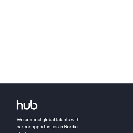
We connect global talents with
career opportunities in Nordic