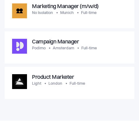
Marketing Manager (m/w/d)
No Isolation
Munich
Full-time
Campaign Manager
Podimo
Amsterdam
Full-time
Product Marketer
Light
London
Full-time