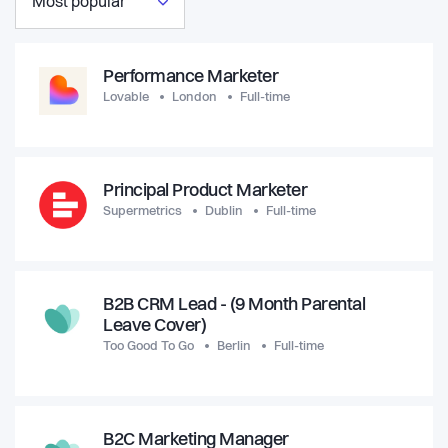
Most popular
Performance Marketer
Lovable
London
Full-time
Principal Product Marketer
Supermetrics
Dublin
Full-time
B2B CRM Lead - (9 Month Parental
Leave Cover)
Too Good To Go
Berlin
Full-time
B2C Marketing Manager