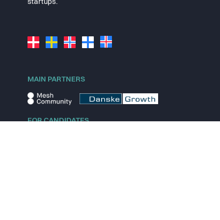
startups.
MAIN PARTNERS
FOR CANDIDATES
Explore jobs
Explore remote jobs
Explore startups
Explore content