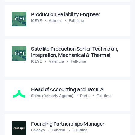
Production Reliability Engineer
ICEYE
Athens
Full-time
Satellite Production Senior Technician,
Integration, Mechanical & Thermal
ICEYE
València
Full-time
Head of Accounting and Tax ILA
Shine (formerly Ageras)
Porto
Full-time
Founding Partnerships Manager
Relesys
London
Full-time