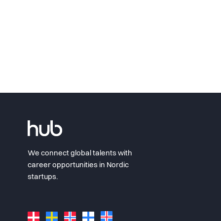
We connect global talents with
career opportunities in Nordic
startups.