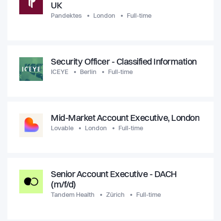
UK
Pandektes
London
Full-time
Security Officer - Classified Information
ICEYE
Berlin
Full-time
Mid-Market Account Executive, London
Lovable
London
Full-time
Senior Account Executive - DACH
(m/f/d)
Tandem Health
Zürich
Full-time