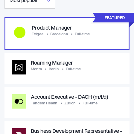
Most popular
Product Manager
Telgea
Barcelona
Full-time
Roaming Manager
Monta
Berlin
Full-time
Account Executive - DACH (m/f/d)
Tandem Health
Zürich
Full-time
Business Development Representative -