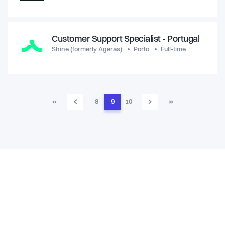
Customer Support Specialist - Portugal
Shine (formerly Ageras)
Porto
Full-time
‹
›
«
8
9
10
»