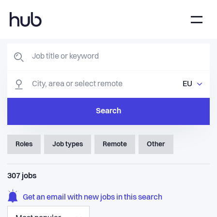
EU
Search
Roles
Job types
Remote
Other
307
jobs
Get an email with new jobs in this search