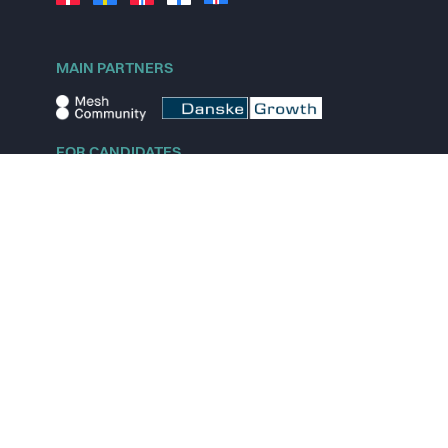
MAIN PARTNERS
FOR CANDIDATES
Explore jobs
Explore remote jobs
Explore startups
Explore content
FOR STARTUPS
Overview
Pricing