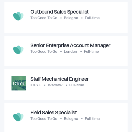
Outbound Sales Specialist
Too Good To Go
Bologna
Full-time
Senior Enterprise Account Manager
Too Good To Go
London
Full-time
Staff Mechanical Engineer
ICEYE
Warsaw
Full-time
Field Sales Specialist
Too Good To Go
Bologna
Full-time