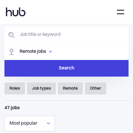
Remote jobs
Search
Roles
Job types
Remote
Other
47
jobs
Most popular