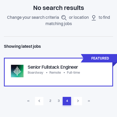
No search results
Change your search criteria
or location
to find
matching jobs
Showing latest jobs
Senior Fullstack Engineer
Boardway
Remote
Full-time
‹
›
«
2
3
4
»