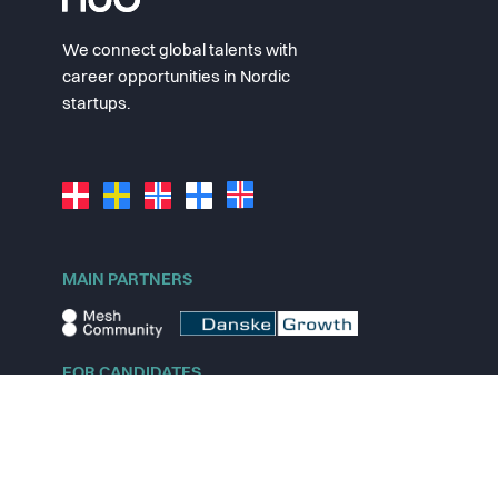
We connect global talents with
career opportunities in Nordic
startups.
MAIN PARTNERS
FOR CANDIDATES
Explore jobs
Explore remote jobs
Explore startups