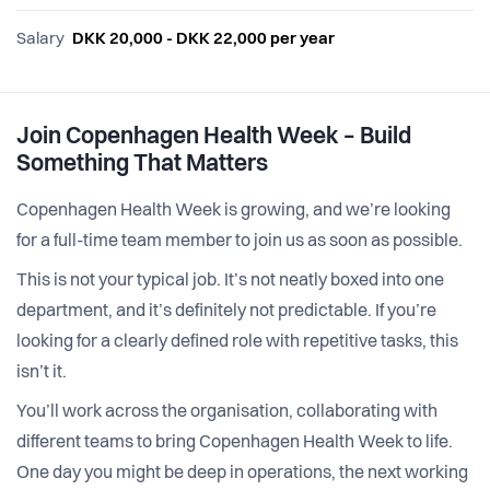
Salary
DKK 20,000 - DKK 22,000 per year
Join Copenhagen Health Week – Build
Something That Matters
Copenhagen Health Week is growing, and we’re looking
for a full-time team member to join us as soon as possible.
This is not your typical job. It’s not neatly boxed into one
department, and it’s definitely not predictable. If you’re
looking for a clearly defined role with repetitive tasks, this
isn’t it.
You’ll work across the organisation, collaborating with
different teams to bring Copenhagen Health Week to life.
One day you might be deep in operations, the next working