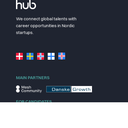
We connect global talents with
career opportunities in Nordic
startups.
MAIN PARTNERS
FOR CANDIDATES
Explore jobs
Explore remote jobs