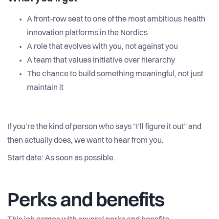
A front-row seat to one of the most ambitious health
innovation platforms in the Nordics
A role that evolves with you, not against you
A team that values initiative over hierarchy
The chance to build something meaningful, not just
maintain it
If you’re the kind of person who says “I’ll figure it out” and
then actually does, we want to hear from you.
Start date: As soon as possible.
Perks and benefits