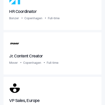
HR Coordinator
Bonzer
Copenhagen
Full-time
Jr. Content Creator
Mover
Copenhagen
Full-time
VP Sales, Europe