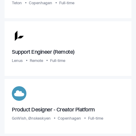
Teton
Copenhagen
Full-time
Support Engineer (Remote)
Lenus
Remote
Full-time
Product Designer - Creator Platform
GoWish, Ønskeskyen
Copenhagen
Full-time