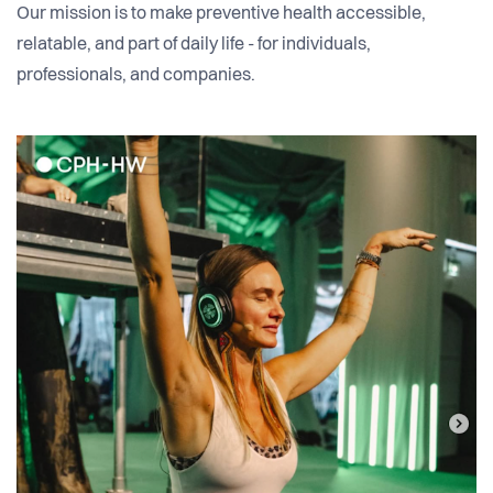
Our mission is to make preventive health accessible,
relatable, and part of daily life - for individuals,
professionals, and companies.