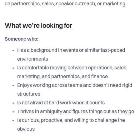
on partnerships, sales, speaker outreach, or marketing.
What we’re looking for
Someone who:
Has a background in events or similar fast-paced
environments
Is comfortable moving between operations, sales,
marketing, and partnerships, and finance
Enjoys working across teams and doesn’t need rigid
structures
Is not afraid of hard work when it counts
Thrives in ambiguity and figures things out as they go
Is curious, proactive, and willing to challenge the
obvious