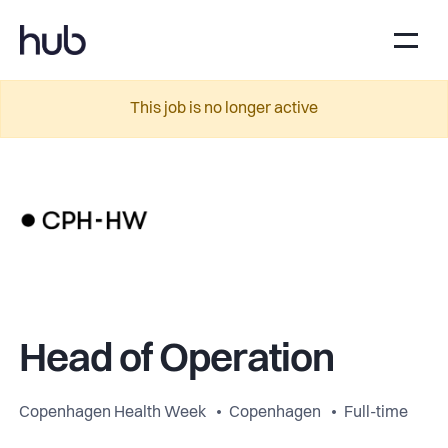
This job is no longer active
Head of Operation
Copenhagen Health Week
Copenhagen
Full-time