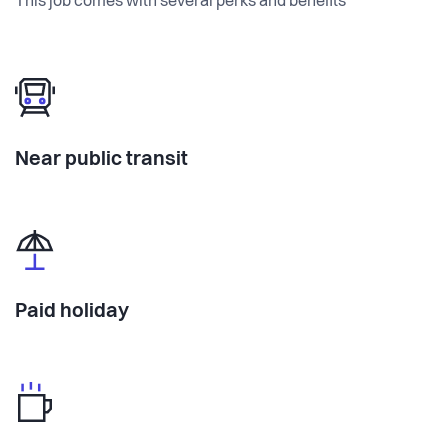
This job comes with several perks and benefits
Near public transit
Paid holiday