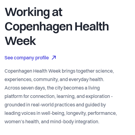
Working at
Copenhagen Health
Week
See company profile
Copenhagen Health Week brings together science,
experiences, community, and everyday health.
Across seven days, the city becomes a living
platform for connection, learning, and exploration -
grounded in real-world practices and guided by
leading voices in well-being, longevity, performance,
women’s health, and mind–body integration.