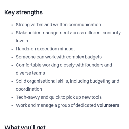
Key strengths
Strong verbal and written communication
Stakeholder management across different seniority
levels
Hands-on execution mindset
Someone can work with complex budgets
Comfortable working closely with founders and
diverse teams
Solid organisational skills, including budgeting and
coordination
Tech-savvy and quick to pick up new tools
Work and manage a group of dedicated
volunteers
What you’ll get