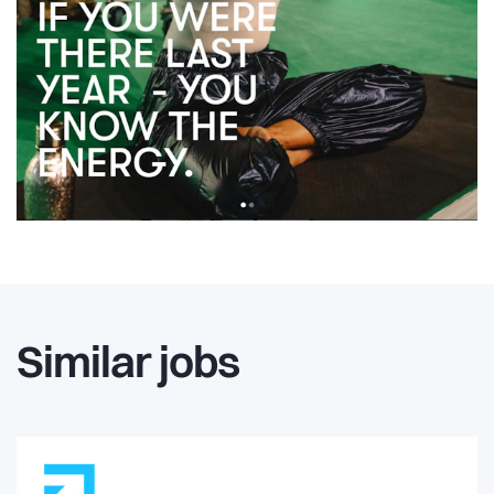
Similar jobs