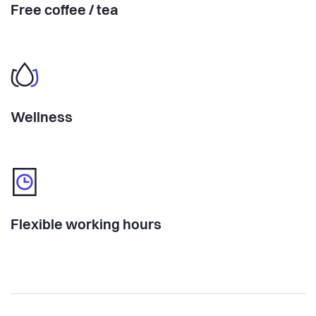
Free coffee / tea
Wellness
Flexible working hours