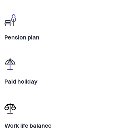
Pension plan
Paid holiday
Work life balance