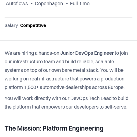
Autoflows
Copenhagen
Full-time
Salary
Competitive
We are hiring a hands-on
Junior DevOps Engineer
to join
our infrastructure team and build reliable, scalable
systems on top of our own bare metal stack. You will be
working on real infrastructure that powers a production
platform 1,500+ automotive dealerships across Europe.
You will work directly with our DevOps Tech Lead to build
the platform that empowers our developers to self-serve.
The Mission: Platform Engineering