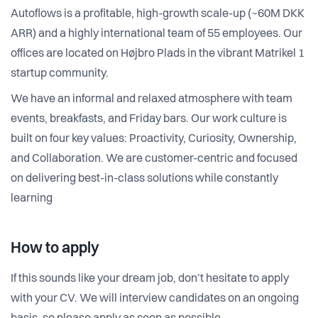
Autoflows is a profitable, high-growth scale-up (~60M DKK
ARR) and a highly international team of 55 employees. Our
offices are located on Højbro Plads in the vibrant Matrikel 1
startup community.
We have an informal and relaxed atmosphere with team
events, breakfasts, and Friday bars. Our work culture is
built on four key values: Proactivity, Curiosity, Ownership,
and Collaboration. We are customer-centric and focused
on delivering best-in-class solutions while constantly
learning
How to apply
If this sounds like your dream job, don’t hesitate to apply
with your CV. We will interview candidates on an ongoing