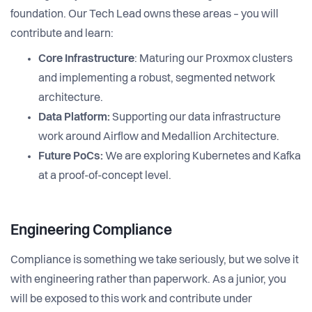
foundation. Our Tech Lead owns these areas – you will
contribute and learn:
Core Infrastructure
: Maturing our Proxmox clusters
and implementing a robust, segmented network
architecture.
Data Platform:
Supporting our data infrastructure
work around Airflow and Medallion Architecture.
Future PoCs:
We are exploring Kubernetes and Kafka
at a proof-of-concept level.
Engineering Compliance
Compliance is something we take seriously, but we solve it
with engineering rather than paperwork. As a junior, you
will be exposed to this work and contribute under