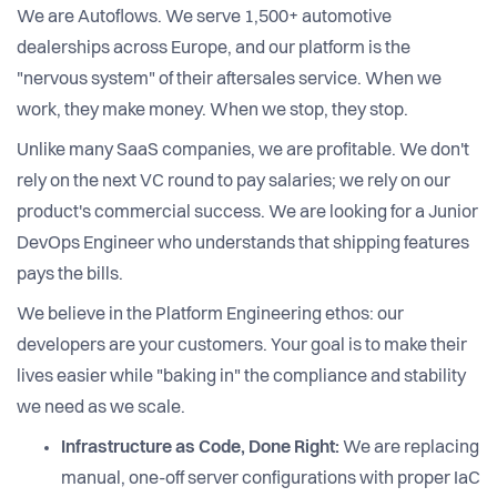
We are Autoflows. We serve 1,500+ automotive
dealerships across Europe, and our platform is the
"nervous system" of their aftersales service. When we
work, they make money. When we stop, they stop.
Unlike many SaaS companies, we are profitable. We don't
rely on the next VC round to pay salaries; we rely on our
product's commercial success. We are looking for a Junior
DevOps Engineer who understands that shipping features
pays the bills.
We believe in the Platform Engineering ethos: our
developers are your customers. Your goal is to make their
lives easier while "baking in" the compliance and stability
we need as we scale.
Infrastructure as Code, Done Right:
We are replacing
manual, one-off server configurations with proper IaC