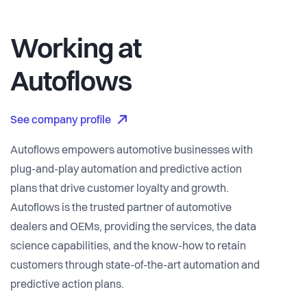
Working at
Autoflows
See company profile
Autoflows empowers automotive businesses with
plug-and-play automation and predictive action
plans that drive customer loyalty and growth.
Autoflows is the trusted partner of automotive
dealers and OEMs, providing the services, the data
science capabilities, and the know-how to retain
customers through state-of-the-art automation and
predictive action plans.