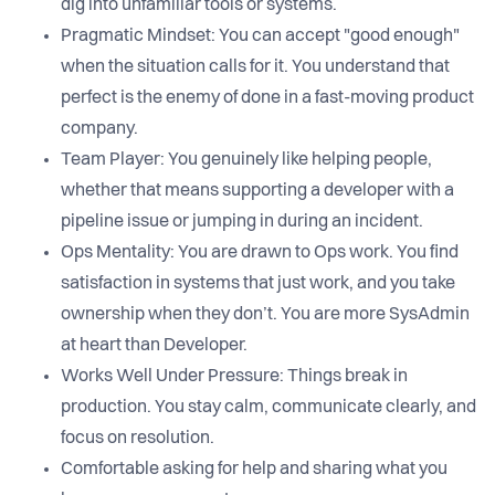
dig into unfamiliar tools or systems.
Pragmatic Mindset: You can accept "good enough"
when the situation calls for it. You understand that
perfect is the enemy of done in a fast-moving product
company.
Team Player: You genuinely like helping people,
whether that means supporting a developer with a
pipeline issue or jumping in during an incident.
Ops Mentality: You are drawn to Ops work. You find
satisfaction in systems that just work, and you take
ownership when they don’t. You are more SysAdmin
at heart than Developer.
Works Well Under Pressure: Things break in
production. You stay calm, communicate clearly, and
focus on resolution.
Comfortable asking for help and sharing what you