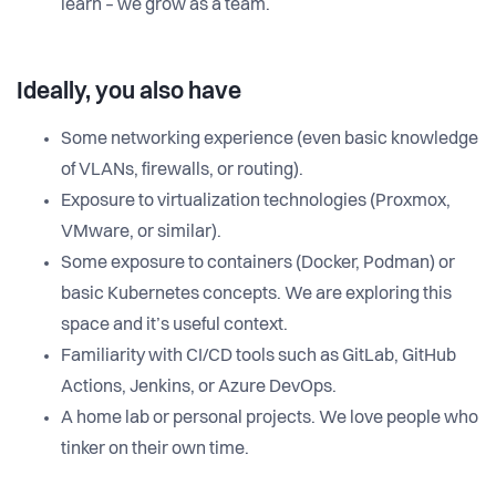
learn – we grow as a team.
Ideally, you also have
Some networking experience (even basic knowledge
of VLANs, firewalls, or routing).
Exposure to virtualization technologies (Proxmox,
VMware, or similar).
Some exposure to containers (Docker, Podman) or
basic Kubernetes concepts. We are exploring this
space and it’s useful context.
Familiarity with CI/CD tools such as GitLab, GitHub
Actions, Jenkins, or Azure DevOps.
A home lab or personal projects. We love people who
tinker on their own time.