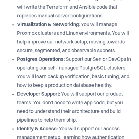
will write the Terraform and Ansible code that
replaces manual server configurations.
Virtualization & Networking:
You will manage
Proxmox clusters and Linux environments. You will
help improve our network setup, moving towards
secure, segmented, and observable subnets.
Postgres Operations:
Support our Senior DevOps in
operating our self-managed PostgreSQL clusters.
You will learn backup verification, basic tuning, and
how to keep a production database healthy.
Developer Support:
You will support our product
teams. You don't need to write app code, but you
need to understand their architecture and build
pipelines to help them ship.
Identity & Access:
You will support our access
management setup, learning how authentication