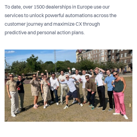
To date, over 1500 dealerships in Europe use our
services to unlock powerful automations across the
customer journey and maximize CX through
predictive and personal action plans.