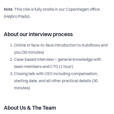
Note
: This role is fully onsite in our Copenhagen office
(Højbro Plads).
About our interview process
Online or face-to-face introduction to Autoflows and
you (30 minutes)
Case-based interview + general knowledge with
team members and CTO (1 hour)
Closing talk with CEO including compensation,
starting date, and all other practical details (30
minutes)
About Us & The Team