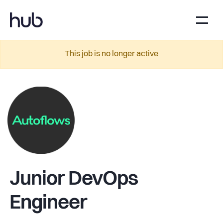
This job is no longer active
Junior DevOps
Engineer