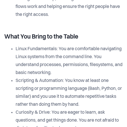
flows work and helping ensure the right people have
the right access.
What You Bring to the Table
Linux Fundamentals: You are comfortable navigating
Linux systems from the command line. You
understand processes, permissions, filesystems, and
basic networking.
Scripting & Automation: You know at least one
scripting or programming language (Bash, Python, or
similar) and you use it to automate repetitive tasks
rather than doing them by hand.
Curiosity & Drive: You are eager to learn, ask
questions, and get things done. You are not afraid to