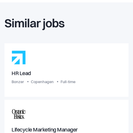
Similar jobs
HR Lead
Bonzer
Copenhagen
Full-time
Lifecycle Marketing Manager