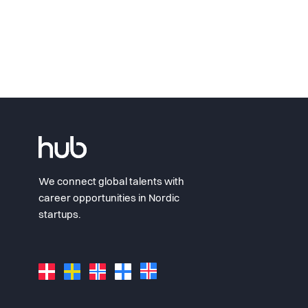
We connect global talents with
career opportunities in Nordic
startups.