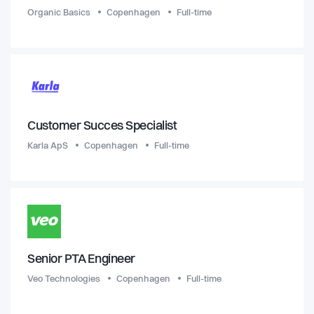
Organic Basics
Copenhagen
Full-time
Customer Succes Specialist
Karla ApS
Copenhagen
Full-time
Senior PTA Engineer
Veo Technologies
Copenhagen
Full-time