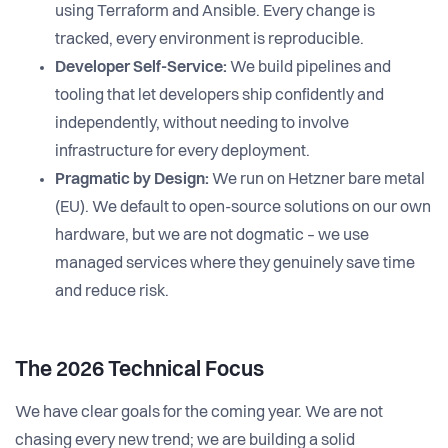
using Terraform and Ansible. Every change is
tracked, every environment is reproducible.
Developer Self-Service:
We build pipelines and
tooling that let developers ship confidently and
independently, without needing to involve
infrastructure for every deployment.
Pragmatic by Design:
We run on Hetzner bare metal
(EU). We default to open-source solutions on our own
hardware, but we are not dogmatic – we use
managed services where they genuinely save time
and reduce risk.
The 2026 Technical Focus
We have clear goals for the coming year. We are not
chasing every new trend; we are building a solid