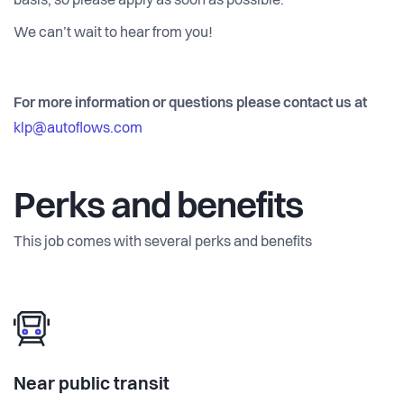
basis, so please apply as soon as possible.
We can’t wait to hear from you!
For more information or questions please contact us at
klp@autoflows.com
Perks and benefits
This job comes with several perks and benefits
Near public transit