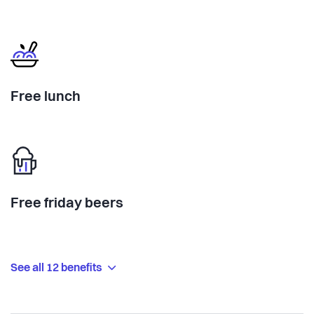
Free lunch
Free friday beers
See all 12 benefits