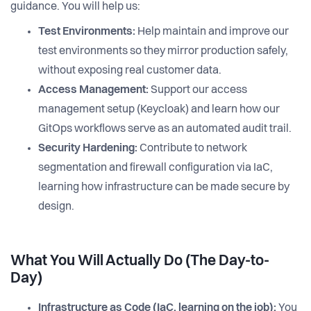
guidance. You will help us:
Test Environments:
Help maintain and improve our
test environments so they mirror production safely,
without exposing real customer data.
Access Management:
Support our access
management setup (Keycloak) and learn how our
GitOps workflows serve as an automated audit trail.
Security Hardening:
Contribute to network
segmentation and firewall configuration via IaC,
learning how infrastructure can be made secure by
design.
What You Will Actually Do (The Day-to-
Day)
Infrastructure as Code (IaC, learning on the job):
You