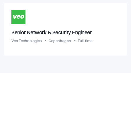
Senior Network & Security Engineer
Veo Technologies
Copenhagen
Full-time