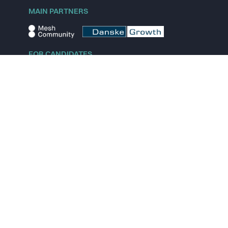
MAIN PARTNERS
FOR CANDIDATES
Explore jobs
Explore remote jobs
Explore startups
Explore content
FOR STARTUPS
Overview
Pricing
Scout