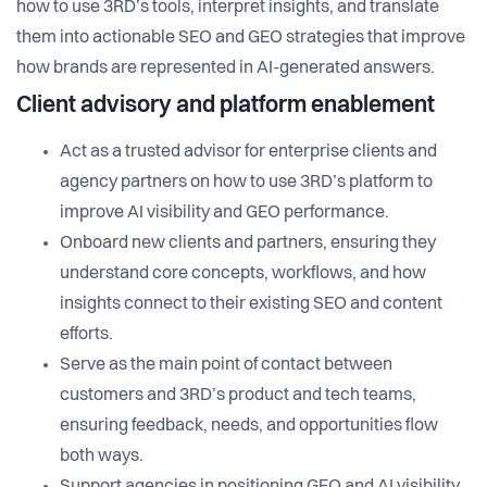
how to use 3RD’s tools, interpret insights, and translate
them into actionable SEO and GEO strategies that improve
how brands are represented in AI-generated answers.
Client advisory and platform enablement
Act as a trusted advisor for enterprise clients and
agency partners on how to use 3RD’s platform to
improve AI visibility and GEO performance.
Onboard new clients and partners, ensuring they
understand core concepts, workflows, and how
insights connect to their existing SEO and content
efforts.
Serve as the main point of contact between
customers and 3RD’s product and tech teams,
ensuring feedback, needs, and opportunities flow
both ways.