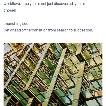
workflows—so you’re not just discovered, you’re
chosen
Launching soon.
Get ahead of the transition from search to suggestion.