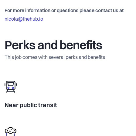
For more information or questions please contact us at
nicola@thehub.io
Perks and benefits
This job comes with several perks and benefits
Near public transit