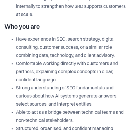
internally to strengthen how 3RD supports customers
at scale.
Who you are
Have experience in SEO, search strategy, digital
consulting, customer success, or a similar role
combining data, technology, and client advisory.
Comfortable working directly with customers and
partners, explaining complex concepts in clear,
confident language.
Strong understanding of SEO fundamentals and
curious about how AI systems generate answers,
select sources, and interpret entities.
Able to act as a bridge between technical teams and
non-technical stakeholders.
Structured, organised, and confident managing