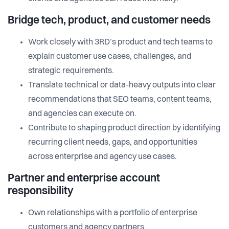
Bridge tech, product, and customer needs
Work closely with 3RD’s product and tech teams to
explain customer use cases, challenges, and
strategic requirements.
Translate technical or data-heavy outputs into clear
recommendations that SEO teams, content teams,
and agencies can execute on.
Contribute to shaping product direction by identifying
recurring client needs, gaps, and opportunities
across enterprise and agency use cases.
Partner and enterprise account
responsibility
Own relationships with a portfolio of enterprise
customers and agency partners.