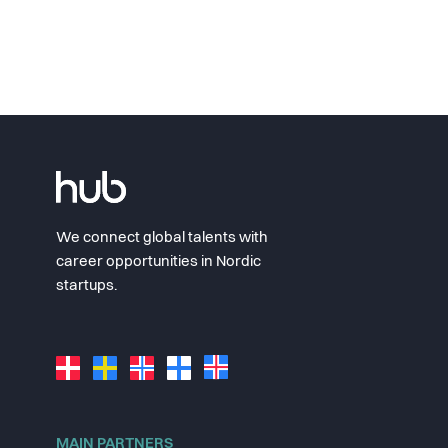
We connect global talents with
career opportunities in Nordic
startups.
MAIN PARTNERS