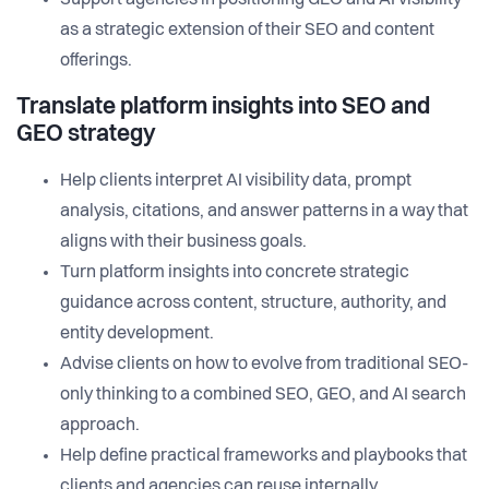
Support agencies in positioning GEO and AI visibility
as a strategic extension of their SEO and content
offerings.
Translate platform insights into SEO and
GEO strategy
Help clients interpret AI visibility data, prompt
analysis, citations, and answer patterns in a way that
aligns with their business goals.
Turn platform insights into concrete strategic
guidance across content, structure, authority, and
entity development.
Advise clients on how to evolve from traditional SEO-
only thinking to a combined SEO, GEO, and AI search
approach.
Help define practical frameworks and playbooks that
clients and agencies can reuse internally.