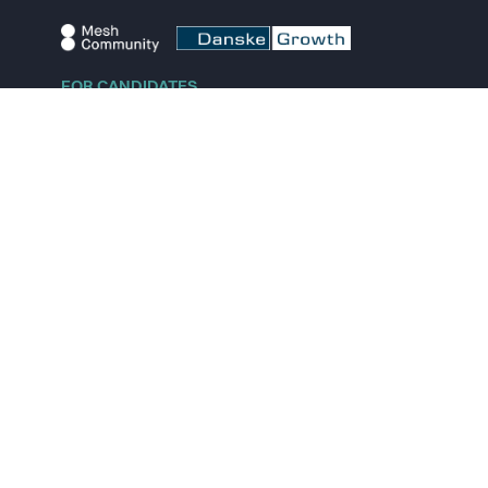
FOR CANDIDATES
Explore jobs
Explore remote jobs
Explore startups
Explore content
FOR STARTUPS
Overview
Pricing
Scout
Investor list