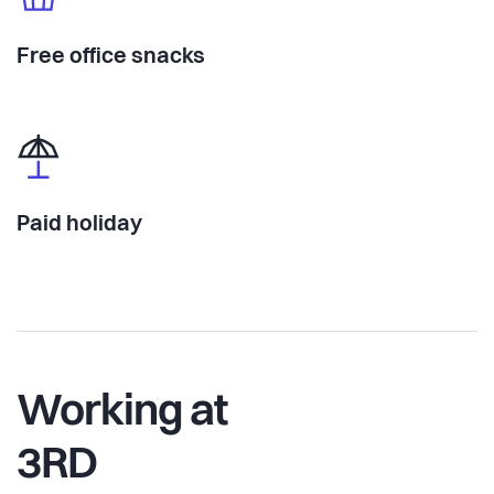
Free office snacks
Paid holiday
Working at
3RD