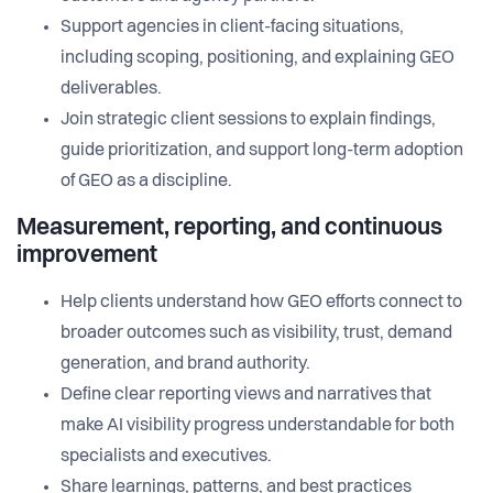
Support agencies in client-facing situations,
including scoping, positioning, and explaining GEO
deliverables.
Join strategic client sessions to explain findings,
guide prioritization, and support long-term adoption
of GEO as a discipline.
Measurement, reporting, and continuous
improvement
Help clients understand how GEO efforts connect to
broader outcomes such as visibility, trust, demand
generation, and brand authority.
Define clear reporting views and narratives that
make AI visibility progress understandable for both
specialists and executives.
Share learnings, patterns, and best practices