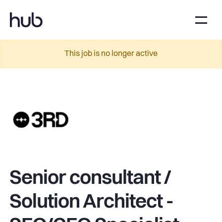
This job is no longer active
Senior consultant /
Solution Architect -