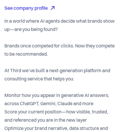
See company profile
In a world where AI agents decide what brands show
up—are you being found?
Brands once competed for clicks. Now they compete
to be recommended.
At Third we’ve built a next‑generation platform and
consulting service that helps you:
Monitor how you appear in generative AI answers,
across ChatGPT, Gemini, Claude and more
Score your current position—how visible, trusted,
and referenced you are in the new layer
Optimize your brand narrative, data structure and