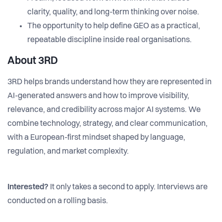
clarity, quality, and long-term thinking over noise.
The opportunity to help define GEO as a practical,
repeatable discipline inside real organisations.
About 3RD
3RD helps brands understand how they are represented in
AI-generated answers and how to improve visibility,
relevance, and credibility across major AI systems. We
combine technology, strategy, and clear communication,
with a European-first mindset shaped by language,
regulation, and market complexity.
Interested?
It only takes a second to apply. Interviews are
conducted on a rolling basis.