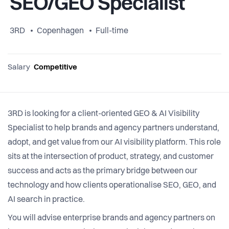
SEO/GEO Specialist
3RD
Copenhagen
Full-time
Salary
Competitive
3RD is looking for a client-oriented GEO & AI Visibility
Specialist to help brands and agency partners understand,
adopt, and get value from our AI visibility platform. This role
sits at the intersection of product, strategy, and customer
success and acts as the primary bridge between our
technology and how clients operationalise SEO, GEO, and
AI search in practice.
You will advise enterprise brands and agency partners on