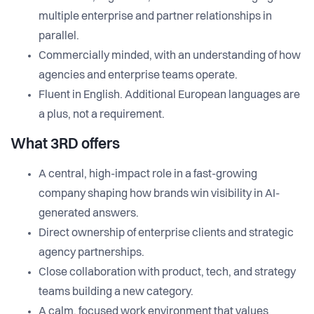
multiple enterprise and partner relationships in
parallel.
Commercially minded, with an understanding of how
agencies and enterprise teams operate.
Fluent in English. Additional European languages are
a plus, not a requirement.
What 3RD offers
A central, high-impact role in a fast-growing
company shaping how brands win visibility in AI-
generated answers.
Direct ownership of enterprise clients and strategic
agency partnerships.
Close collaboration with product, tech, and strategy
teams building a new category.
A calm, focused work environment that values