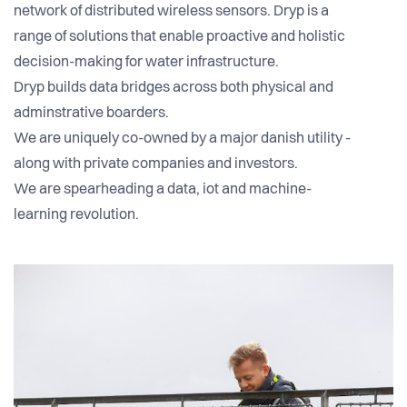
network of distributed wireless sensors. Dryp is a
range of solutions that enable proactive and holistic
decision-making for water infrastructure.
Dryp builds data bridges across both physical and
adminstrative boarders.
We are uniquely co-owned by a major danish utility -
along with private companies and investors.
We are spearheading a data, iot and machine-
learning revolution.