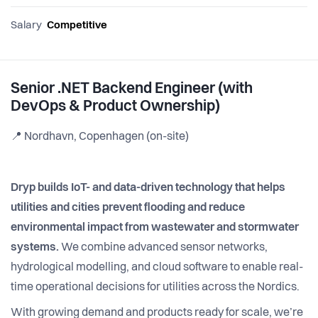
Salary
Competitive
Senior .NET Backend Engineer (with
DevOps & Product Ownership)
📍 Nordhavn, Copenhagen (on-site)
Dryp builds IoT- and data-driven technology that helps
utilities and cities prevent flooding and reduce
environmental impact from wastewater and stormwater
systems.
We combine advanced sensor networks,
hydrological modelling, and cloud software to enable real-
time operational decisions for utilities across the Nordics.
With growing demand and products ready for scale, we’re