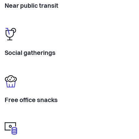
Near public transit
Social gatherings
Free office snacks