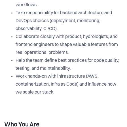
workflows.
Take responsibility for backend architecture and
DevOps choices (deployment, monitoring,
observability, CI/CD).
Collaborate closely with product, hydrologists, and
frontend engineers to shape valuable features from
real operational problems.
Help the team define best practices for code quality,
testing, and maintainability.
Work hands-on with infrastructure (AWS,
containerization, Infra as Code) and influence how
we scale our stack.
Who You Are