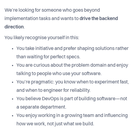
We’re looking for someone who goes beyond
implementation tasks and wants to
drive the backend
direction
.
You likely recognise yourself in this:
You take initiative and prefer shaping solutions rather
than waiting for perfect specs.
You are curious about the problem domain and enjoy
talking to people who use your software.
You’re pragmatic: you know when to experiment fast,
and when to engineer for reliability.
You believe DevOps is part of building software—not
a separate department.
You enjoy working in a growing team and influencing
how we work, not just what we build.