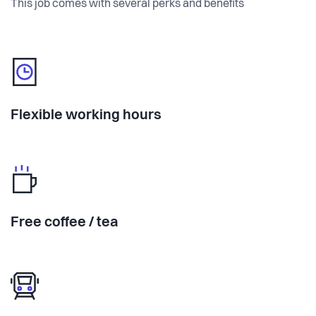
This job comes with several perks and benefits
Flexible working hours
Free coffee / tea