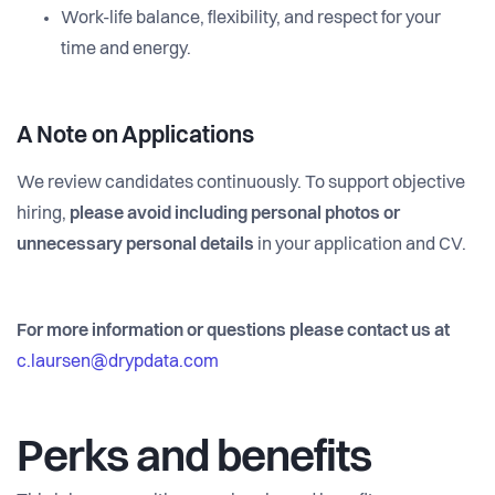
Work-life balance, flexibility, and respect for your
time and energy.
A Note on Applications
We review candidates continuously. To support objective
hiring,
please avoid including personal photos or
unnecessary personal details
in your application and CV.
For more information or questions please contact us at
c.laursen@drypdata.com
Perks and benefits