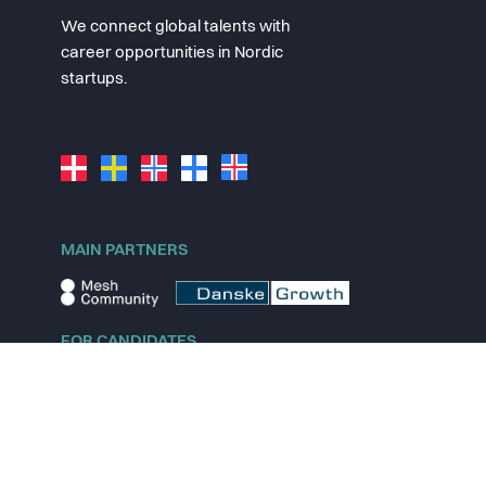
We connect global talents with
career opportunities in Nordic
startups.
MAIN PARTNERS
FOR CANDIDATES
Explore jobs
Explore remote jobs
Explore startups