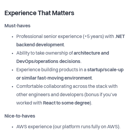
Experience That Matters
Must-haves
Professional senior experience (+5 years) with
.NET
backend development
.
Ability to take ownership of
architecture and
DevOps/operations decisions
.
Experience building products in a
startup/scale-up
or similar fast-moving environment
.
Comfortable collaborating across the stack with
other engineers and developers (bonus if you’ve
worked with
React to some degree
).
Nice-to-haves
AWS experience (our platform runs fully on AWS).