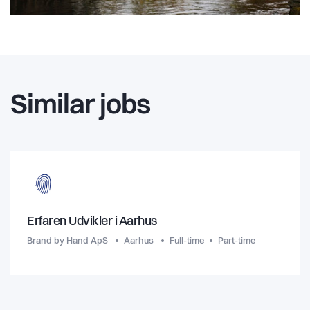
Similar jobs
Erfaren Udvikler i Aarhus
Brand by Hand ApS
Aarhus
Full-time
Part-time