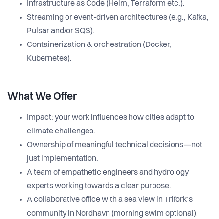
Infrastructure as Code (Helm, Terraform etc.).
Streaming or event-driven architectures (e.g., Kafka,
Pulsar and/or SQS).
Containerization & orchestration (Docker,
Kubernetes).
What We Offer
Impact: your work influences how cities adapt to
climate challenges.
Ownership of meaningful technical decisions—not
just implementation.
A team of empathetic engineers and hydrology
experts working towards a clear purpose.
A collaborative office with a sea view in Trifork’s
community in Nordhavn (morning swim optional).