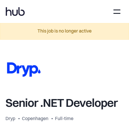
This job is no longer active
Senior .NET Developer
Dryp
Copenhagen
Full-time