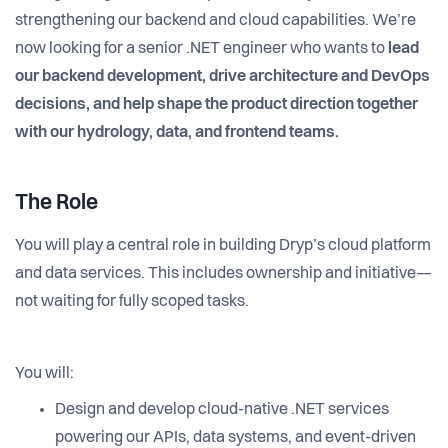
strengthening our backend and cloud capabilities. We’re
now looking for a senior .NET engineer who wants to
lead
our backend development, drive architecture and DevOps
decisions, and help shape the product direction together
with our hydrology, data, and frontend teams.
The Role
You will play a central role in building Dryp’s cloud platform
and data services. This includes ownership and initiative—
not waiting for fully scoped tasks.
You will:
Design and develop cloud-native .NET services
powering our APIs, data systems, and event-driven