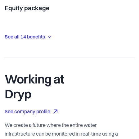
Equity package
See all 14 benefits
Working at
Dryp
See company profile
We create a future where the entire water
infrastructure can be monitored in real-time using a