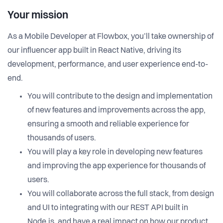
Your mission
As a Mobile Developer at Flowbox, you’ll take ownership of
our influencer app built in React Native, driving its
development, performance, and user experience end-to-
end.
You will contribute to the design and implementation
of new features and improvements across the app,
ensuring a smooth and reliable experience for
thousands of users.
You will play a key role in developing new features
and improving the app experience for thousands of
users.
You will collaborate across the full stack, from design
and UI to integrating with our REST API built in
Node.js, and have a real impact on how our product