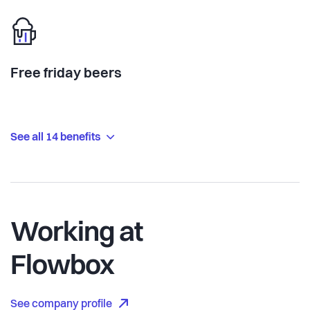
Free friday beers
See all 14 benefits
Working at
Flowbox
See company profile