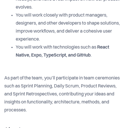
evolves.
You will work closely with product managers,
designers, and other developers to shape solutions,
improve workflows, and deliver a cohesive user
experience.
You will work with technologies such as
React
Native, Expo, TypeScript, and GitHub
.
As part of the team, you’ll participate in team ceremonies
such as Sprint Planning, Daily Scrum, Product Reviews,
and Sprint Retrospectives, contributing your ideas and
insights on functionality, architecture, methods, and
processes.