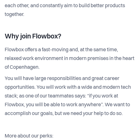
each other, and constantly aim to build better products
together.
Why join Flowbox?
Flowbox offers a fast-moving and, at the same time,
relaxed work environment in modern premises in the heart
of Copenhagen.
You will have large responsibilities and great career
opportunities. You will work with a wide and modern tech
stack; as one of our teammates says: “if you work at
Flowbox, you will be able to work anywhere”. We want to
accomplish our goals, but we need your help to do so.
More about our perks: