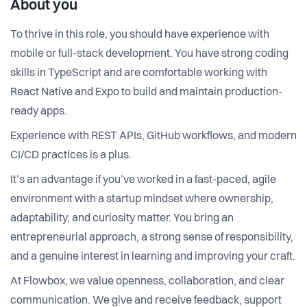
About you
To thrive in this role, you should have experience with
mobile or full-stack development. You have strong coding
skills in TypeScript and are comfortable working with
React Native and Expo to build and maintain production-
ready apps.
Experience with REST APIs, GitHub workflows, and modern
CI/CD practices is a plus.
It’s an advantage if you’ve worked in a fast-paced, agile
environment with a startup mindset where ownership,
adaptability, and curiosity matter. You bring an
entrepreneurial approach, a strong sense of responsibility,
and a genuine interest in learning and improving your craft.
At Flowbox, we value openness, collaboration, and clear
communication. We give and receive feedback, support