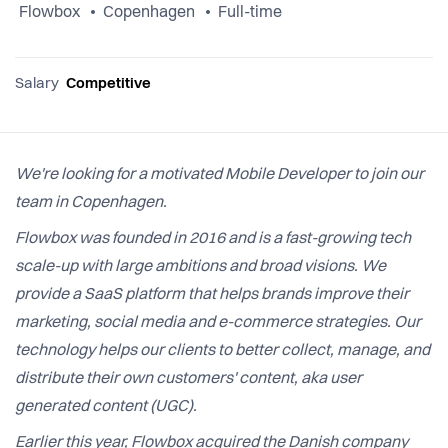
Flowbox
Copenhagen
Full-time
Salary
Competitive
We're looking for a motivated Mobile Developer to join our
team in Copenhagen.
Flowbox was founded in 2016 and is a fast-growing tech
scale-up with large ambitions and broad visions. We
provide a SaaS platform that helps brands improve their
marketing, social media and e-commerce strategies. Our
technology helps our clients to better collect, manage, and
distribute their own customers' content, aka user
generated content (UGC).
Earlier this year, Flowbox acquired the Danish company