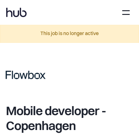
This job is no longer active
Mobile developer -
Copenhagen