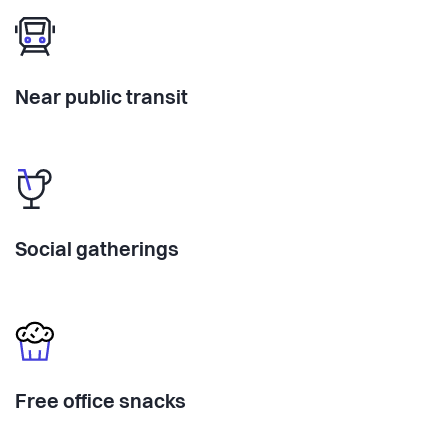
Near public transit
Social gatherings
Free office snacks