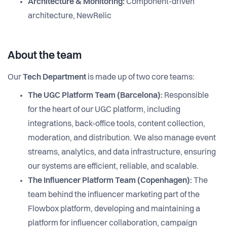
Architecture & Monitoring:
Component-driven
architecture, NewRelic
About the team
Our
Tech Department
is made up of two core teams:
The UGC Platform Team (Barcelona):
Responsible
for the heart of our UGC platform, including
integrations, back-office tools, content collection,
moderation, and distribution. We also manage event
streams, analytics, and data infrastructure, ensuring
our systems are efficient, reliable, and scalable.
The Influencer Platform Team (Copenhagen):
The
team behind the influencer marketing part of the
Flowbox platform, developing and maintaining a
platform for influencer collaboration, campaign