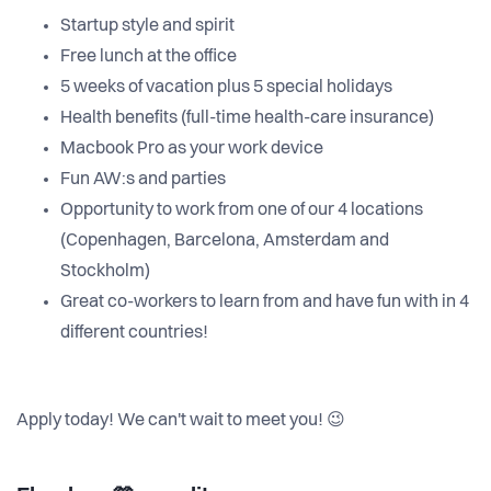
Startup style and spirit
Free lunch at the office
5 weeks of vacation plus 5 special holidays
Health benefits (full-time health-care insurance)
Macbook Pro as your work device
Fun AW:s and parties
Opportunity to work from one of our 4 locations
(Copenhagen, Barcelona, Amsterdam and
Stockholm)
Great co-workers to learn from and have fun with in 4
different countries!
Apply today! We can't wait to meet you! 😉