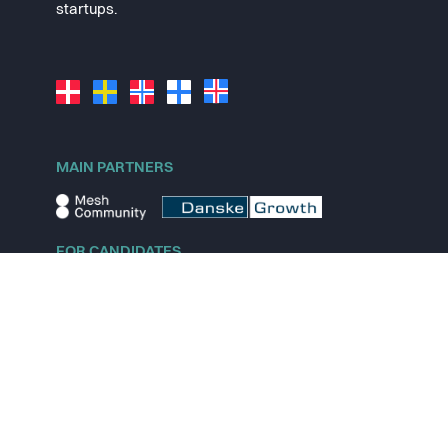
startups.
MAIN PARTNERS
FOR CANDIDATES
Explore jobs
Explore remote jobs
Explore startups
Explore content