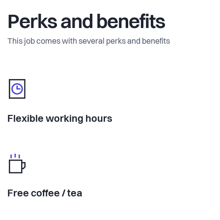
Perks and benefits
This job comes with several perks and benefits
Flexible working hours
Free coffee / tea