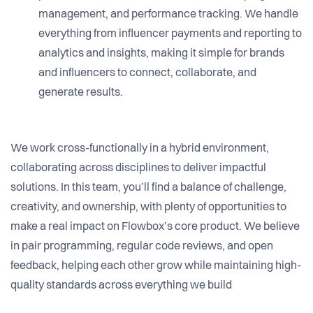
management, and performance tracking. We handle
everything from influencer payments and reporting to
analytics and insights, making it simple for brands
and influencers to connect, collaborate, and
generate results.
We work cross-functionally in a hybrid environment,
collaborating across disciplines to deliver impactful
solutions. In this team, you’ll find a balance of challenge,
creativity, and ownership, with plenty of opportunities to
make a real impact on Flowbox’s core product. We believe
in pair programming, regular code reviews, and open
feedback, helping each other grow while maintaining high-
quality standards across everything we build