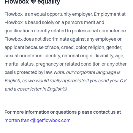
Flowbox 💜 equality
Flowbox is an equal opportunity employer. Employment at
Flowbox is based solely on a person's merit and
qualifications directly related to professional competence.
Flowbox does not discriminate against any employee or
applicant because of race, creed, color, religion, gender,
sexual orientation, identity, national origin, disability, age,
marital status, pregnancy or related condition or any other
basis protected by law.
Note: our corporate language is
English, so we would really appreciate if you send your CV
and a cover letter in English
😊
For more information or questions please contact us at
morten.frank@getflowbox.com