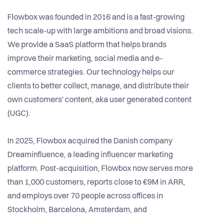
Flowbox was founded in 2016 and is a fast-growing
tech scale-up with large ambitions and broad visions.
We provide a SaaS platform that helps brands
improve their marketing, social media and e-
commerce strategies. Our technology helps our
clients to better collect, manage, and distribute their
own customers' content, aka user generated content
(UGC).
In 2025, Flowbox acquired the Danish company
Dreaminfluence, a leading influencer marketing
platform. Post-acquisition, Flowbox now serves more
than 1,000 customers, reports close to €9M in ARR,
and employs over 70 people across offices in
Stockholm, Barcelona, Amsterdam, and