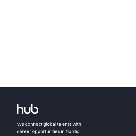
We connect global talents with
career opportunities in Nordic