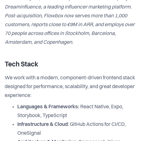
Dreaminfluence, a leading influencer marketing platform.
Post-acquisition, Flowbox now serves more than 1,000
customers, reports close to €9M in ARR, and employs over
70 people across offices in Stockholm, Barcelona,
Amsterdam, and Copenhagen.
Tech Stack
We work with a modern, component-driven frontend stack
designed for performance, scalability, and great developer
experience:
Languages & Frameworks:
React Native, Expo,
Storybook, TypeScript
Infrastructure & Cloud:
GitHub Actions for CI/CD,
OneSignal