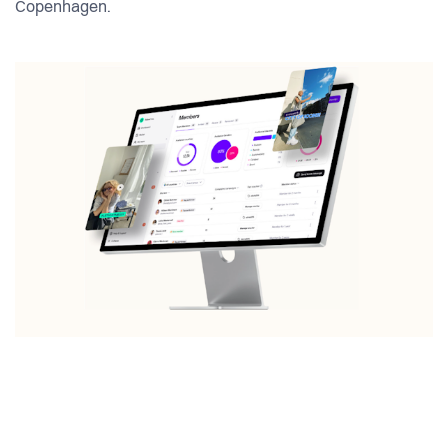
Copenhagen.