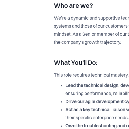
Who are we?
We’re a dynamic and supportive tea
systems and those of our customers t
mindset. As a Senior member of our 
the company's growth trajectory.
What You’ll Do:
This role requires technical mastery
Lead the technical design, de
ensuring performance, reliabilit
Drive our agile development c
Act as a key technical liaison
their specific enterprise need
Own the troubleshooting and re