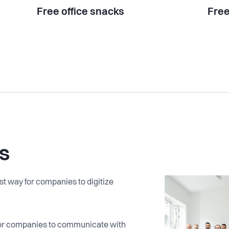
Free office snacks
Free
s
t way for companies to digitize
 for companies to communicate with