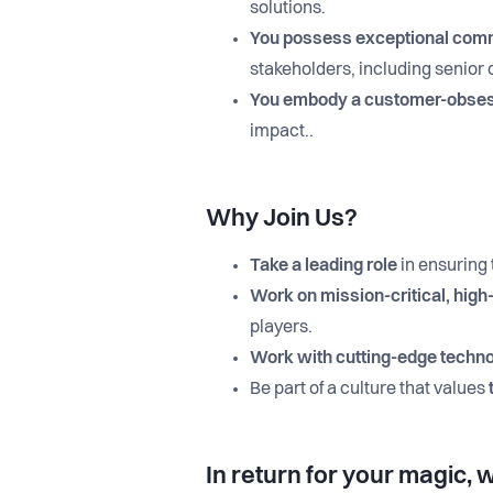
solutions.
You possess exceptional commu
stakeholders, including senior
You embody a customer-obse
impact..
Why Join Us?
Take a leading role
in ensuring
Work on mission-critical, high
players.
Work with cutting-edge techn
Be part of a culture that values
In return for your magic, w