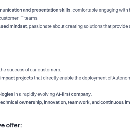
nication and presentation skills
, comfortable engaging with 
 customer IT teams.
ssed mindset
, passionate about creating solutions that provide
 the success of our customers.
-impact projects
that directly enable the deployment of Autono
ologies
in a rapidly evolving
AI-first company
.
technical ownership, innovation, teamwork, and continuous 
e offer: