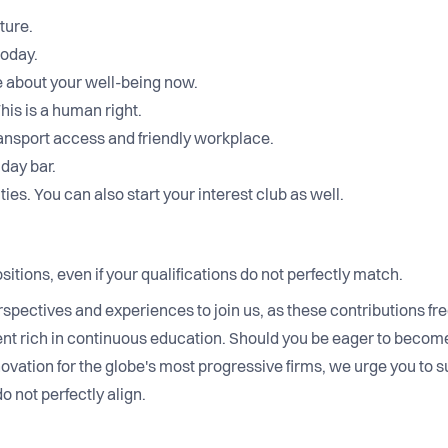
ture.
today.
 about your well-being now.
is is a human right.
ransport access and friendly workplace.
iday bar.
ties. You can also start your interest club as well.
sitions, even if your qualifications do not perfectly match.
rspectives and experiences to join us, as these contributions fr
nt rich in continuous education. Should you be eager to become
novation for the globe's most progressive firms, we urge you to s
do not perfectly align.