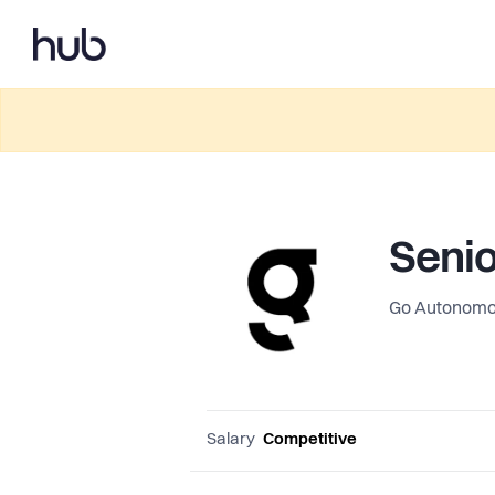
Senio
Go Autonom
Salary
Competitive