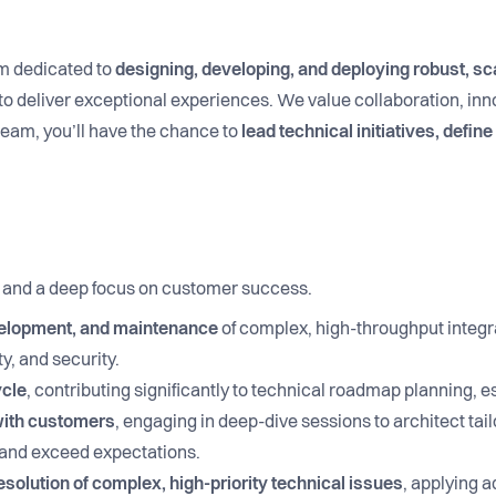
m dedicated to
designing, developing, and deploying robust, sc
o deliver exceptional experiences. We value collaboration, inno
team, you’ll have the chance to
lead technical initiatives, defin
, and a deep focus on customer success.
velopment, and maintenance
of complex, high-throughput integr
y, and security.
ycle
, contributing significantly to technical roadmap planning, e
 with customers
, engaging in deep-dive sessions to architect tai
s and exceed expectations.
solution of complex, high-priority technical issues
, applying 