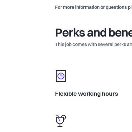
For more information or questions p
Perks and bene
This job comes with several perks an
Flexible working hours