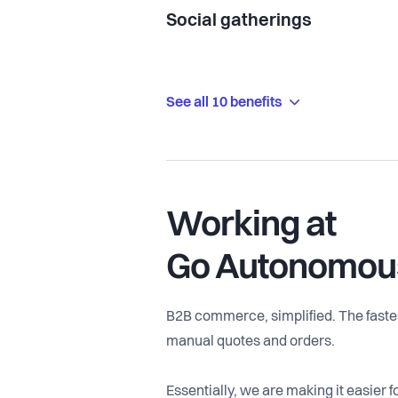
Social gatherings
See all 10 benefits
Working at
Go Autonomou
B2B commerce, simplified. The fastes
manual quotes and orders.
Essentially, we are making it easier