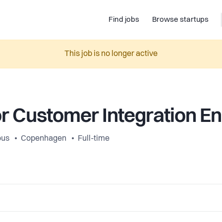
Find jobs
Browse startups
This job is no longer active
r Customer Integration E
ous
Copenhagen
Full-time