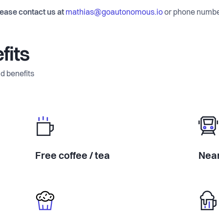
lease contact us at
mathias@goautonomous.io
or phone numb
fits
d benefits
Free coffee / tea
Near