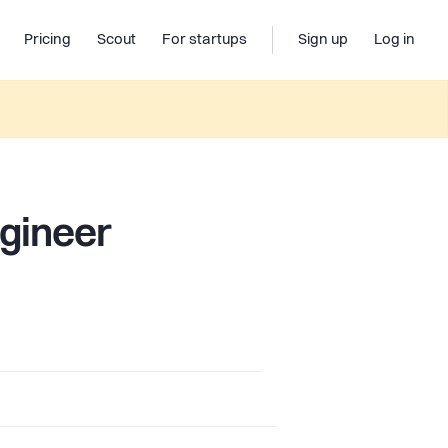
Pricing
Scout
For startups
Sign up
Log in
ngineer