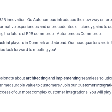
f B2B innovation. Go Autonomous introduces the new way enter
nsformative experiences and unprecedented efficiency gains to 
lding the future of B2B commerce - Autonomous Commerce.
ustrial players in Denmark and abroad. Our headquarters are in
es look forward to meeting you!
sionate about
architecting and implementing
seamless solution
ver measurable value to customers? Join our
Customer Integrat
ccess of our most complex customer integrations. You will play a