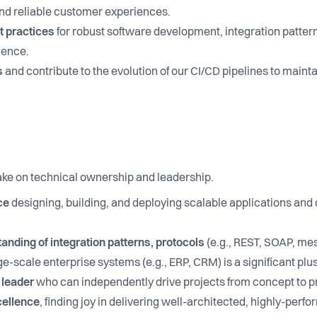
nd reliable customer experiences.
t practices
for robust software development, integration pattern
lence.
s
and contribute to the evolution of our CI/CD pipelines to maint
ake on technical ownership and leadership.
ce
designing, building, and deploying scalable applications and
nding of integration patterns, protocols
(e.g., REST, SOAP, me
e-scale enterprise systems (e.g., ERP, CRM) is a significant plus
 leader
who can independently drive projects from concept to p
cellence
, finding joy in delivering well-architected, highly-per