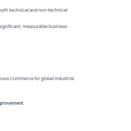
both technical and non-technical
 significant, measurable business
mous Commerce for global industrial
improvement
.