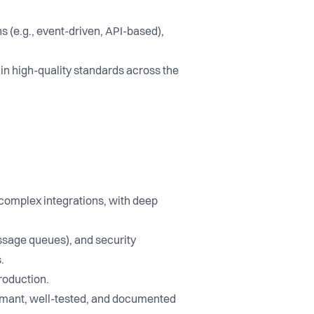
s (e.g., event-driven, API-based),
ain high-quality standards across the
 complex integrations, with deep
ssage queues), and security
.
roduction.
formant, well-tested, and documented