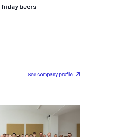
 friday beers
See company profile