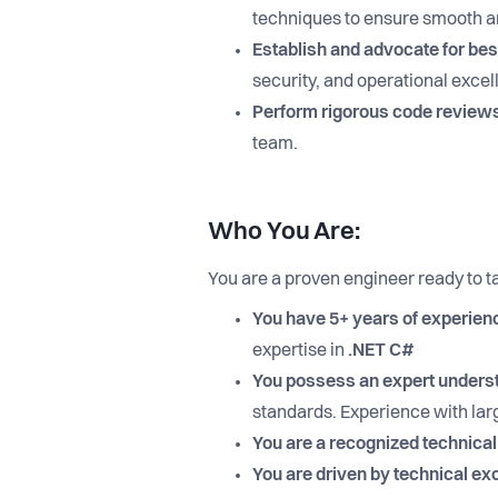
techniques to ensure smooth a
Establish and advocate for bes
security, and operational excel
Perform rigorous code review
team.
Who You Are:
You are a proven engineer ready to t
You have 5+ years of experien
expertise in
.NET C#
You possess an expert understa
standards. Experience with larg
You are a recognized technical
You are driven by technical ex