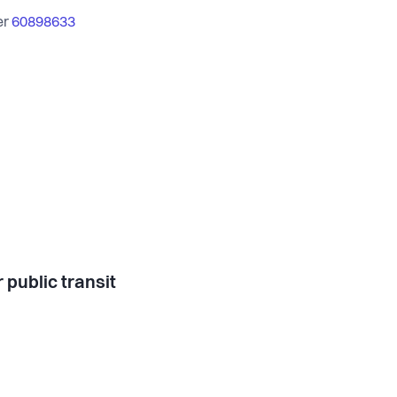
er
60898633
 public transit