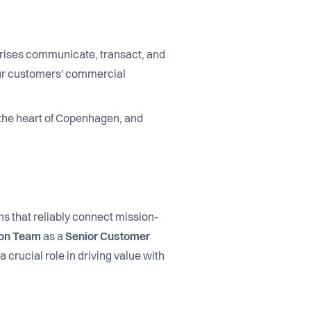
prises communicate, transact, and
our customers' commercial
 the heart of Copenhagen, and
s that reliably connect mission-
ion Team
as a
Senior Customer
 crucial role in driving value with