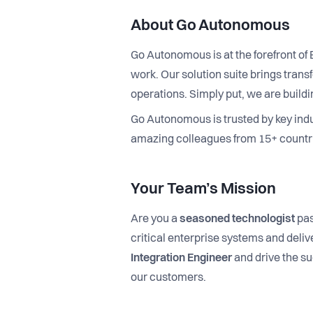
About Go Autonomous
Go Autonomous is at the forefront o
work. Our solution suite brings tra
operations. Simply put, we are bui
Go Autonomous is trusted by key ind
amazing colleagues from 15+ countri
Your Team’s Mission
Are you a
seasoned technologist
pas
critical enterprise systems and deli
Integration Engineer
and drive the su
our customers.