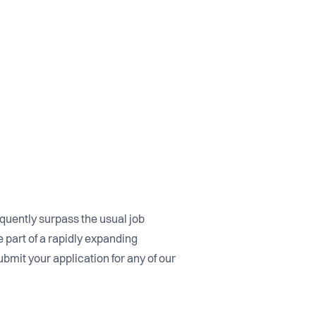
equently surpass the usual job
 part of a rapidly expanding
ubmit your application for any of our