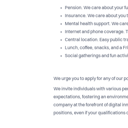
Pension. We care about your fu
Insurance. We care about you 
Mental health support. We care
Internet and phone coverage. Th
Central location. Easy public t
Lunch, coffee, snacks, and a Fr
Social gatherings and fun activi
We urge you to apply for any of our po
We invite individuals with various pe
expectations, fostering an environme
company at the forefront of digital in
positions, even if your qualifications 