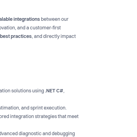
alable integrations
between our
vation, and a customer-first
e best practices
, and directly impact
ation solutions using
.NET C#
,
stimation, and sprint execution.
lored integration strategies that meet
advanced diagnostic and debugging