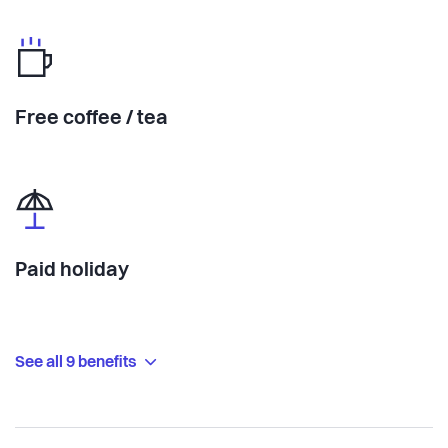
Free coffee / tea
Paid holiday
See all 9 benefits