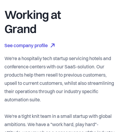
Working at
Grand
See company profile
We're a hospitaliy tech startup servicing hotels and
conference centers with our SaaS-solution. Our
products help them resell to previous customers,
upsell to current customers, whilst also streamlining
their operations through our industry specific
automation suite.
We're a tight knit team in a small startup with global
ambitions. We have a "work hard, play hard"-