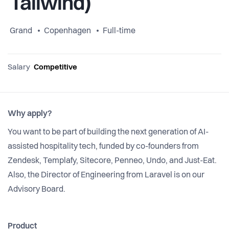
Tailwind)
Grand
Copenhagen
Full-time
Salary
Competitive
Why apply?
You want to be part of building the next generation of AI-
assisted hospitality tech, funded by co-founders from
Zendesk, Templafy, Sitecore, Penneo, Undo, and Just-Eat.
Also, the Director of Engineering from Laravel is on our
Advisory Board.
Product