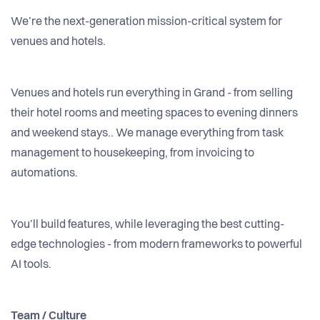
We’re the next-generation mission-critical system for
venues and hotels.
Venues and hotels run everything in Grand - from selling
their hotel rooms and meeting spaces to evening dinners
and weekend stays.. We manage everything from task
management to housekeeping, from invoicing to
automations.
You’ll build features, while leveraging the best cutting-
edge technologies - from modern frameworks to powerful
AI tools.
Team / Culture