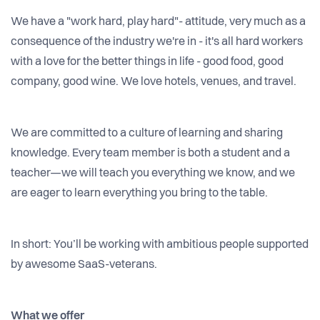
We have a "work hard, play hard"- attitude, very much as a
consequence of the industry we're in - it's all hard workers
with a love for the better things in life - good food, good
company, good wine. We love hotels, venues, and travel.
We are committed to a culture of learning and sharing
knowledge. Every team member is both a student and a
teacher—we will teach you everything we know, and we
are eager to learn everything you bring to the table.
In short: You’ll be working with ambitious people supported
by awesome SaaS-veterans.
What we offer