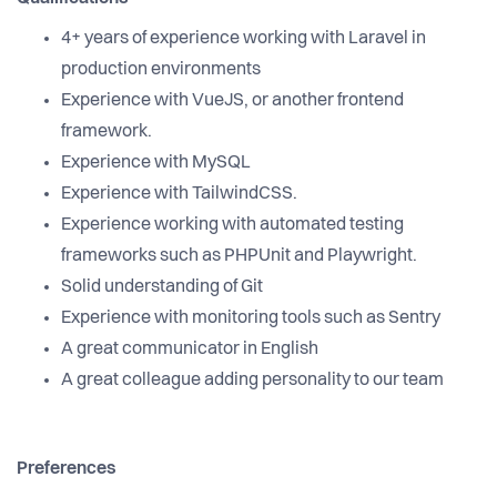
4+ years of experience working with Laravel in
production environments
Experience with VueJS, or another frontend
framework.
Experience with MySQL
Experience with TailwindCSS.
Experience working with automated testing
frameworks such as PHPUnit and Playwright.
Solid understanding of Git
Experience with monitoring tools such as Sentry
A great communicator in English
A great colleague adding personality to our team
Preferences