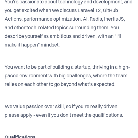
You're passionate about technology and development, and
you get excited when we discuss Laravel 12, GitHub
Actions, performance optimization, AI, Redis, InertiaJS,
and other tech-related topics surrounding them. You
describe yourself as ambitious and driven, with an "I'll
make it happen" mindset.
You want to be part of building a startup, thriving in a high-
paced environment with big challenges, where the team
relies on each other to go beyond what’s expected.
We value passion over skill, so if you’re really driven,
please apply - even if you don’t meet the qualifications.
Qualifications