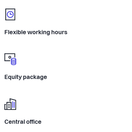
Flexible working hours
Equity package
Central office