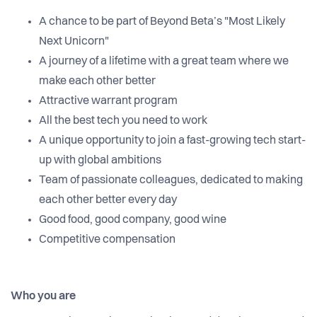
A chance to be part of Beyond Beta’s "Most Likely
Next Unicorn"
A journey of a lifetime with a great team where we
make each other better
Attractive warrant program
All the best tech you need to work
A unique opportunity to join a fast-growing tech start-
up with global ambitions
Team of passionate colleagues, dedicated to making
each other better every day
Good food, good company, good wine
Competitive compensation
Who you are