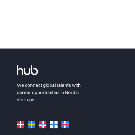
We connect global talents with
career opportunities in Nordic
startups.