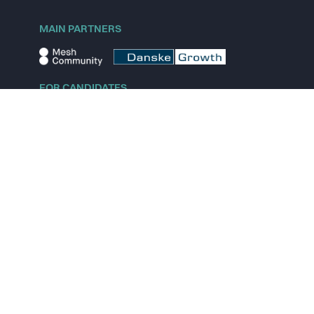
MAIN PARTNERS
FOR CANDIDATES
Explore jobs
Explore remote jobs
Explore startups
Explore content
FOR STARTUPS
Overview
Pricing