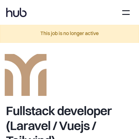
This job is no longer active
Fullstack developer
(Laravel / Vuejs /