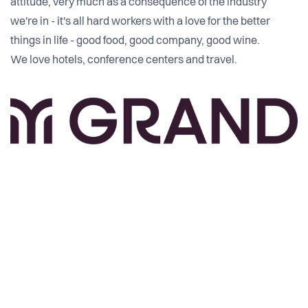
attitude, very much as a consequence of the industry
we're in - it's all hard workers with a love for the better
things in life - good food, good company, good wine.
We love hotels, conference centers and travel.