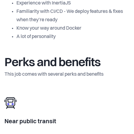
Experience with InertiaJS
Familiarity with CI/CD - We deploy features & fixes
when they’re ready
Know your way around Docker
A lot of personality
Perks and benefits
This job comes with several perks and benefits
Near public transit