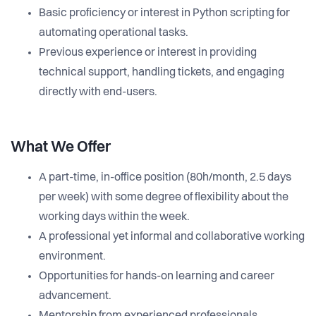
Basic proficiency or interest in Python scripting for
automating operational tasks.
Previous experience or interest in providing
technical support, handling tickets, and engaging
directly with end-users.
What We Offer
A part-time, in-office position (80h/month, 2.5 days
per week) with some degree of flexibility about the
working days within the week.
A professional yet informal and collaborative working
environment.
Opportunities for hands-on learning and career
advancement.