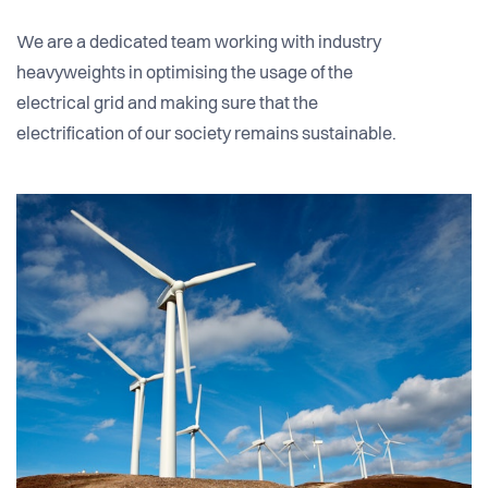
We are a dedicated team working with industry
heavyweights in optimising the usage of the
electrical grid and making sure that the
electrification of our society remains sustainable.