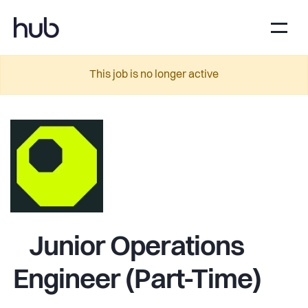
This job is no longer active
Junior Operations
Engineer (Part-Time)