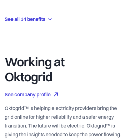
See all 14 benefits
Working at
Oktogrid
See company profile
Oktogrid™ is helping electricity providers bring the
grid online for higher reliability and a safer energy
transition. The future will be electric, Oktogrid™ is
giving the insights needed to keep the power flowing.