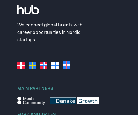
We connect global talents with
career opportunities in Nordic
startups.
MAIN PARTNERS
FOR CANDIDATES
Explore jobs
Explore remote jobs