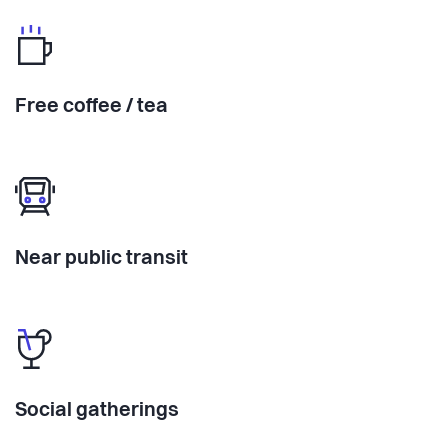
Free coffee / tea
Near public transit
Social gatherings