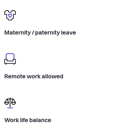
Maternity / paternity leave
Remote work allowed
Work life balance