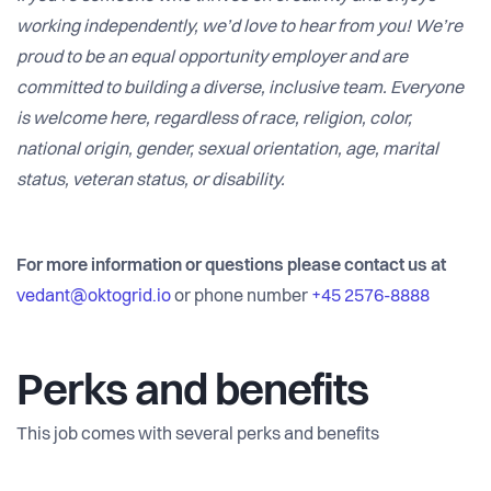
working independently, we’d love to hear from you! We’re
proud to be an equal opportunity employer and are
committed to building a diverse, inclusive team. Everyone
is welcome here, regardless of race, religion, color,
national origin, gender, sexual orientation, age, marital
status, veteran status, or disability.
For more information or questions please contact us at
vedant@oktogrid.io
or phone number
+45 2576-8888
Perks and benefits
This job comes with several perks and benefits