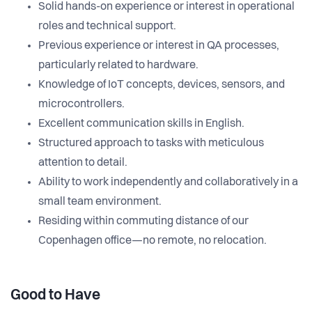
Solid hands-on experience or interest in operational
roles and technical support.
Previous experience or interest in QA processes,
particularly related to hardware.
Knowledge of IoT concepts, devices, sensors, and
microcontrollers.
Excellent communication skills in English.
Structured approach to tasks with meticulous
attention to detail.
Ability to work independently and collaboratively in a
small team environment.
Residing within commuting distance of our
Copenhagen office—no remote, no relocation.
Good to Have