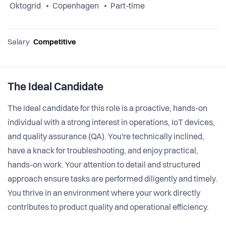
Oktogrid
Copenhagen
Part-time
Salary
Competitive
The Ideal Candidate
The ideal candidate for this role is a proactive, hands-on
individual with a strong interest in operations, IoT devices,
and quality assurance (QA). You're technically inclined,
have a knack for troubleshooting, and enjoy practical,
hands-on work. Your attention to detail and structured
approach ensure tasks are performed diligently and timely.
You thrive in an environment where your work directly
contributes to product quality and operational efficiency.