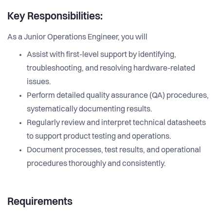
Key Responsibilities:
As a Junior Operations Engineer, you will
Assist with first-level support by identifying,
troubleshooting, and resolving hardware-related
issues.
Perform detailed quality assurance (QA) procedures,
systematically documenting results.
Regularly review and interpret technical datasheets
to support product testing and operations.
Document processes, test results, and operational
procedures thoroughly and consistently.
Requirements