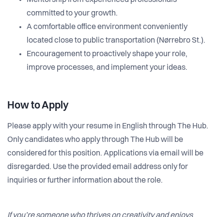
Mentorship from experienced professionals
committed to your growth.
A comfortable office environment conveniently
located close to public transportation (Nørrebro St.).
Encouragement to proactively shape your role,
improve processes, and implement your ideas.
How to Apply
Please apply with your resume in English through The Hub.
Only candidates who apply through The Hub will be
considered for this position. Applications via email will be
disregarded. Use the provided email address only for
inquiries or further information about the role.
If you’re someone who thrives on creativity and enjoys